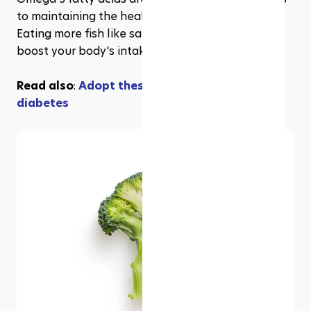
to maintaining the health of your heart and liver. 
Eating more fish like salmon is a great way to 
boost your body's intake of these essential fats.
Read also
: 
Adopt these 5 habits to prevent 
diabetes