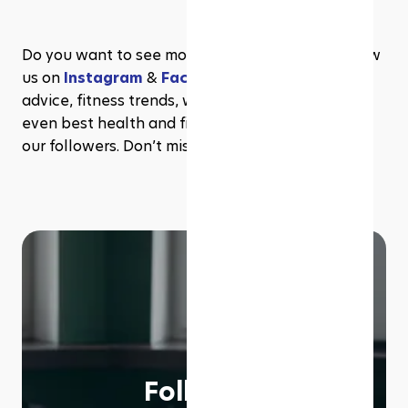
Do you want to see more content like this? Follow 
us on 
Instagram
 & 
Facebook
 for more wellness 
advice, fitness trends, workout inspiration, and 
even best health and fitness deals exclusive to 
our followers. Don’t miss out!
Follow us