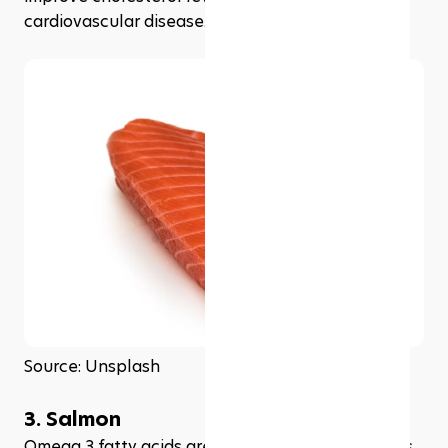
cardiovascular disease.
Source: Unsplash
3. Salmon
Omega 3 fatty acids are important when it comes 