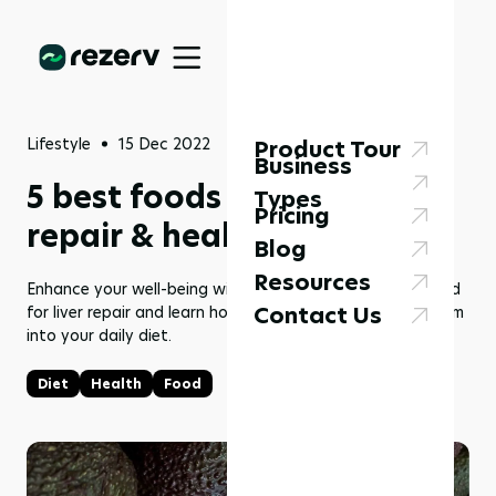
Lifestyle
15 Dec 2022
Product Tour
Business
5 best foods good for liver
Types
Pricing
repair & healthy diet
Blog
Resources
Enhance your well-being with our list of top 5 foods good
Contact Us
for liver repair and learn how to seamlessly integrate them
into your daily diet.
Diet
Health
Food