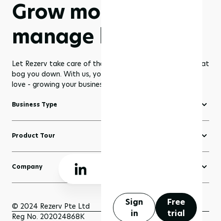
Grow more,
manage less
Let Rezerv take care of the dull management routines that
bog you down. With us, you get to focus on what you
love - growing your business to greater heights!
Business Type
Fitness Software
Product Tour
Yoga Software
Create a Website
Pilates Software
Company
Domains
Beauty & Wellness Software
About Rezerv
Blogs
Court Booking Software
Schedule a Demo
Sign
Free
Sell Anything
© 2024 Rezerv Pte Ltd
in
trial
Getting Support
Reg No. 202024868K
Scheduler and Bookings