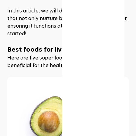
In this article, we will delve into the superfoods 
that not only nurture but also rejuvenate our liver, 
ensuring it functions at its optimal best. Let’s get 
started!
Best foods for liver repair
Here are five super foods that are especially 
beneficial for the health of your liver.