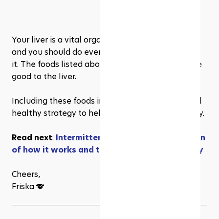
Your liver is a vital organ with many crucial tasks, 
and you should do everything you can to protect 
it. The foods listed above have been shown to be 
good to the liver.
Including these foods in your diet is a natural and 
healthy strategy to help your liver work optimally.
Read next
: 
Intermittent Fasting: an explanation 
of how it works and the 4 methods you can try
Cheers,
Friska 🐨