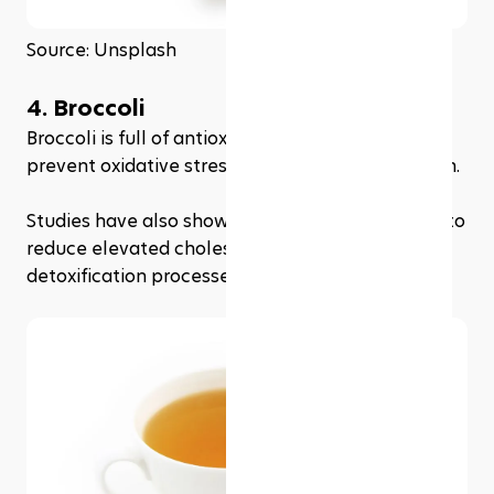
Source: Unsplash
4. Broccoli
Broccoli is full of antioxidants that can help 
prevent oxidative stress and promote liver health.
Studies have also shown that broccoli may help to 
reduce elevated cholesterol levels and improve 
detoxification processes in the liver.