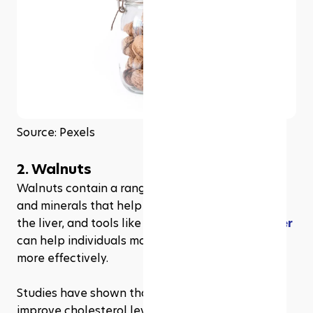
Source: Pexels
2. Walnuts
Walnuts contain a range of important vitamins 
and minerals that help to support the health of 
the liver, and tools like the 
GLP all-in-one tracker
can help individuals monitor metabolic changes 
more effectively.
Studies have shown that walnuts can help to 
improve cholesterol levels and reduce the risk of 