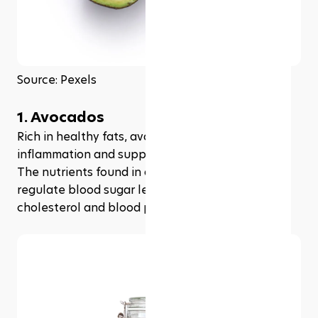
Source: Pexels
1. Avocados
Rich in healthy fats, avocados can help reduce 
inflammation and support healthy liver function. 
The nutrients found in avocados also help to 
regulate blood sugar levels and reduce 
cholesterol and blood pressure levels.