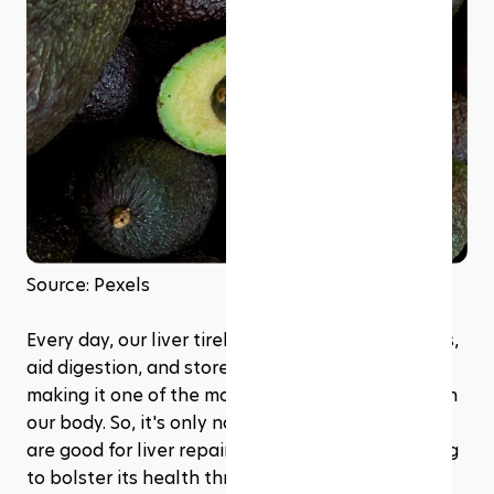
Source: Pexels
Every day, our liver tirelessly works to filter toxins, 
aid digestion, and store essential nutrients, 
making it one of the most indispensable organs in 
our body. So, it's only natural to ask, 'What foods 
are good for liver repair?' especially when looking 
to bolster its health through dietary choices. 