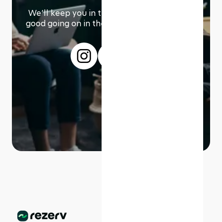
We՚ll keep you in the loop with everything
good going on in the modern working world.