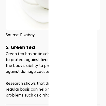
Source: Pixabay
5. Green tea
Green tea has antioxidant properties which help 
to protect against liver damage. It also improves 
the body's ability to process toxins and protect 
against damage caused by free radicals.
Research shows that drinking green tea on a 
regular basis can help to reduce the risk of liver 
problems such as cirrhosis.