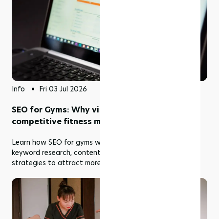
Info
Fri 03 Jul 2026
SEO for Gyms: Why visibility matters in a
competitive fitness market
Learn how SEO for gyms works, including local SEO,
keyword research, content marketing, and optimization
strategies to attract more fitness members.