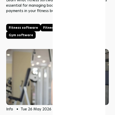
Learn what fitness software is, how it works, and why it’s
essential for managing bookings, memberships, and
payments in your fitness business.
Fitness software
Fitness management software
Gym software
Info
Tue 26 May 2026