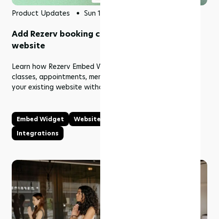
Product Updates
Sun 12 Jul 2026
Add Rezerv booking content to your existing
website
Learn how Rezerv Embed Widget brings live schedules,
classes, appointments, memberships, and packages into
your existing website without rebuilding it.
Embed Widget
Website
Online Booking
Integrations