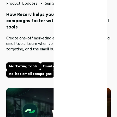
Product Updates
Sun 24 May 2026
How Rezerv helps you send one-off marketing
campaigns faster without using external email
tools
Create one-off marketing emails in Rezerv without external
email tools. Learn when to use Ad Hoc Email Campaigns,
targeting, and the email builder.
Marketing tools
Email campaigns
Ad-hoc email campaigns
Email builder