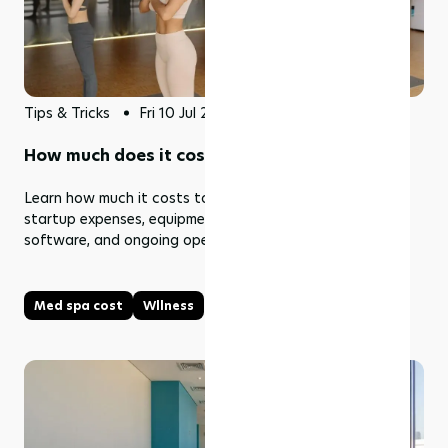
Tips & Tricks
Fri 10 Jul 2026
How much does it cost to open a med spa?
Learn how much it costs to open a med spa, including
startup expenses, equipment, staffing, marketing,
software, and ongoing operating costs.
Med spa cost
Wllness