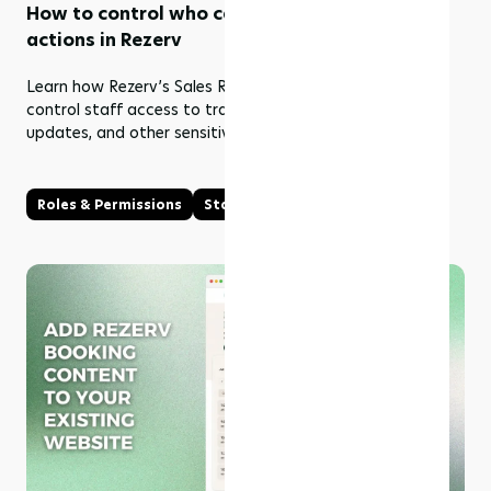
How to control who can view and edit sales
actions in Rezerv
Learn how Rezerv’s Sales Roles & Permissions help you
control staff access to transactions, refunds, payment
updates, and other sensitive sales actions.
Roles & Permissions
Staff Management