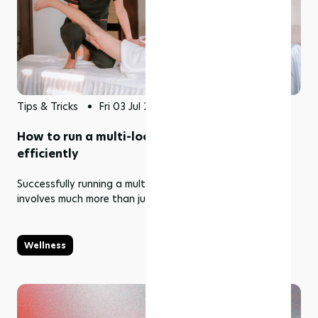
Tips & Tricks
Fri 03 Jul 2026
How to run a multi-location wellness business
efficiently
Successfully running a multi-location wellness business
involves much more than just opening new branches.
Wellness