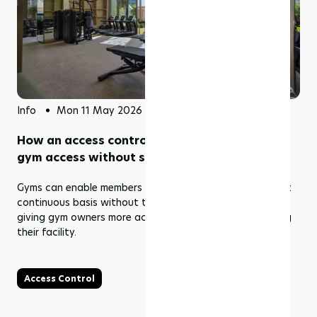
Info
Mon 11 May 2026
How an access control system enables 24/7
gym access without staff
Gyms can enable members to enter the gym on an almost
continuous basis without the need for staff as well as
giving gym owners more access and controls in managing
their facility.
Access Control