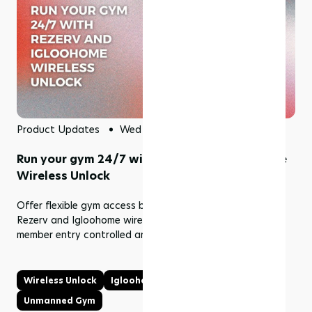
Product Updates
Wed 01 Jul 2026
Run your gym 24/7 with Rezerv and Igloohome
Wireless Unlock
Offer flexible gym access beyond front desk hours with
Rezerv and Igloohome wireless unlock, while keeping
member entry controlled and easy to manage.
Wireless Unlock
Igloohome
24/7 Gym
Unmanned Gym