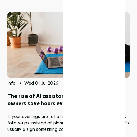
Info
Wed 01 Jul 2026
The rise of AI assistants: Helping studio
owners save hours every week
If your evenings are full of scheduling emails and payment
follow-ups instead of planning next month's classes, that's
usually a sign something can be automated.