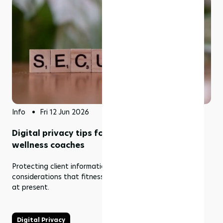
Info
Fri 12 Jun 2026
Digital privacy tips for gym owners and
wellness coaches
Protecting client information is one of the serious
considerations that fitness businesses should be making
at present.
Digital Privacy