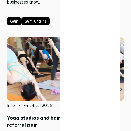
businesses grow.
Gym
Gym Chains
Info
Fri 24 Jul 2026
Yoga studios and hair salons make a natural
referral pair