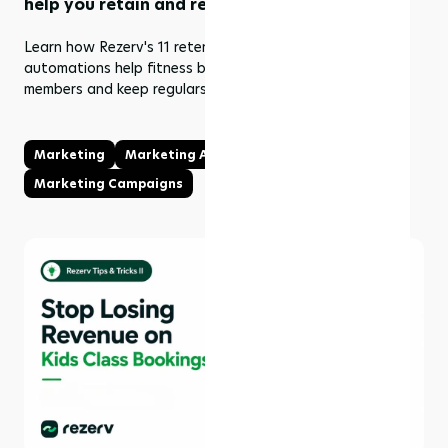
help you retain and re-engage members
Learn how Rezerv's 11 retention and re-engagement
automations help fitness businesses win back lapsed
members and keep regulars coming back.
Marketing
Marketing Automations
Marketing Campaigns