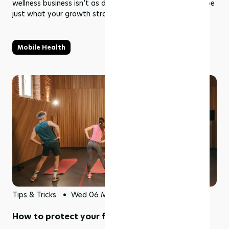
wellness business isn’t as difficult as it sounds and may be
just what your growth strategy needs.
Mobile Health
Tips & Tricks
Wed 06 May 2026
How to protect your fitness studio profits