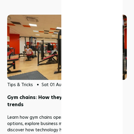
Tips & Tricks
Sat 01 Aug 2026
Gym chains: How they work, benefits & top
trends
Learn how gym chains operate, compare membership
options, explore business models, industry trends, and
discover how technology helps multi-location fitness