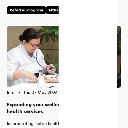
Referral Program
Fitness Business
Info
Thu 07 May 2026
Expanding your wellness business into mobile
health services
Incorporating mobile health services into your existing