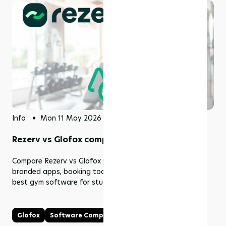
Info
Mon 11 May 2026
Rezerv vs Glofox comparison (2026)
Compare Rezerv vs Glofox pricing, features, memberships,
branded apps, booking tools, fees, and support. Find the
best gym software for studios and fitness businesses.
Glofox
Software Comparison