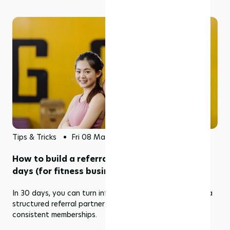
Tips & Tricks
Fri 08 May 2026
How to build a referral partner program in 30
days (for fitness businesses)
In 30 days, you can turn informal recommendations into a
structured referral partner program that delivers
consistent memberships.