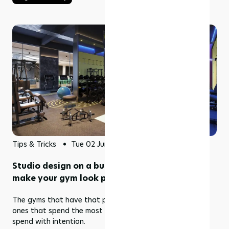
Tips & Tricks
Tue 02 Jun 2026
Studio design on a budget: 5 upgrades that
make your gym look premium
The gyms that have that premium look aren't always the
ones that spend the most money. They're the ones who
spend with intention.