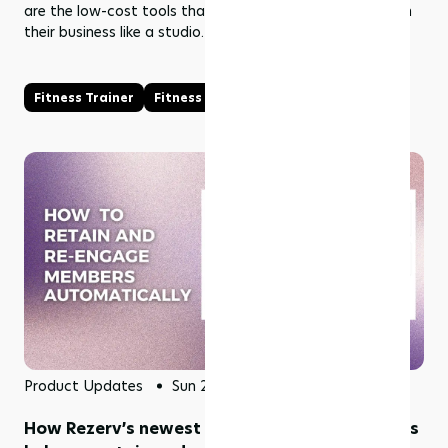
are the low-cost tools that help solo fitness coaches run
their business like a studio.
Fitness Trainer
Fitness Coach
Product Updates
Sun 28 Jun 2026
How Rezerv’s newest 11 automation campaigns