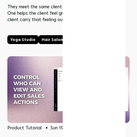
They meet the same client in two connected moments.
One helps the client feel grounded. The other helps the
client carry that feeling outward.
Yoga Studio
Hair Salon
Product Tutorial
Sun 19 Jul 2026