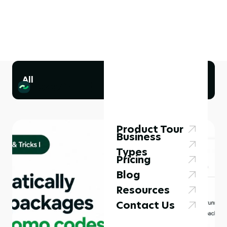
All
Product Tour
Business
Types
Pricing
Blog
Resources
Contact Us