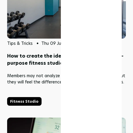
Tips & Tricks
Thu 09 Jul 2026
How to create the ideal environment for multi-
purpose fitness studios
Members may not analyze airflow, acoustics, or layout but
they will feel the difference the moment their class begins.
Fitness Studio