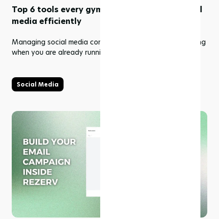
Top 6 tools every gym needs to manage social
media efficiently
Managing social media consistently can feel overwhelming
when you are already running a gym facility.
Social Media