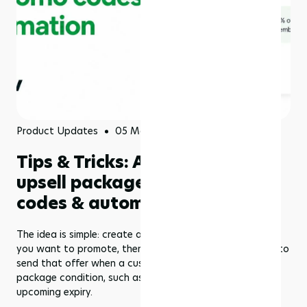
Product Updates
05 May 2026
Tips & Tricks: Automatically
upsell packages with promo
codes & automation in Rezerv
The idea is simple: create a promo code for the package
you want to promote, then use Marketing Automations to
send that offer when a customer reaches a specific
package condition, such as low remaining credits or an
upcoming expiry.