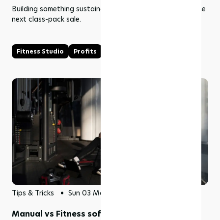
Building something sustainable means thinking beyond the
next class-pack sale.
Fitness Studio
Profits
Tips & Tricks
Sun 03 May 2026
Manual vs Fitness software: Why businesses