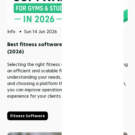
Info
Sun 14 Jun 2026
Best fitness software for gyms & studios
(2026)
Selecting the right fitness software is essential for building
an efficient and scalable fitness business. By
understanding your needs, comparing available options,
and choosing a platform that supports long-term growth,
you can improve operations and deliver a better
experience for your clients.
Fitness Software