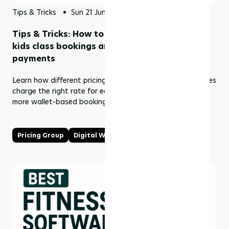
Tips & Tricks
Sun 21 Jun 2026
Tips & Tricks: How to stop losing revenue on
kids class bookings and encourage wallet
payments
Learn how different pricing types in Rezerv help businesses
charge the right rate for each attendee and encourage
more wallet-based bookings.
Pricing Group
Digital Wallet