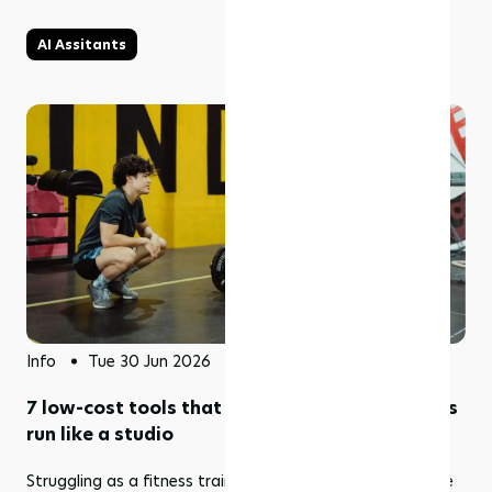
AI Assitants
Info
Tue 30 Jun 2026
7 low-cost tools that help solo fitness coaches
run like a studio
Struggling as a fitness trainer working on your own? Here