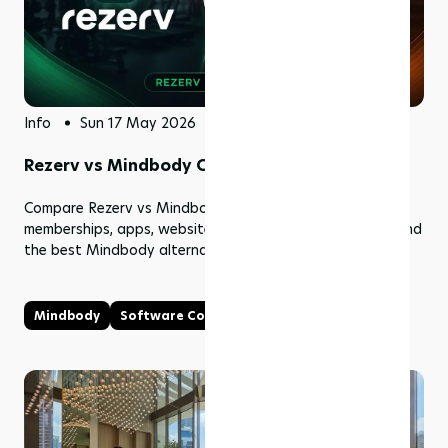
Info
Sun 17 May 2026
Rezerv vs Mindbody Comparison (2026)
Compare Rezerv vs Mindbody pricing, features, booking,
memberships, apps, website builder, fees, and support. Find
the best Mindbody alternative for studios.
Mindbody
Software Comparison