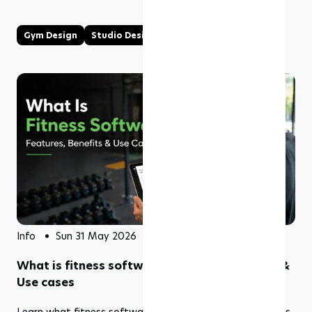
Gym Design
Studio Design
Info
Sun 31 May 2026
What is fitness software? Features, benefits &
Use cases