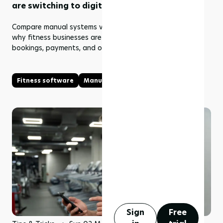
are switching to digital systems
Compare manual systems vs fitness software and learn
why fitness businesses are switching to digital tools for
bookings, payments, and operations.
Fitness software
Manual vs Fitness Software
Sign
Free