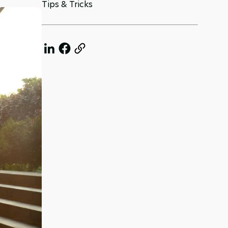
Tips & Tricks