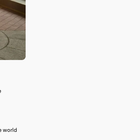
 
e world