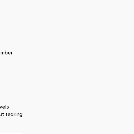
ember 
els 
t tearing 