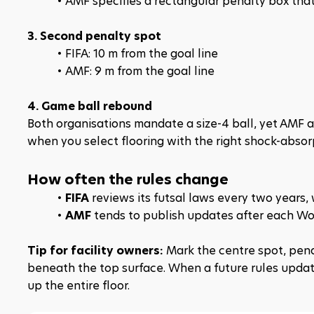
AMF specifies a rectangular penalty box that
3. Second penalty spot
FIFA: 10 m from the goal line
AMF: 9 m from the goal line
4. Game ball rebound
Both organisations mandate a size-4 ball, yet AMF 
when you select flooring with the right shock-absorp
How often the rules change
FIFA
 reviews its futsal laws every two years
AMF
 tends to publish updates after each Wor
Tip for facility owners:
 Mark the centre spot, pena
beneath the top surface. When a future rules updat
up the entire floor.