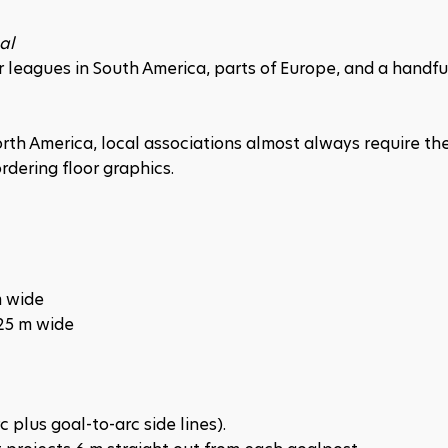
al
leagues in South America, parts of Europe, and a handful
North America, local associations almost always require the
rdering floor graphics.
m wide
25 m wide
 plus goal-to-arc side lines).