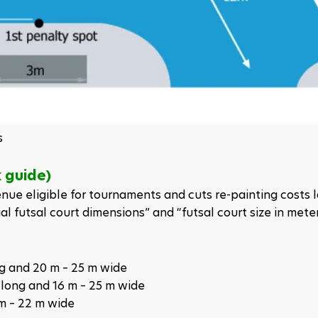
s
k guide)
ue eligible for tournaments and cuts re-painting costs la
al futsal court dimensions” and “futsal court size in meter
ng and 20 m – 25 m wide
 long and 16 m – 25 m wide
 m – 22 m wide 