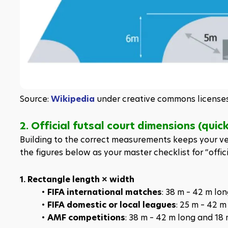
Source: 
Wikipedia
 under creative commons license
2. Official futsal court dimensions (quic
Building to the correct measurements keeps your ven
the figures below as your master checklist for “offici
1. Rectangle length × width
FIFA international matches
: 38 m – 42 m lo
FIFA domestic or local leagues
: 25 m – 42 m
AMF competitions
: 38 m – 42 m long and 18