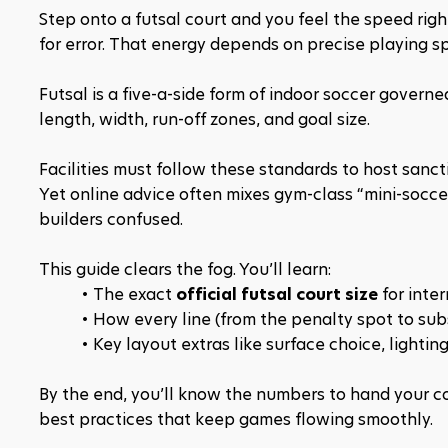
Step onto a futsal court and you feel the speed right
for error. That energy depends on precise playing sp
Futsal is a five-a-side form of indoor soccer governed
length, width, run-off zones, and goal size. 
Facilities must follow these standards to host sanct
Yet online advice often mixes gym-class “mini-soccer
builders confused.
This guide clears the fog. You’ll learn:
The exact 
official futsal court size
 for inte
How every line (from the penalty spot to subs
Key layout extras like surface choice, lightin
By the end, you’ll know the numbers to hand your co
best practices that keep games flowing smoothly. 