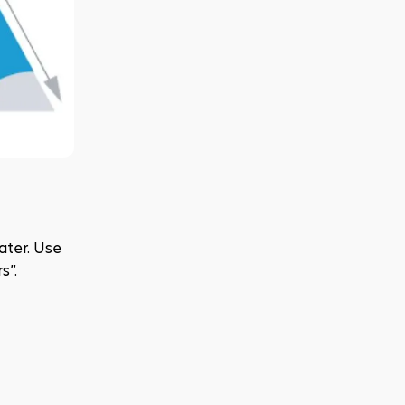
ter. Use 
s”.