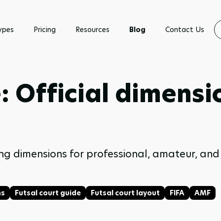
ypes
Pricing
Resources
Blog
Contact Us
e: Official dimens
luding dimensions for professional, amateur, a
ns
Futsal court guide
Futsal court layout
FIFA
AMF