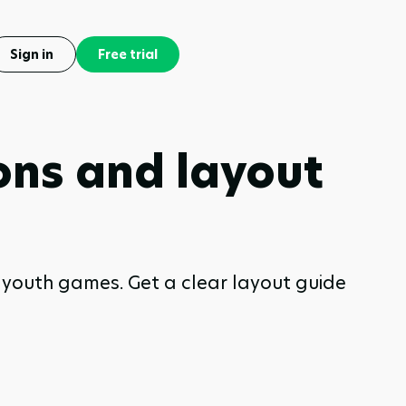
Sign in
Free trial
ions and layout
nd youth games. Get a clear layout guide