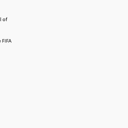
 of 
 FIFA 