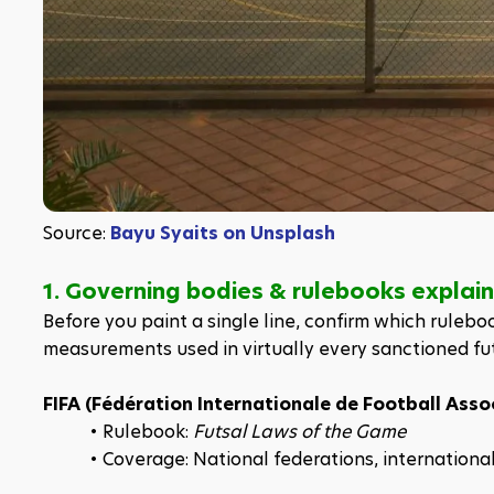
Source: 
Bayu Syaits on Unsplash
1. Governing bodies & rulebooks explai
Before you paint a single line, confirm which ruleboo
measurements used in virtually every sanctioned fu
FIFA (Fédération Internationale de Football Asso
Rulebook: 
Futsal Laws of the Game
Coverage: National federations, internation