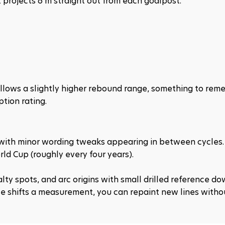
 projects 6 m straight out from each goalpost.
allows a slightly higher rebound range, something to rem
tion rating.
, with minor wording tweaks appearing in between cycles.
ld Cup (roughly every four years).
lty spots, and arc origins with small drilled reference dow
e shifts a measurement, you can repaint new lines withou