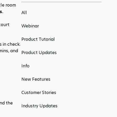
le room 
s.
All
ourt 
Webinar
Product Tutorial
in check. 
ins, and 
Product Updates
Info
New Features
Customer Stories
nd the 
Industry Updates