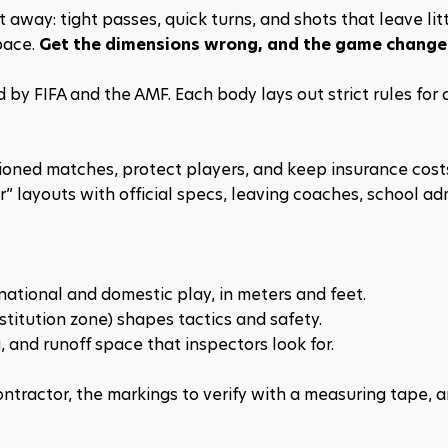
 away: tight passes, quick turns, and shots that leave litt
ace. 
Get the dimensions wrong, and the game change
 by FIFA and the AMF. Each body lays out strict rules for c
ioned matches, protect players, and keep insurance costs 
” layouts with official specs, leaving coaches, school adm
rnational and domestic play, in meters and feet.
titution zone) shapes tactics and safety.
g, and runoff space that inspectors look for.
ntractor, the markings to verify with a measuring tape, a