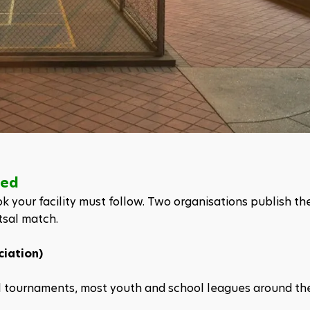
ned
k your facility must follow. Two organisations publish the
tsal match.
ciation)
al tournaments, most youth and school leagues around th