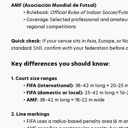
AMF (Asociación Mundial de Futsal)
Rulebook: 
Official Rules of Indoor Soccer/Futs
Coverage: Selected professional and amateur 
regional competitions
Quick check:
 If your venue sits in Asia, Europe, or 
standard. Still, confirm with your federation before o
Key differences you should know:
1. Court size ranges
FIFA (international): 
38–42 m long × 20–25 
FIFA (domestic or local): 
25–42 m long × 16–
AMF: 
38–42 m long × 18–22 m wide
2. Line markings
FIFA uses a radius-based penalty area (6 m arc