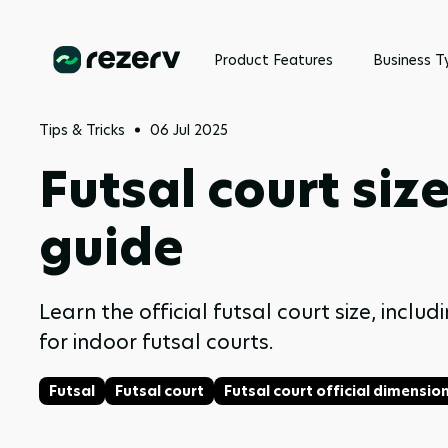
Product Features
Business T
Tips & Tricks
06 Jul 2025
Futsal court siz
guide
Learn the official futsal court size, inc
for indoor futsal courts.
Futsal
Futsal court
Futsal court official dimensio