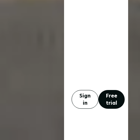
Sign
Free
in
trial