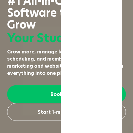
#1 All-in-One Fitness
Software to Run &
Grow
Your Studio
Grow more, manage less. From booking,
scheduling, and membership management to
marketing and website creation, Rezerv brings
everything into one place.
Book a demo
Start 1-month free trial