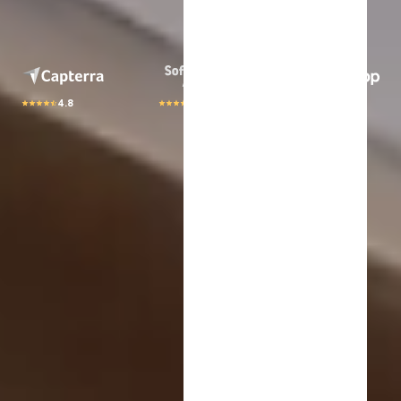
4.8
4.8
4.8