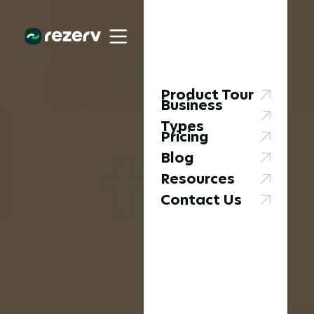
Product Tour
Business
Types
Pricing
Blog
Resources
Contact Us