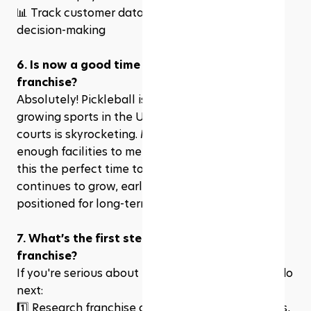
📊 Track customer data & analytics for better 
decision-making
6. Is now a good time to invest in a pickleball 
franchise?
Absolutely! Pickleball is one of the fastest-
growing sports in the U.S., and the demand for 
courts is skyrocketing. Many cities don’t have 
enough facilities to meet player demand, making 
this the perfect time to invest. As the sport 
continues to grow, early franchise owners are 
positioned for long-term success.
7. What’s the first step to owning a pickleball 
franchise?
If you're serious about investing, here’s what to do 
next:
1️⃣ Research franchise options and compare costs, 