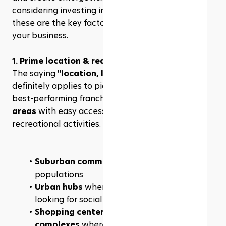
considering investing in a pickleball franchise, 
these are the key factors that can make or break 
your business.
1. Prime location & real estate strategy
The saying 
"location, location, location"
definitely applies to pickleball franchises. The 
best-performing franchises are in 
high-traffic 
areas
 with easy access and a strong demand for 
recreational activities. Ideal locations include:
Suburban communities
 with active adult 
populations
Urban hubs
 where young professionals are 
looking for social activities
Shopping centers, gyms, and sports 
complexes
 where foot traffic is high.