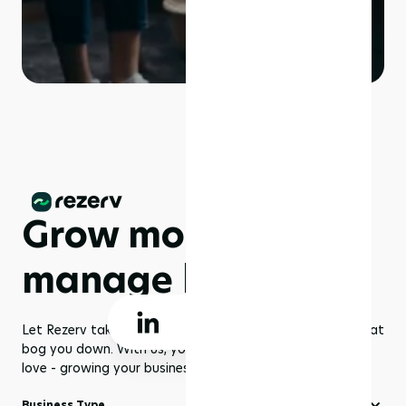
Grow more,
manage less
Let Rezerv take care of the dull management routines that
bog you down. With us, you get to focus on what you
love - growing your business to greater heights!
Business Type