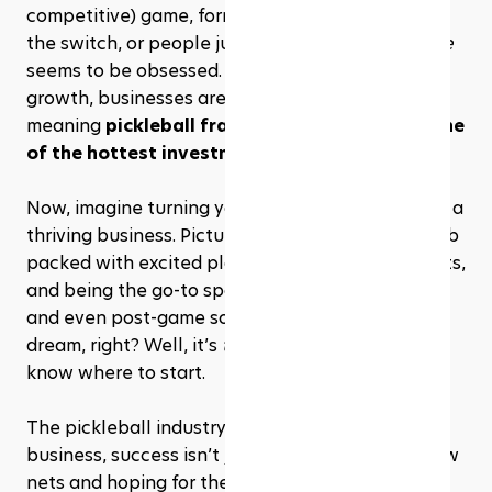
competitive) game, former tennis players making 
the switch, or people jumping in for fun, 
everyone
seems to be obsessed. And with the sport’s rapid 
growth, businesses are racing to keep up—
meaning 
pickleball franchises are becoming one 
of the hottest investments of 2025
.
Now, imagine turning your love for the game into a 
thriving business. Picture owning a pickleball club 
packed with excited players, hosting tournaments, 
and being the go-to spot for lessons, open play, 
and even post-game socializing. Sounds like a 
dream, right? Well, it’s 
totally
 possible—if you 
know where to start. 
The pickleball industry is booming, but like any 
business, success isn’t just about setting up a few 
nets and hoping for the best. You need the right 