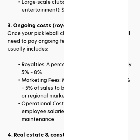
Large-scale clubs (multiple courts, food & 
entertainment): $3 million – $6 million+
3. Ongoing costs (royalties & fees)
Once your pickleball club is up and running, you’ll 
need to pay ongoing fees to the franchisor. This 
usually includes:
Royalties: A percentage of revenue, typically 
5% – 8%
Marketing Fees: Many franchises require 2% 
– 5% of sales to be reinvested into national 
or regional marketing campaigns
Operational Costs: These include rent, 
employee salaries, insurance, and court 
maintenance
4. Real estate & construction costs