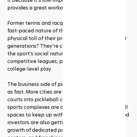
it because it’s low-impact on the joints but still 
provides a great workout. 
Former tennis and racquetball players enjoy the 
fast-paced nature of the game without the 
physical toll of their previous sports. And younger 
generations? They’re catching on fast, drawn to 
the sport’s social nature and the rise of 
competitive leagues, pro tournaments, and even 
college-level play.
The business side of pickleball is expanding just 
as fast. More cities are converting old tennis 
courts into pickleball courts, while gyms and 
sports complexes are adding dedicated pickleball 
spaces to keep up with demand. Major brands and 
investors are also getting involved, fueling the 
growth of dedicated pickleball clubs, training 