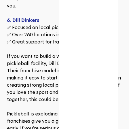
you.
6. Dill Dinkers
✅ Focused on local pickleball communities
✅ Over 260 locations in development
✅ Great support for franchise owners
If you want to build a welcoming, family-friendly 
pickleball facility, Dill Dinkers is the way to go. 
Their franchise model is simple and supportive, 
making it easy to start and manage. They focus on 
creating strong local pickleball communities, so if 
you love the sport and want to bring people 
together, this could be your best choice.
Pickleball is exploding in popularity, and these 
franchises give you a great opportunity to get in 
early. If you’re serious about owning a fun, 