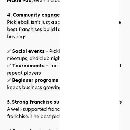
Pickle Pad
, even include a restaurant and bar
4. Community engagement & player loyalty
Pickleball isn’t just a sport—it’s a 
community
. The 
best franchises build 
loyal player bases
 by 
hosting:
✅ 
Social events
 – Pickleball happy hours, 
meetups, and club nights
✅ 
Tournaments
 – Local competitions that attract 
repeat players
✅ 
Beginner programs
 – Welcoming new players 
keeps business growing
5. Strong franchise support & business systems
A well-supported franchise is a successful 
franchise. The best pickleball franchises provide: