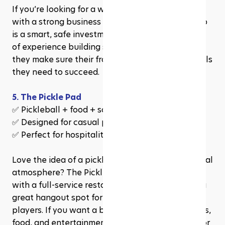
If you’re looking for a well-structured franchise 
with a strong business model, Ace Pickleball Club 
is a smart, safe investment. Their team has years 
of experience building successful franchises, and 
they make sure their franchisees have all the tools 
they need to succeed.
5. The Pickle Pad
✅ Pickleball + food + social games
✅ Designed for casual players & social groups
✅ Perfect for hospitality-focused investors
Love the idea of a pickleball club with a fun, social 
atmosphere? The Pickle Pad combines pickleball 
with a full-service restaurant and bar, making it a 
great hangout spot for both players and non-
players. If you want a business that blends sports, 
food, and entertainment, this could be the one for 