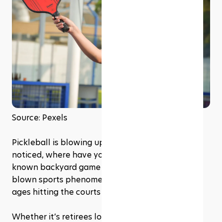
Source: Pexels
Pickleball is blowing up, and if you haven’t 
noticed, where have you been? This once little-
known backyard game has turned into a full-
blown sports phenomenon, with players of all 
ages hitting the courts in record numbers. 
Whether it’s retirees looking for a social (but 