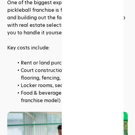
One of the biggest expenses in opening a 
pickleball franchise is finding the right location 
and building out the facility. Some franchises help 
with real estate selection, while others require 
you to handle it yourself.
Key costs include:
Rent or land purchase
Court construction (indoor vs. outdoor, 
flooring, fencing, net systems)
Locker rooms, seating areas, lighting
Food & beverage areas (if included in the 
franchise model)