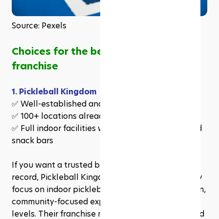
Source: Pexels
Choices for the best pickleball 
franchise
1. Pickleball Kingdom
✅ Well-established and fast-growing
✅ 100+ locations already awarded
✅ Full indoor facilities with courts, pro shops, and 
snack bars
If you want a trusted brand with a proven track 
record, Pickleball Kingdom is a great choice. They 
focus on indoor pickleball facilities, creating a fun, 
community-focused experience for players of all 
levels. Their franchise model is easy to follow, and 