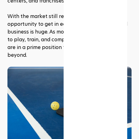
centers, and franchises. 
With the market still relatively young, the 
opportunity to get in early and build a successful 
business is huge. As more players look for places 
to play, train, and compete, pickleball franchises 
are in a prime position to thrive in 2025 and 
beyond.