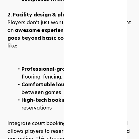
2. Facility design & player experience
Players don’t just want a place to play—they want 
an 
awesome experience
. A successful franchise 
goes beyond basic courts
 and offers features 
like:
Professional-grade courts
 with proper 
flooring, fencing, and lighting
Comfortable lounge areas
 for socializing 
between games
High-tech booking systems
 for seamless 
reservations
Integrate court booking software like 
Rezerv
 will 
allows players to reserve courts, join leagues, and 
pay online. This streamlines operations while 