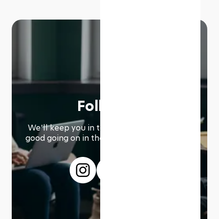
Follow us
We՚ll keep you in the loop with everything
good going on in the modern working world.