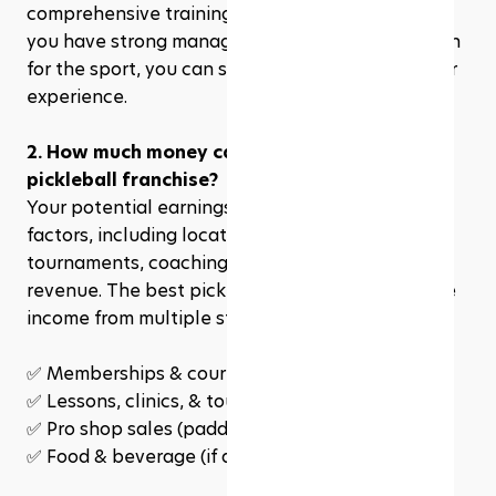
comprehensive training and business support. If 
you have strong management skills and a passion 
for the sport, you can succeed even without prior 
experience. 
2. How much money can I make from a 
pickleball franchise?
Your potential earnings depend on several 
factors, including location, membership sales, 
tournaments, coaching programs, and pro shop 
revenue. The best pickleball franchises generate 
income from multiple streams, such as:
✅ 
Memberships & court rentals
✅ Lessons, clinics, & tournaments
✅ Pro shop sales (paddles, apparel, accessories)
✅ Food & beverage (if applicable)