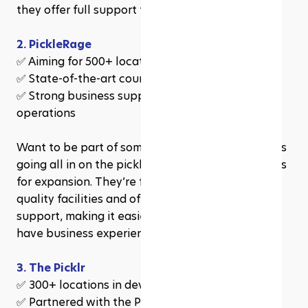
they offer full support to help you succeed.
2. PickleRage
✅ Aiming for 500+ locations in 5 years
✅ State-of-the-art courts for all skill levels
✅ Strong business support in marketing & 
operations
Want to be part of something huge? PickleRage is 
going all in on the pickleball boom, with big plans 
for expansion. They’re focused on creating high-
quality facilities and offer hands-on franchise 
support, making it easier to run even if you don’t 
have business experience.
3. The Picklr
✅ 300+ locations in development
✅ Partnered with the Professional Pickleball 