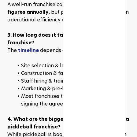
A well-run franchise can generate 
six to seven 
figures annually
, but profitability varies based on 
operational efficiency and community demand.
3. How long does it take to open a pickleball 
franchise?
The 
timeline
 depends on:
Site selection & lease agreements
Construction & facility setup
Staff hiring & training
Marketing & pre-launch promotions
Most franchises take 6–12 months from 
signing the agreement to opening day. 
4. What are the biggest challenges of owning a 
pickleball franchise?
While pickleball is booming, there are challenges 