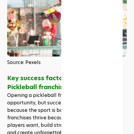
Source: Pexels
Key success factors for the top 
Pickleball franchises
Opening a pickleball franchise is an exciting 
opportunity, but success isn’t guaranteed just 
because the sport is booming. The top pickleball 
franchises thrive because they understand what 
players want, build strong business foundations, 
and create unforgettable experiences. If you’re 