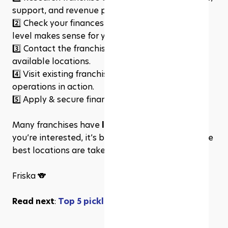
support, and revenue potential.
2️⃣ 
Check your finances to see what investment 
level makes sense for you.
3️⃣ 
Contact the franchisors to get more details on 
available locations.
4️⃣ 
Visit existing franchise locations to see 
operations in action.
5️⃣ 
Apply & secure financing to start the process!
Many franchises have 
limited territories
, so if 
you’re interested, it’s best to start now before the 
best locations are taken.
Friska 🐨
Read next
: 
Top 5 pickleball software