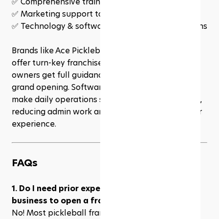
✅ Comprehensive training for owners & staff
✅ Marketing support to attract players
✅ Technology & software to streamline operations
Brands like Ace Pickleball Club and PickleRage 
offer turn-key franchise models, meaning new 
owners get full guidance from site selection to 
grand opening. Software solutions like Rezerv 
make daily operations simpler and more efficient, 
reducing admin work and improving the customer 
experience.
FAQs
1. Do I need prior experience in pickleball or 
business to open a franchise?
No! Most pickleball franchises offer 