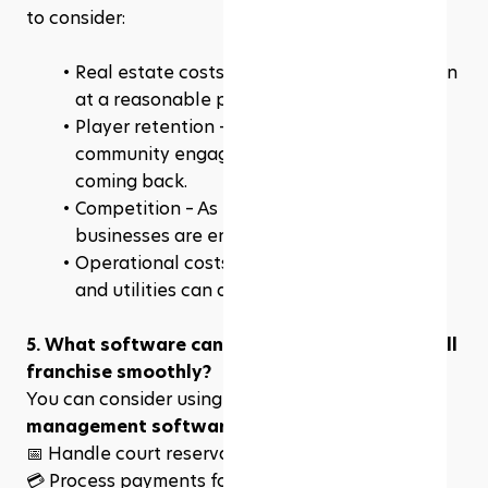
to consider:
Real estate costs – Finding the right location 
at a reasonable price can be tough.
Player retention – You need strong 
community engagement to keep members 
coming back.
Competition – As pickleball grows, more 
businesses are entering the market.
Operational costs – Staffing, maintenance, 
and utilities can add up.
5. What software can help me run my pickleball 
franchise smoothly?
You can consider using 
court booking and 
management software
 like 
Rezerv
 to:
📅 
Handle court reservations & memberships
💳 Process payments for lessons and events