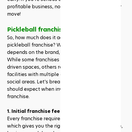
profitable business, now is the time to make your 
move! 
Pickleball franchise cost
So, how much does it actually cost to own a 
pickleball franchise? Well, like any business, it 
depends on the brand, location, and facility size. 
While some franchises offer smaller, community-
driven spaces, others require large-scale indoor 
facilities with multiple courts, pro shops, and 
social areas. Let’s break down the key costs you 
should expect when investing in a pickleball 
franchise.
1. Initial franchise fee
Every franchise requires an initial franchise fee, 
which gives you the rights to use the brand name, 