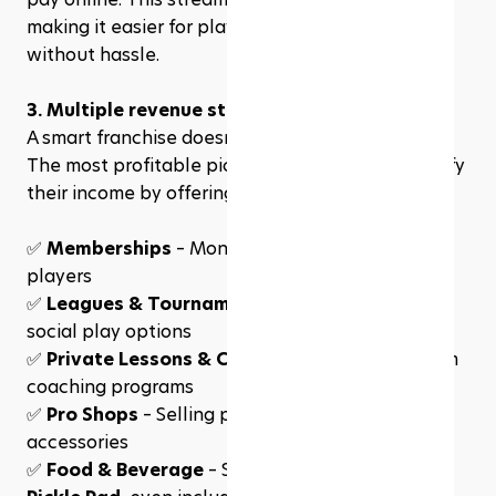
making it easier for players to secure court time 
without hassle.
3. Multiple revenue streams
A smart franchise doesn’t just rely on court fees. 
The most profitable pickleball franchises diversify 
their income by offering:
✅ 
Memberships
 – Monthly plans for frequent 
players
✅ 
Leagues & Tournaments
 – Competitive and 
social play options
✅ 
Private Lessons & Clinics
 – Extra revenue from 
coaching programs
✅ 
Pro Shops
 – Selling paddles, apparel, and 
accessories
✅ 
Food & Beverage
 – Some franchises, like 
The 