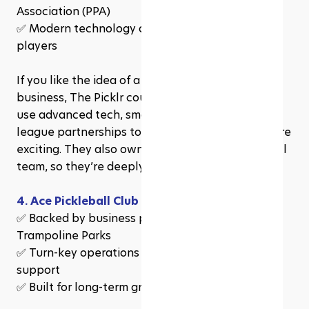
Association (PPA)
✅ Modern technology and branding to attract 
players
If you like the idea of a trendy, well-branded 
business, The Picklr could be your best bet. They 
use advanced tech, smart marketing, and pro-
league partnerships to make pickleball even more 
exciting. They also own a Major League Pickleball 
team, so they’re deeply connected to the sport.
4. Ace Pickleball Club
✅ Backed by business pros who built Sky Zone 
Trampoline Parks
✅ Turn-key operations with full franchisee 
support
✅ Built for long-term growth