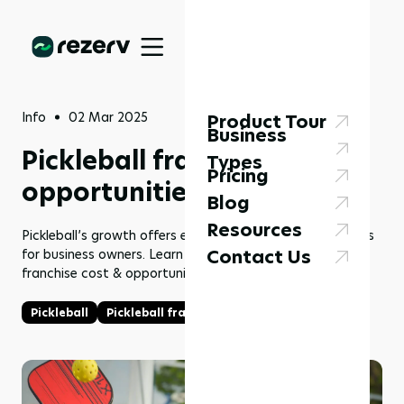
Info
02 Mar 2025
Product Tour
Business
Pickleball franchise cost &
Types
Pricing
opportunities in 2025
Blog
Resources
Pickleball’s growth offers exciting franchise opportunities
Contact Us
for business owners. Learn more about the pickleball
franchise cost & opportunities in 2025 here!
Pickleball
Pickleball franchise
Franchise