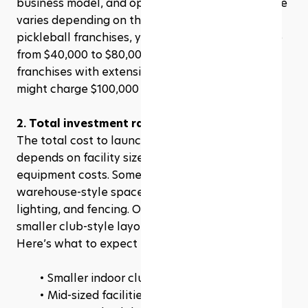
business model, and operational support. This fee 
varies depending on the franchise, but for most 
pickleball franchises, you’re looking at anywhere 
from $40,000 to $80,000. Some high-profile 
franchises with extensive support and branding 
might charge $100,000 or more.
2. Total investment range
The total cost to launch a pickleball franchise 
depends on facility size, construction, and 
equipment costs. Some franchises require large 
warehouse-style spaces with high-end flooring, 
lighting, and fencing. Others may operate with 
smaller club-style layouts.
Here’s what to expect for total investment:
Smaller indoor clubs: $500,000 – $1 million
Mid-sized facilities: $1 million – $2.5 million