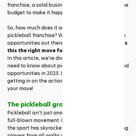
franchise, a solid business plan, and, of course, the 
budget to make it happen.
So, how much does it actually cost to own a 
pickleball franchise? What are the best franchise 
opportunities out there? And more importantly—
is 
this the right move for you?
In this article, we’re diving into everything you 
need to know about pickleball franchise costs and 
opportunities in 2025. If you’ve ever dreamed of 
getting in on the action, now’s the time to make 
your move!
The pickleball growth
Pickleball isn’t just another passing trend—it’s a 
full-blown movement. Over the past few years, 
the sport has skyrocketed in popularity, attracting 
players from all walks of life. According to the 