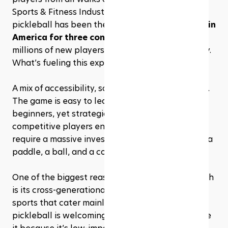
Sports & Fitness Industry Association (SFIA), 
pickleball has been the 
fastest-growing sport in 
America for three consecutive years
, with 
millions of new players joining the game annually. 
What’s fueling this explosion? 
A mix of accessibility, social appeal, and pure fun. 
The game is easy to learn, making it perfect for 
beginners, yet strategic enough to keep 
competitive players engaged. Plus, it doesn’t 
require a massive investment in equipment—just a 
paddle, a ball, and a court.
One of the biggest reasons for pickleball’s growth 
is its cross-generational appeal. Unlike some 
sports that cater mainly to younger athletes, 
pickleball is welcoming to 
everyone
. Retirees love 