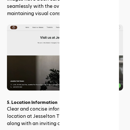
seamlessly with the overall website design, 
maintaining visual consistency and harmony.
5. Location Information
Clear and concise information about the studio's 
location at Jesselton Twin Towers is provided, 
along with an inviting call to action "Locate us."