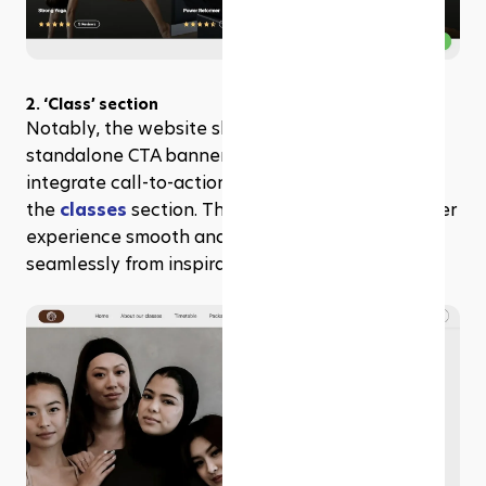
2. ‘Class’ section
Notably, the website skips the traditional 
standalone CTA banner, opting instead to 
integrate call-to-action elements directly within 
the 
classes
 section. This approach keeps the user 
experience smooth and focused, guiding visitors 
seamlessly from inspiration to action.