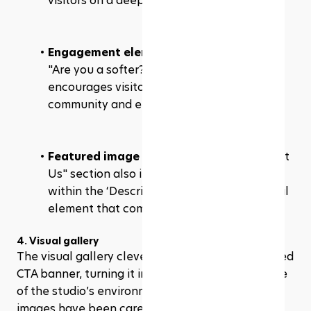
visitors on a deeper level.
Engagement element
: The playful prompt 
"Are you a softer?" with a button "Yes I am" 
encourages visitors to identify with the 
community and engage further.
Featured image in description
: The "About 
Us" section also includes a featured image 
within the ‘Description’ part, adding a visual 
element that complements the text. 
4. Visual gallery
The visual gallery cleverly repurposes the skipped 
CTA banner, turning it into an engaging showcase 
of the studio’s environment and activities. The 
images have been carefully edited to blend 