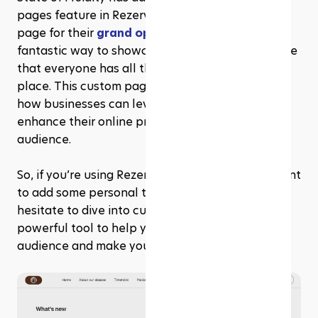
pages feature in Rezerv to create a dedicated 
page for their 
grand opening event
. It's a 
fantastic way to showcase their event and ensure 
that everyone has all the info they need in one 
place. This custom page is a prime example of 
how businesses can leverage this flexibility to 
enhance their online presence and engage their 
audience. 
So, if you’re using Rezerv website builder and want 
to add some personal touches to your site, don’t 
hesitate to dive into custom pages. They’re a 
powerful tool to help you connect with your 
audience and make your website truly yours.