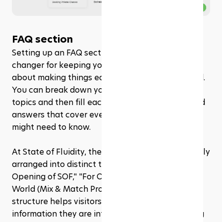
FAQ section
Setting up an FAQ section in Rezerv is a game-
changer for keeping your visitors informed. It’s all 
about making things easy to find and understand. 
You can break down your FAQs into different 
topics and then fill each topic with questions and 
answers that cover everything your customers 
might need to know.
At State of Fluidity, the 
FAQ
 section is thoughtfully 
arranged into distinct topics such as "Grand 
Opening of SOF," "For Our Softies," "Best of Both 
World (Mix & Match Promo)," and more. This 
structure helps visitors navigate directly to the 
information they are interested in without having 