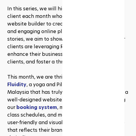
In this series, we will highlight one exceptional 
client each month who has utilized our built-in 
website builder to create a functional, beautiful, 
and engaging online platform. Through their 
stories, we aim to showcase the diverse ways our 
clients are leveraging Rezerv’s features to 
enhance their business operations, attract new 
clients, and foster a thriving community.
This month, we are thrilled to spotlight 
State of 
Fluidity
, a yoga and Pilates studio in Sabah, 
Malaysia that has truly exemplified the power of a 
well-designed website. By seamlessly integrating 
our 
booking system
, membership management, 
class schedules, and more, they have created a 
user-friendly and visually appealing online space 
that reflects their brand and meets the needs of 