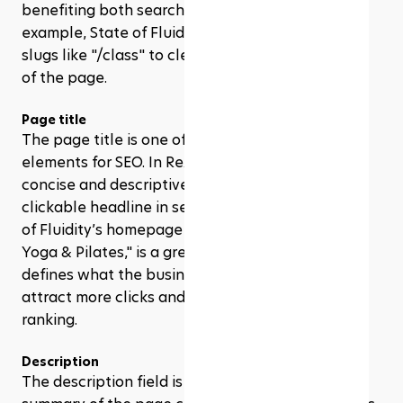
benefiting both search engines and users. For 
example, State of Fluidity uses straightforward 
slugs like "/class" to clearly indicate the purpose 
of the page. 
Page title
The page title is one of the most important 
elements for SEO. In Rezerv, you can craft a 
concise and descriptive title that appears as the 
clickable headline in search engine results. State 
of Fluidity’s homepage title, "State of Fluidity | 
Yoga & Pilates," is a great example. It clearly 
defines what the business is about, which helps 
attract more clicks and improves search engine 
ranking.
Description
The description field is where you provide a brief 