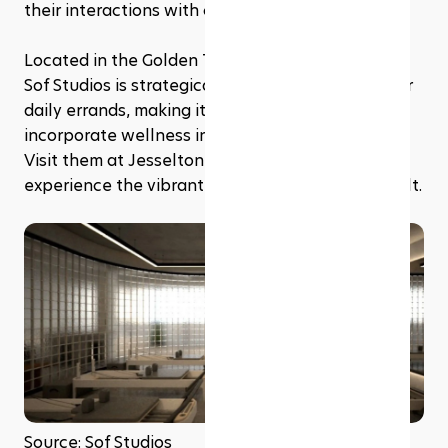
their interactions with clients.
Located in the Golden Triangle of Kota Kinabalu, 
Sof Studios is strategically placed next to all your 
daily errands, making it convenient for clients to 
incorporate wellness into their busy schedules. 
Visit them at Jesselton Twin Towers and 
experience the vibrant community they have built.
Source: Sof Studios