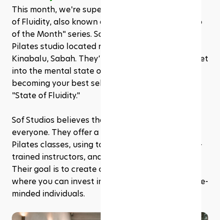
This month, we're super excited to feature State 
of Fluidity, also known as Sof Studios, in our "Web 
of the Month" series. Sof Studios is a Yoga and 
Pilates studio located right in the heart of Kota 
Kinabalu, Sabah. They’re all about helping you get 
into the mental state of being fully immersed in 
becoming your best self, which they call the 
"State of Fluidity."
Sof Studios believes that being strong is for 
everyone. They offer a wide range of Yoga and 
Pilates classes, using top-notch equipment, well-
trained instructors, and even infrared heating. 
Their goal is to create a welcoming environment 
where you can invest in your health alongside like-
minded individuals.