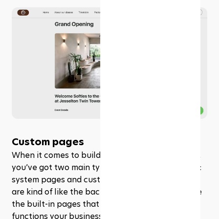
Custom pages
When it comes to building a website with Rezerv, 
you’ve got two main types of pages to work with: 
system pages and custom pages. System pages 
are kind of like the backbone of your site. They’re 
the built-in pages that handle all the essential 
functions your business needs. 