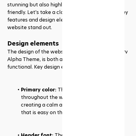
stunning but also highly functional and user-
friendly. Let’s take a closer look at some of the key 
features and design elements that make their 
website stand out.
Design elements
The design of the website, powered by the Rezerv 
Alpha Theme, is both aesthetically pleasing and 
functional. Key design elements include:
Primary color:
 The primary color used 
throughout the website is light gray, 
creating a calm and professional aesthetic 
that is easy on the eyes.
Header font:
 The headers are styled using 