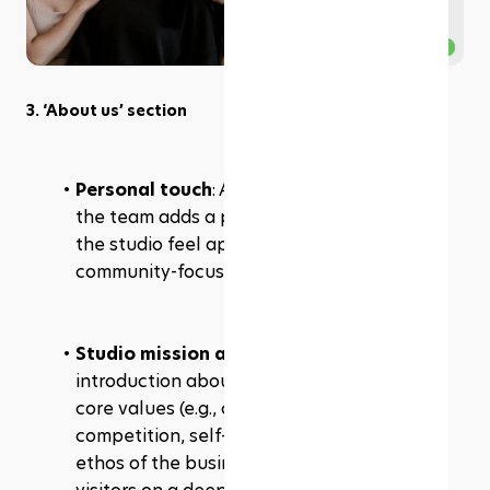
3. ‘About us’ section
Personal touch
: A warm, inviting photo of 
the team adds a personal element, making 
the studio feel approachable and 
community-focused.
Studio mission and values
: A short 
introduction about the studio’s mission and 
core values (e.g., community over 
competition, self-love) communicates the 
ethos of the business and connects with 