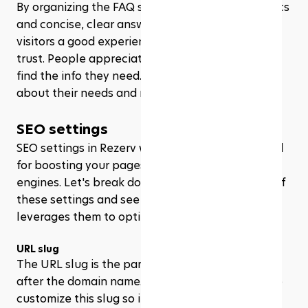
By organizing the FAQ section with relevant topics 
and concise, clear answers, you’re not just giving 
visitors a good experience – you’re also building 
trust. People appreciate when they can quickly 
find the info they need. It shows you’re thinking 
about their needs and respecting their time.
SEO settings
SEO settings in Rezerv website builder are crucial 
for boosting your pages visibility on search 
engines. Let's break down the key components of 
these settings and see how State of Fluidity 
leverages them to optimize their site.
URL slug
The URL slug is the part of the URL that comes 
after the domain name. Rezerv makes it simple to 
customize this slug so it’s clear and descriptive, 