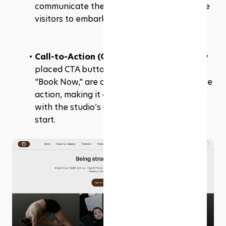
communicate the studio's mission and invite 
visitors to embark on their fitness journey.
Call-to-Action (CTA) Buttons: 
Prominently 
placed CTA buttons, "Buy a Package" and 
"Book Now," are designed to drive immediate 
action, making it easy for visitors to engage 
with the studio’s offerings right from the 
start.