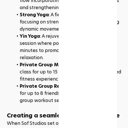
flow incorporating foundational movements 
and strengthening elements.
Strong Yoga
: A fiery 60-minute yoga flow 
focusing on strengthening poses, combining 
dynamic movements for a robust workout.
Yin Yoga
: A rejuvenating 60-minute yoga 
session where poses are held for 3 to 5 
minutes to promote deep release and 
relaxation.
Private Group Mat
: A customizable mat 
class for up to 15 friends, perfect for a shared 
fitness experience.
Private Group Reformer
: A reformer class 
for up to 8 friends, offering a personalized 
group workout session.
Creating a seamless online experience
When Sof Studios set out to build their website, 