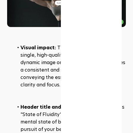
Visual impact: 
The hero banner uses a 
single, high-quality image rather than a 
dynamic image or video. This choice provides 
a consistent and strong visual impact, 
conveying the essence of the brand with 
clarity and focus.
Header title and description: 
The business 
"State of Fluidity" and the subtext "the 
mental state of being fully immersed in the 
pursuit of your better self" effectively 