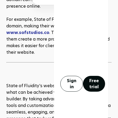
presence online.
For example, State of Fluidity has their own 
domain, making their website URL 
www.sofstudios.co
. This custom domain helps 
them create a more professional appearance and 
makes it easier for clients to find and remember 
their website.
Sign
Free
State of Fluidity’s website is a prime example of 
in
trial
what can be achieved with 
Rezerv
’s website 
builder. By taking advantage of Rezerv’s intuitive 
tools and customization options, they’ve crafted a 
seamless, engaging, and professional online 