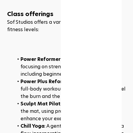
Class offerings
Sof Studios offers a variety of classes to suit all 
fitness levels:
Power Reformer
: A full-body workout 
focusing on strength, welcoming all levels, 
including beginners.
Power Plus Reformer
: A challenging, spicy 
full-body workout designed to make you feel 
the burn and the shakes.
Sculpt Mat Pilates
: A dynamic workout on 
the mat, using props and infrared heat to 
enhance your exercise experience.
Chill Yoga
: A gentle, mindful 60-minute yoga 