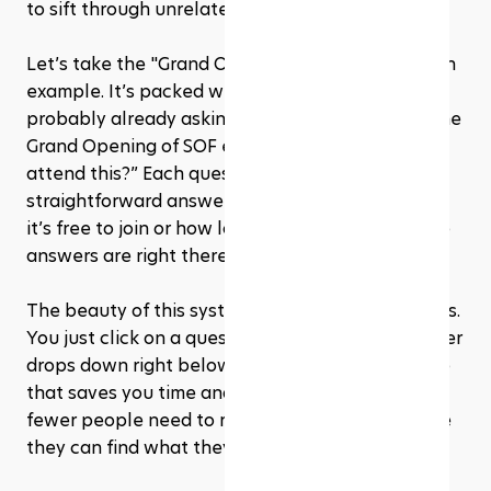
to sift through unrelated content.
Let’s take the "Grand Opening of SOF" topic as an 
example. It’s packed with questions you’re 
probably already asking yourself, like “What is the 
Grand Opening of SOF event?” or “How can I 
attend this?” Each question has a clear, 
straightforward answer. So, if you’re wondering if 
it’s free to join or how long the event will run, the 
answers are right there, easy to find.
The beauty of this system is how user-friendly it is. 
You just click on a question, and boom, the answer 
drops down right below. It’s a smooth experience 
that saves you time and hassle. Plus, it means 
fewer people need to reach out directly because 
they can find what they need on their own.