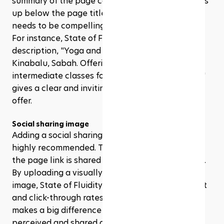
summary of the page content. This snippet shows 
up below the page title in search results, so it 
needs to be compelling and informative. 
For instance, State of Fluidity’s homepage 
description, "Yoga and Pilates studio in Kota 
Kinabalu, Sabah. Offering beginner to 
intermediate classes for Sabahans by Sabahans," 
gives a clear and inviting snapshot of what they 
offer.
Social sharing image
Adding a social sharing image is optional but it’s 
highly recommended. This image appears when 
the page link is shared on social media platforms. 
By uploading a visually appealing and relevant 
image, State of Fluidity can increase engagement 
and click-through rates. It’s a small touch that 
makes a big difference in how their content is 
perceived and shared across social networks.