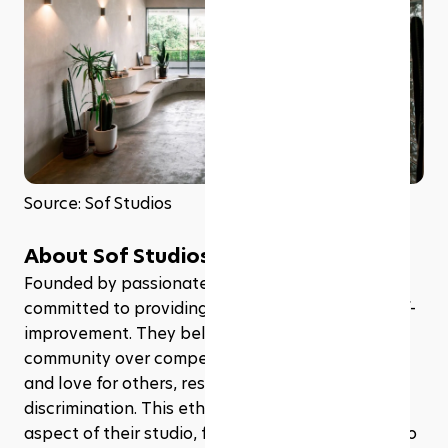
Source: Sof Studios
About Sof Studios
Founded by passionate Sabahans, Sof Studios is 
committed to providing a safe community for self-
improvement. They believe in the values of 
community over competition, kindness, self-love 
and love for others, respect, and non-
discrimination. This ethos is reflected in every 
aspect of their studio, from their class offerings to 