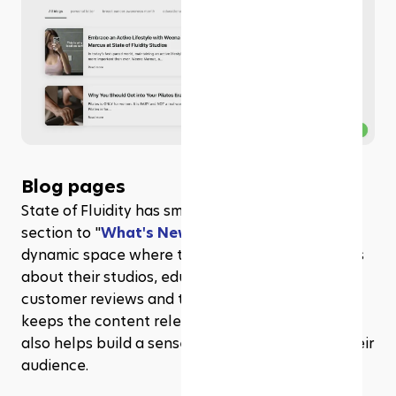
Blog pages
State of Fluidity has smartly renamed their blog 
section to "
What's New
," transforming it into a 
dynamic space where they share the latest news 
about their studios, educational tips, along with 
customer reviews and testimonials. This not only 
keeps the content relevant and interesting but 
also helps build a sense of community among their 
audience.