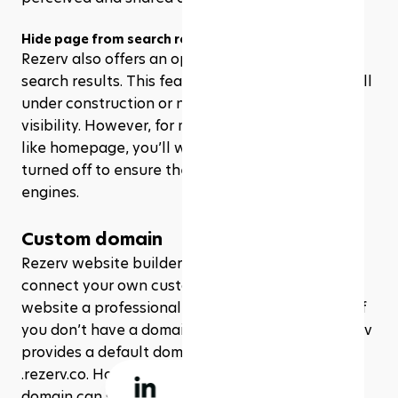
Hide page from search results
Rezerv also offers an option to hide pages from 
search results. This feature is useful for pages still 
under construction or not intended for public 
visibility. However, for most public-facing pages, 
like homepage, you’ll want to keep this option 
turned off to ensure they are indexed by search 
engines. 
Custom domain
Rezerv website builders also have the ability to 
connect your own custom domain, giving your 
website a professional and personalized touch. If 
you don’t have a domain from a third party, Rezerv 
provides a default domain that ends with 
.rezerv.co. However, having your own custom 
domain can significantly enhance your brand's 