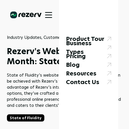
Industry Updates, Customer Stories
23 Jul 2024
Product Tour
Business
Rezerv's Website of the
Types
Pricing
Month: State of Fluidity
Blog
Resources
State of Fluidity’s website is a prime example of what can
Contact Us
be achieved with Rezerv’s website builder. By taking
advantage of Rezerv’s intuitive tools and customization
options, they’ve crafted a seamless, engaging, and
professional online presence that truly reflects their brand
and caters to their clients' needs.
State of Fluidity