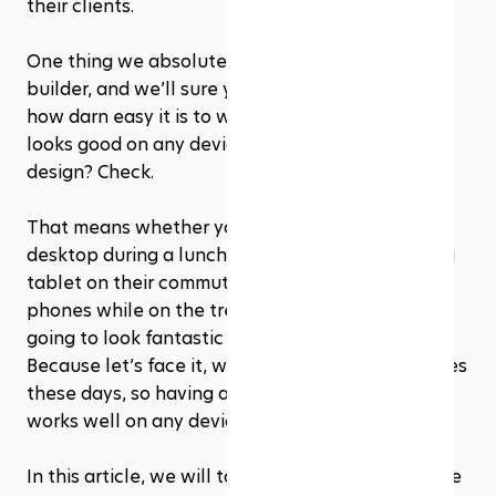
their clients.
One thing we absolutely love about our website 
builder, and we’ll sure you'll appreciate it too, is 
how darn easy it is to whip up a website that 
looks good on any device. Mobile-responsive 
design? Check. 
That means whether your visitors are on a 
desktop during a lunch break, scrolling through a 
tablet on their commute, or tapping on their 
phones while on the treadmill, your website is 
going to look fantastic and function perfectly. 
Because let’s face it, we’re all glued to our phones 
these days, so having a site that looks great and 
works well on any device is a must!
In this article, we will take an in-depth look at the 