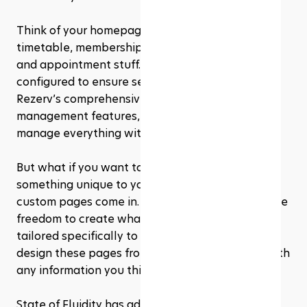
Think of your homepage, location details, 
timetable, membership info, and all the booking 
and appointment stuff. These pages are pre-
configured to ensure seamless integration with 
Rezerv’s comprehensive booking and 
management features, making it easy for you to 
manage everything without much fuss.
But what if you want to get creative and add 
something unique to your site? That’s where 
custom pages come in. Custom pages give you the 
freedom to create whatever content you need, 
tailored specifically to your business. You can 
design these pages from scratch and fill them with 
any information you think is important.
State of Fluidity has adeptly utilized the custom 