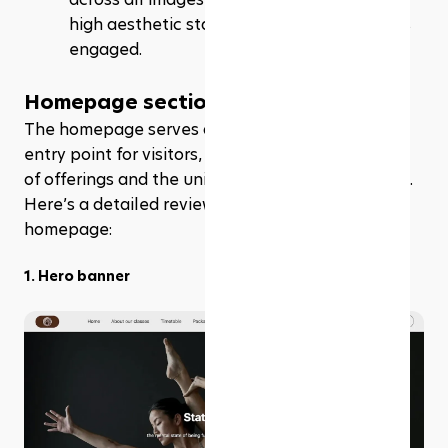
high aesthetic standards and keeps visitors 
engaged.
Homepage section
The homepage serves as a vibrant and engaging 
entry point for visitors, showcasing the full range 
of offerings and the unique ethos of the business. 
Here’s a detailed review of each section of the 
homepage:
1. Hero banner