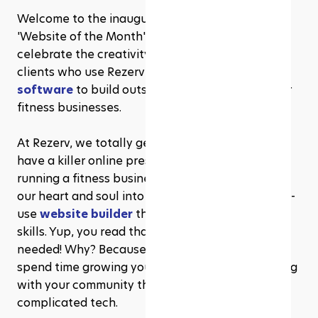
Welcome to the inaugural edition of Rezerv’s 
'Website of the Month' series! Where we 
celebrate the creativity and innovation of our 
clients who use Rezerv’s 
fitness management 
software
 to build outstanding websites for their 
fitness businesses.
At Rezerv, we totally get how important it is to 
have a killer online presence, especially if you're 
running a fitness business. That's why we've put 
our heart and soul into designing a super easy-to-
use 
website builder
 that requires zero coding 
skills. Yup, you read that right—no coding 
needed! Why? Because we know you’d rather 
spend time growing your business and connecting 
with your community than wrestling with 
complicated tech.