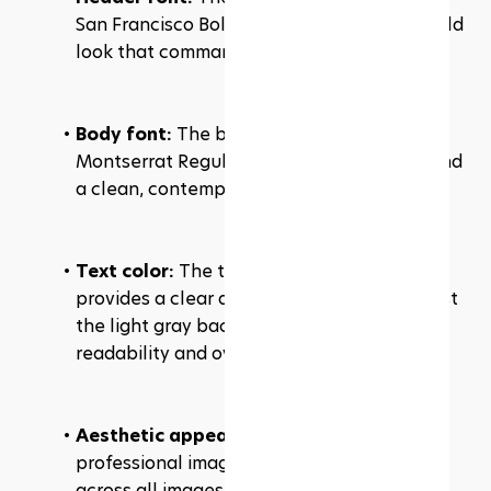
San Francisco Bold, giving a modern and bold 
look that commands attention.
Body font:
 The body text is set in 
Montserrat Regular, ensuring readability and 
a clean, contemporary feel.
Text color: 
The text color is black, which 
provides a clear and strong contrast against 
the light gray background, enhancing 
readability and overall design.
Aesthetic appeal:
 The consistent use of 
professional images with a cohesive filter 
across all images maintains the website's 