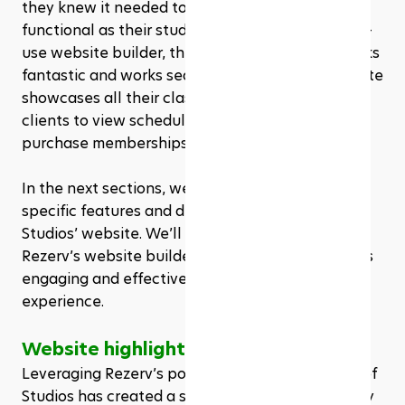
they knew it needed to be as inviting and 
functional as their studio. Using Rezerv’s easy-to-
use website builder, they created a site that looks 
fantastic and works seamlessly. Their new website 
showcases all their classes, making it easy for 
clients to view schedules, book sessions, and 
purchase memberships or packages. 
In the next sections, we’ll delve deeper into the 
specific features and design elements of Sof 
Studios’ website. We’ll explore how they utilized 
Rezerv’s website builder to create a site that’s as 
engaging and effective as their in-studio 
experience.
Website highlights
Leveraging Rezerv’s powerful website builder, Sof 
Studios has created a site that is not only visually 