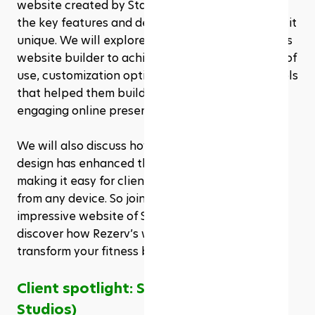
website created by State of Fluidity, highlighting 
the key features and design elements that make it 
unique. We will explore how they utilized Rezerv’s 
website builder to achieve their vision, the ease of 
use, customization options, and the powerful tools 
that helped them build a professional and 
engaging online presence. 
We will also discuss how the mobile-responsive 
design has enhanced their user experience, 
making it easy for clients to access their services 
from any device. So join us as we explore the 
impressive website of State of Fluidity and 
discover how Rezerv’s website builder can 
transform your fitness business.
Client spotlight: State of Fluidity (Sof 
Studios)