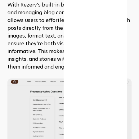
With Rezerv’s built-in blog post builder, creating 
and managing blog content is a breeze. This tool 
allows users to effortlessly craft, edit, and publish 
posts directly from the platform. You can add 
images, format text, and organize your posts to 
ensure they’re both visually appealing and 
informative. This makes it easy to share updates, 
insights, and stories with your audience, keeping 
them informed and engaged.