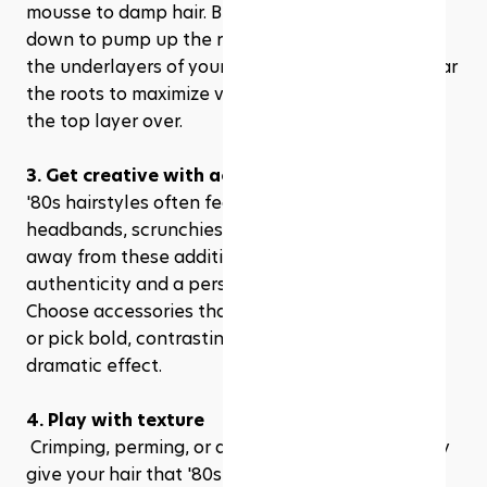
mousse to damp hair. Blow dry your hair upside 
down to pump up the roots. You can also tease 
the underlayers of your hair at the crown and near 
the roots to maximize volume before smoothing 
the top layer over.
3. Get creative with accessories
'80s hairstyles often featured accessories like 
headbands, scrunchies, and ribbons. Don't shy 
away from these additions; they can add both 
authenticity and a personal touch to your look. 
Choose accessories that complement your outfit 
or pick bold, contrasting colors for a more 
dramatic effect.
4. Play with texture
 Crimping, perming, or adding waves can instantly 
give your hair that '80s vibe. If you’re using heat 