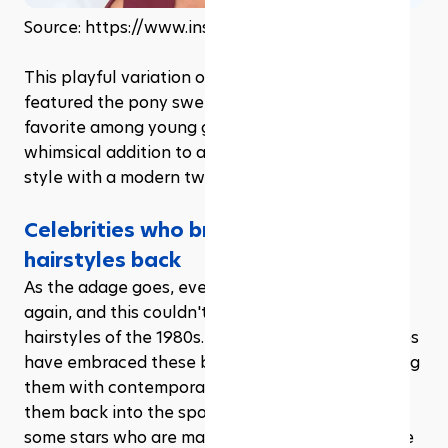
Source: https://www.instagram.com/beyonce
This playful variation of the classic ponytail 
featured the pony swept to one side and was a 
favorite among young girls and teens. It's a 
whimsical addition to any outfit and is easy to 
style with a modern twist.
Celebrities who brought the ’80s 
hairstyles back
As the adage goes, everything old becomes new 
again, and this couldn't be truer for the iconic 
hairstyles of the 1980s. Several modern celebrities 
have embraced these bold, vintage looks, infusing 
them with contemporary appeal and bringing 
them back into the spotlight. Here's a look at 
some stars who are making waves by reviving the 