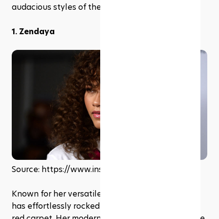
audacious styles of the '80s.
1. Zendaya
Source: https://www.instagram.com/zendaya
Known for her versatile fashion sense, Zendaya 
has effortlessly rocked the perm hair look on the 
red carpet. Her modern take on the style pairs the 