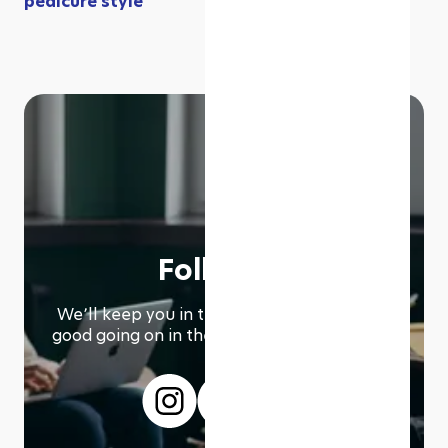
pedicure style
Follow us
We՚ll keep you in the loop with everything
good going on in the modern working world.