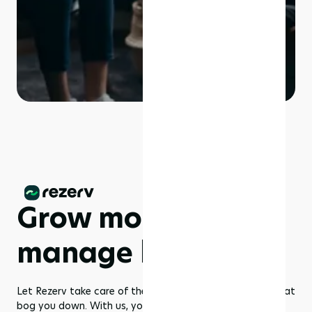
Grow more,
manage less
Let Rezerv take care of the dull management routines that
bog you down. With us, you get to focus on what you