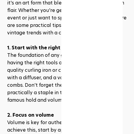
it's an art form that blends nostalgia with modern 
flair. Whether you're gearing up for a themed 
event or just want to spice up your daily look, here 
are some practical tips to help you master these 
vintage trends with a contemporary twist.
1. Start with the right tools
The foundation of any great '80s hairstyle is 
having the right tools on hand. Invest in a good 
quality curling iron or crimping iron, a blow dryer 
with a diffuser, and a variety of brushes and 
combs. Don’t forget the hairspray, which was 
practically a staple in the '80s for achieving that 
famous hold and volume.
2. Focus on volume
Volume is key for authentic '80s hairstyles. To 
achieve this, start by applying a volumizing 