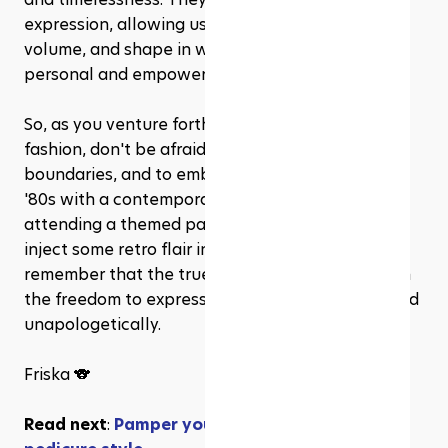
expression, allowing us to play with texture, 
volume, and shape in ways that feel uniquely 
personal and empowering.
So, as you venture forth into the world of hair 
fashion, don't be afraid to experiment, to push 
boundaries, and to embrace the boldness of the 
'80s with a contemporary twist. Whether you're 
attending a themed party or simply looking to 
inject some retro flair into your everyday style, 
remember that the true essence of fashion lies in 
the freedom to express yourself authentically and 
unapologetically.
Friska 🐨
Read next
: 
Pamper your toes: 2024's must-try 