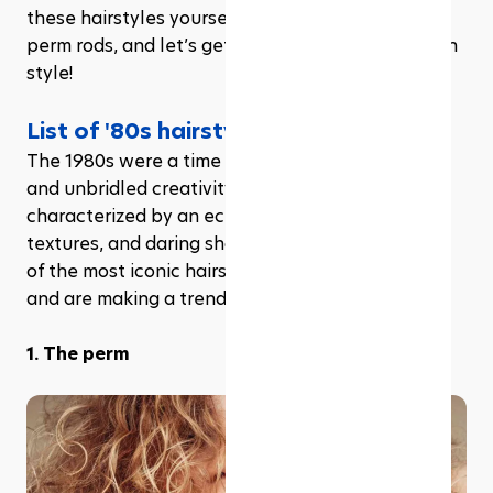
these hairstyles yourself. So grab your hairspray, 
perm rods, and let’s get ready to rewind time with 
style!
List of '80s hairstyles trends
The 1980s were a time of radical self-expression 
and unbridled creativity in hair styling, 
characterized by an eclectic mix of volume, 
textures, and daring shapes. Let’s dive into some 
of the most iconic hairstyles that defined the era 
and are making a trendy resurgence in 2024.
1. The perm