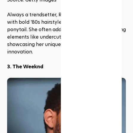
Always a trendsetter, Rihanna has experimented 
with bold '80s hairstyles, including the high side 
ponytail. She often adds her twist by incorporating 
elements like undercuts or vibrant colors, 
showcasing her unique blend of nostalgia and 
innovation.
3. The Weeknd