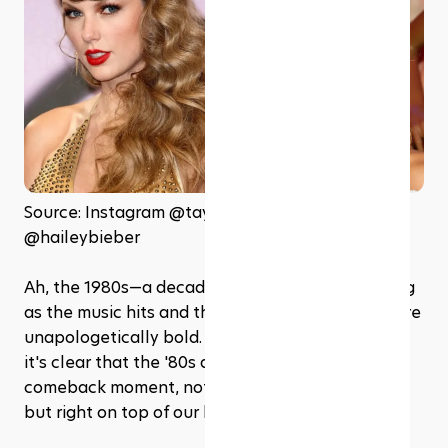
Source: Instagram @taylorswift and 
@haileybieber
Ah, the 1980s—a decade when the hair was as big 
as the music hits and the fashion statements were 
unapologetically bold. Fast forward to 2024, and 
it's clear that the '80s are having a major 
comeback moment, not just in music and movies, 
but right on top of our heads! 