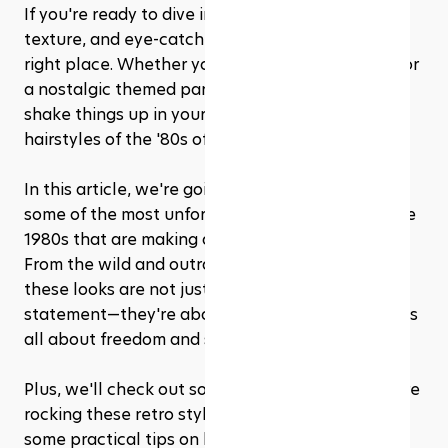
If you're ready to dive into a world of volume, 
texture, and eye-catching styles, you're in the 
right place. Whether you're seeking inspiration for 
a nostalgic themed party, or you just want to 
shake things up in your daily look, the iconic 
hairstyles of the '80s offer endless fun and flair.
In this article, we're going to walk you through 
some of the most unforgettable hair trends of the 
1980s that are making a splash all over again. 
From the wild and outrageous to the subtly chic, 
these looks are not just about making a fashion 
statement—they're about embracing a vibe that's 
all about freedom and self-expression. 
Plus, we'll check out some modern celebs who are 
rocking these retro styles today and give you 
some practical tips on how to create and rock 