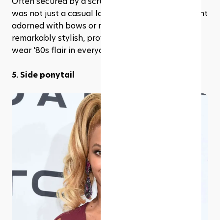
Often secured by a scrunchie, the high ponytail 
was not just a casual look but a fashion statement 
adorned with bows or ribbons. It’s simple, yet 
remarkably stylish, providing a practical way to 
wear '80s flair in everyday life.
5. Side ponytail