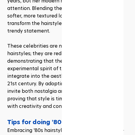
years, but her modern mullet has truly captured 
attention. Blending the traditional mullet with 
softer, more textured layers, she has helped 
transform the hairstyle from a dated relic into a 
trendy statement.
These celebrities are not just revisiting '80s 
hairstyles; they are redefining them, 
demonstrating that the boldness and 
experimental spirit of the 1980s can seamlessly 
integrate into the aesthetic sensibilities of the 
21st century. By adopting these hairstyles, they 
invite both nostalgia and fresh appreciation, 
proving that style is timeless when reinvented 
with creativity and confidence..
Tips for doing '80s hairstyles
Embracing '80s hairstyles is not just about style—