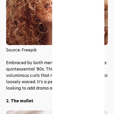
Source: Freepik
Embraced by both men and women, the perm was 
quintessential '80s. This style gave birth to 
voluminous curls that ranged from tightly coiled to 
loosely waved. It’s a perfect choice if you're 
looking to add drama and dimension to your hair.
2. The mullet