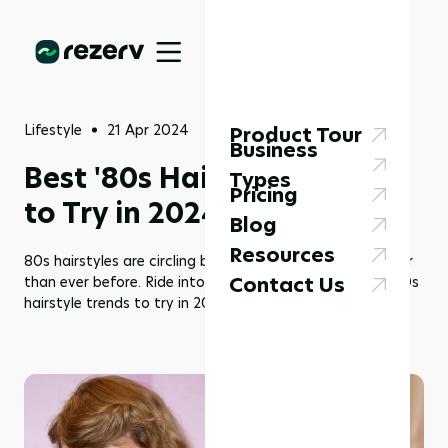
Lifestyle
21 Apr 2024
Product Tour
Business
Best '80s Hairstyles Trend
Types
Pricing
to Try in 2024!
Blog
Resources
80s hairstyles are circling back around, bigger and better
Contact Us
than ever before. Ride into funky town with some rad ‘80s
hairstyle trends to try in 2024!