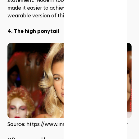
statement. Modern tools and techniques have 
made it easier to achieve a softer and more 
wearable version of this textured look.
4. The high ponytail
Source: https://www.instagram.com/haileybieber