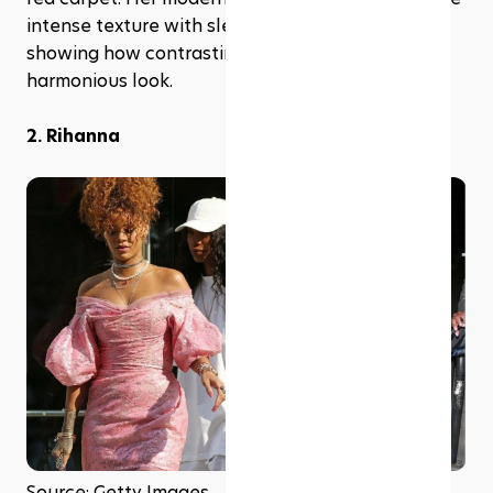
intense texture with sleek, contemporary outfits, 
showing how contrasting elements can create a 
harmonious look.
2. Rihanna
Source: Getty Images