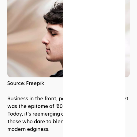
Source: Freepik
Business in the front, party in the back! The mullet 
was the epitome of '80s dual-personality chic. 
Today, it’s reemerging as a trendy cut among 
those who dare to blend vintage vibes with 
modern edginess.