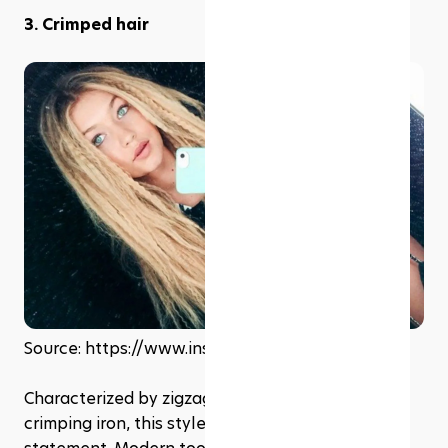
3. Crimped hair
Source: https://www.instagram.com/gigihadid
Characterized by zigzag waves created with a 
crimping iron, this style was a playful and bold 