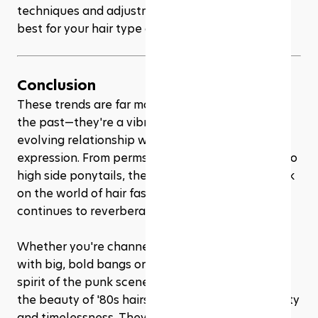
techniques and adjustments to find what works 
best for your hair type and length.
Conclusion
These trends are far more than just a blast from 
the past—they're a vibrant reflection of our ever-
evolving relationship with style and self-
expression. From perms to mullets, crimped hair to 
high side ponytails, the '80s left an indelible mark 
on the world of hair fashion, and its influence 
continues to reverberate in the trends of today.
Whether you're channeling your inner Madonna 
with big, bold bangs or embracing the rebellious 
spirit of the punk scene with a modern Mohawk, 
the beauty of '80s hairstyles lies in their versatility 
and timelessness. They offer a canvas for self-