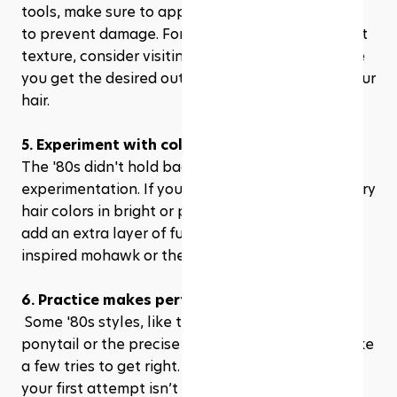
tools, make sure to apply a heat protectant first 
to prevent damage. For perms or semi-permanent 
texture, consider visiting a professional to ensure 
you get the desired outcome without harming your 
hair.
5. Experiment with color
The '80s didn't hold back on color 
experimentation. If you’re open to it, try temporary 
hair colors in bright or pastel shades. These can 
add an extra layer of fun to styles like the punk-
inspired mohawk or the whimsical crimped looks.
6. Practice makes perfect
 Some '80s styles, like the perfect high side 
ponytail or the precise shape of a mullet, can take 
a few tries to get right. Don’t be discouraged if 
your first attempt isn’t perfect. Practice different 