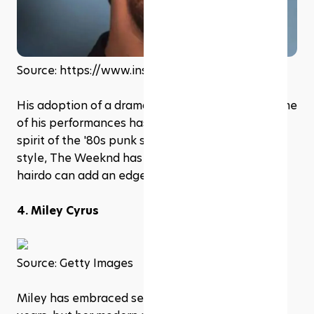
Source: https://www.instagram.com/theweeknd
His adoption of a dramatic Faux Hawk during some 
of his performances has recalled the audacious 
spirit of the '80s punk scene. By modernizing the 
style, The Weeknd has shown how this daring 
hairdo can add an edge to a more polished look
4. Miley Cyrus
Source: Getty Images
Miley has embraced several '80s styles over the 