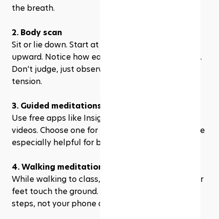
the breath.
2. Body scan
Sit or lie down. Start at your toes and work 
upward. Notice how each part of your body feels. 
Don’t judge, just observe. This helps release 
tension.
3. Guided meditations
Use free apps like Insight Timer or YouTube 
videos. Choose one for focus or memory. These are 
especially helpful for beginners.
4. Walking meditation
While walking to class, pay attention to how your 
feet touch the ground. Focus on your breath and 
steps, not your phone or to-do list.