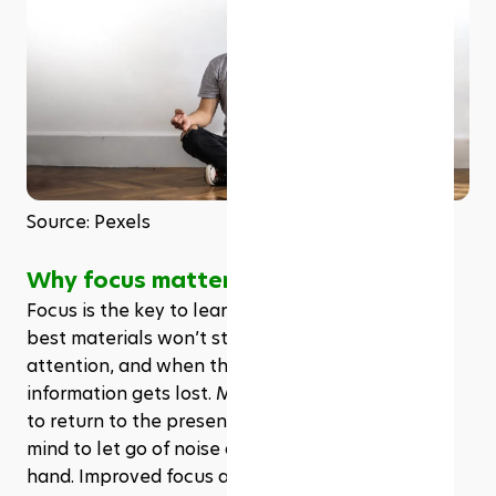
Source: Pexels
Why focus matters in learning
Focus is the key to learning. Without it, even the 
best materials won’t stick. Distractions break 
attention, and when the mind wanders, 
information gets lost. Meditation trains the brain 
to return to the present moment. It teaches the 
mind to let go of noise and stay with the task at 
hand. Improved focus also means less time 