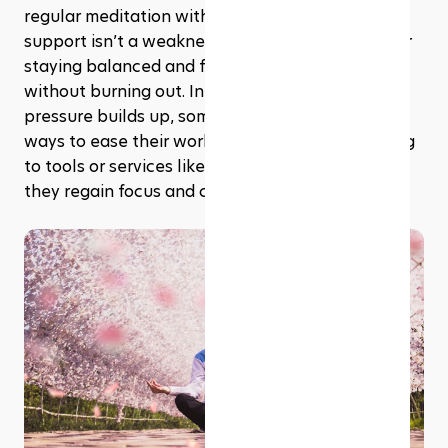
regular meditation with occasional academic 
support isn’t a weakness. It’s a smart strategy for 
staying balanced and finishing your studies 
without burning out. In fact, when academic 
pressure builds up, some students also look for 
ways to ease their workload, occasionally turning 
to tools or services like 
PaperWriter.com
 while 
they regain focus and clarity.