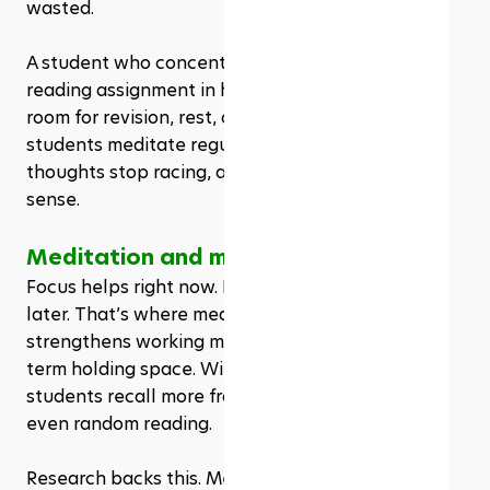
wasted.
A student who concentrates well can finish a 
reading assignment in half the time. This leaves 
room for revision, rest, or even sleep. When 
students meditate regularly, they notice a shift: 
thoughts stop racing, and lessons make more 
sense.
Meditation and memory retention
Focus helps right now. But memory holds the win 
later. That’s where meditation comes in again. It 
strengthens working memory—the brain’s short-
term holding space. With regular practice, 
students recall more from classes, homework, 
even random reading.
Research backs this. Meditation clears mental 