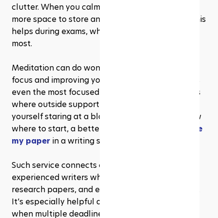
clutter. When you calm the mind, the brain has 
more space to store and organize information. This 
helps during exams, when quick recall matters 
most.
Meditation can do wonders for sharpening your 
focus and improving your memory. But sometimes 
even the most focused student hits a wall. That’s 
where outside support comes in. If you ever find 
yourself staring at a blank screen and don't know 
where to start, a better solution is to ask to 
write 
my paper
 in a writing service.
Such service connects college students with 
experienced writers who can help with essays, 
research papers, and even complex assignments. 
It’s especially helpful during exam periods or 
when multiple deadlines are looming. Combining 