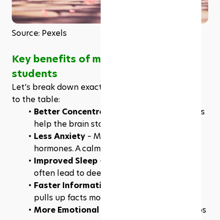
Source: Pexels
Key benefits of meditation for 
students
Let’s break down exactly what meditation brings 
to the table: 
Better Concentration
 – Short daily sessions 
help the brain stay on task longer.
Less Anxiety
 – Meditation reduces stress 
hormones. A calm student performs better.
Improved Sleep
 – Relaxation techniques 
often lead to deeper, more restful sleep.
Faster Information Recall
 – A quiet mind 
pulls up facts more easily during tests.
More Emotional Control
 – Meditation helps 