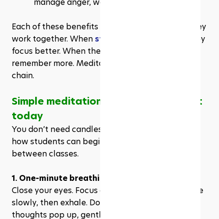
manage anger, worry, and pressure.
Each of these benefits supports learning. And they 
work together. When 
students sleep better
, they 
focus better. When they stress less, they 
remember more. Meditation triggers this positive 
chain.
Simple meditation techniques to start 
today
You don’t need candles, music, or a guru. Here’s 
how students can begin, even in a noisy dorm or 
between classes.
1. One-minute breathing
Close your eyes. Focus only on your breath. Inhale 
slowly, then exhale. Do this for sixty seconds. If 
thoughts pop up, gently return your attention to 