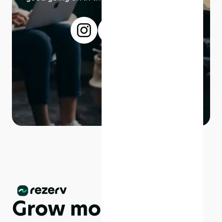
Grow more,