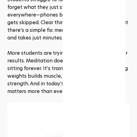
forget what they just studied. Distractions are 
everywhere—phones buzz, stress builds, sleep 
gets skipped. Clear thinking feels out of reach. But 
there’s a simple fix: meditation. It costs nothing 
and takes just minutes.
More students are trying it—not for trends, but for 
results. Meditation doesn’t mean chanting or 
sitting forever. It’s training for the mind. Like lifting 
weights builds muscle, meditation builds mental 
strength. And in today’s world, that strength 
matters more than ever.