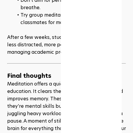
Don’t aim for perfection—just show up and 
breathe.
Try group meditation with friends or 
classmates for motivation.
After a few weeks, students often notice they’re 
less distracted, more patient, and better at 
managing academic pressure.
Final thoughts
Meditation offers a quiet but powerful edge in 
education. It clears the mind, sharpens focus, and 
improves memory. These are not magic effects—
they’re mental skills built over time. For students 
juggling heavy workloads, 
meditation
 provides a 
pause. A moment of stillness that strengthens the 
brain for everything that comes next. Add it to your 