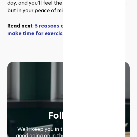
day, and you’ll feel the results—not just in grades, 
but in your peace of mind.
Read next
: 
5 reasons college students should 
make time for exercise
Follow us
We՚ll keep you in the loop with everything
good going on in the modern working world.