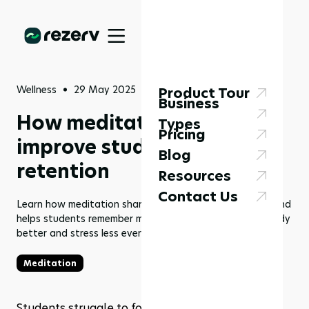
Wellness
29 May 2025
Product Tour
Business
How meditation can
Types
Pricing
improve student focus and
Blog
retention
Resources
Contact Us
Learn how meditation sharpens focus, clears the mind, and
helps students remember more. Try easy methods to study
better and stress less every day.
Meditation
Students struggle to focus in class and often 