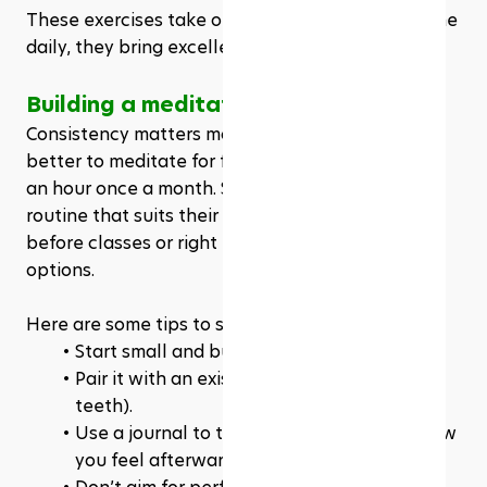
These exercises take only a few minutes. But done 
daily, they bring excellent results.
Building a meditation habit that lasts
Consistency matters more than duration. It’s 
better to meditate for five minutes daily than for 
an hour once a month. Students should find a 
routine that suits their schedule. Early morning 
before classes or right before bed are great 
options.
Here are some tips to stick with the habit: 
Start small and build gradually.
Pair it with an existing habit (like brushing 
teeth).
Use a journal to track your sessions and how 
you feel afterward.