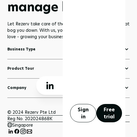
manage less
Let Rezerv take care of the dull management routines that
bog you down. With us, you get to focus on what you
love - growing your business to greater heights!
Business Type
Fitness Software
Product Tour
Yoga Software
Create a Website
Pilates Software
Company
Domains
Beauty & Wellness Software
About Rezerv
Blogs
Court Booking Software
Schedule a Demo
Sign
Free
Sell Anything
© 2024 Rezerv Pte Ltd
in
trial
Getting Support
Reg No. 202024868K
Scheduler and Bookings
Singapore
Getting Started
Payment
FAQ