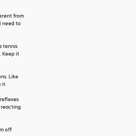
erent from 
 need to 
a tennis 
 Keep it 
s. Like 
it.
reflexes 
reacting 
 off 