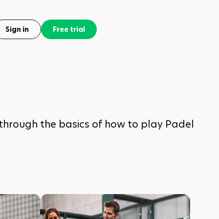
Sign in
Free trial
u through the basics of how to play Padel