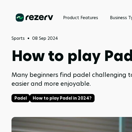
Product Features
Business T
Sports
08 Sep 2024
How to play Pad
Many beginners find padel challenging to g
easier and more enjoyable.
Padel
How to play Padel in 2024?