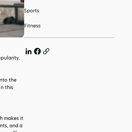
Sports
Fitness
ularity, 
nto the 
 this 
h makes it 
ts, and a 