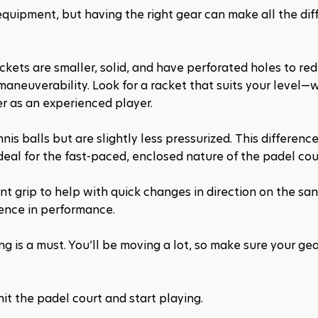
equipment, but having the right gear can make all the diff
ackets are smaller, solid, and have perforated holes to redu
maneuverability. Look for a racket that suits your level—
r as an experienced player.
nis balls but are slightly less pressurized. This difference 
eal for the fast-paced, enclosed nature of the padel cou
nt grip to help with quick changes in direction on the sa
rence in performance.
g is a must. You’ll be moving a lot, so make sure your gea
hit the padel court and start playing.