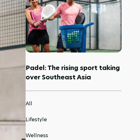
Padel: The rising sport taking
over Southeast Asia
All
Lifestyle
Wellness