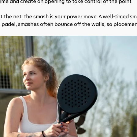
time and create an opening to take control of the point.
at the net, the smash is your power move. A well-timed sm
in padel, smashes often bounce off the walls, so placement