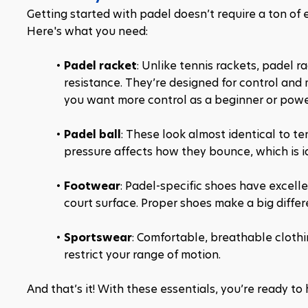
Getting started with padel doesn’t require a ton of 
Here's what you need:
Padel racket
: Unlike tennis rackets, padel r
resistance. They’re designed for control and 
you want more control as a beginner or powe
Padel ball
: These look almost identical to ten
pressure affects how they bounce, which is id
Footwear
: Padel-specific shoes have excelle
court surface. Proper shoes make a big diffe
Sportswear
: Comfortable, breathable clothin
restrict your range of motion.
And that’s it! With these essentials, you’re ready to 