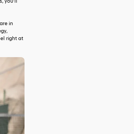
 you’ll 
re in 
gy, 
l right at 