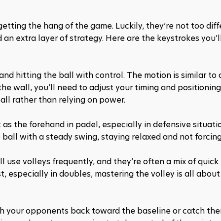
getting the hang of the game. Luckily, they’re not too diff
an extra layer of strategy. Here are the keystrokes you’ll
 and hitting the ball with control. The motion is similar to 
he wall, you’ll need to adjust your timing and positioning.
all rather than relying on power.
as the forehand in padel, especially in defensive situation
e ball with a steady swing, staying relaxed and not forcing 
’ll use volleys frequently, and they’re often a mix of quick 
, especially in doubles, mastering the volley is all about 
ush your opponents back toward the baseline or catch them