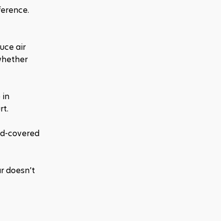
erence. 
ce air 
whether 
in 
rt.
nd-covered 
r doesn’t 