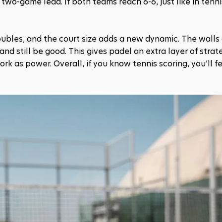
two-game lead. If both teams reach 6-6, just like in tennis,
bles, and the court size adds a new dynamic. The walls a
nd still be good. This gives padel an extra layer of strate
as power. Overall, if you know tennis scoring, you’ll fee