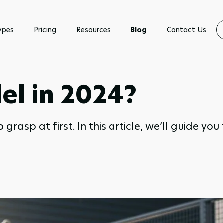
ypes
Pricing
Resources
Blog
Contact Us
el in 2024?
rasp at first. In this article, we’ll guide yo