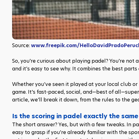
Source: 
www.freepik.com/
HelloDavidPradoPeruc
So, you're curious about playing padel? You're not al
and it’s easy to see why. It combines the best parts
Whether you’ve seen it played at your local club or h
game. It's fast-paced, social, and—best of all—super 
article, we'll break it down, from the rules to the g
Is the scoring in padel exactly the same
The short answer? Yes, but with a few tweaks. In pad
easy to grasp if you’re already familiar with the spo