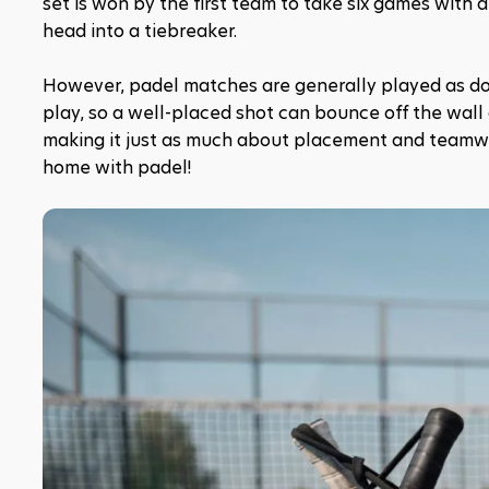
set is won by the first team to take six games with a 
head into a tiebreaker.
However, padel matches are generally played as dou
play, so a well-placed shot can bounce off the wall a
making it just as much about placement and teamwork 
home with padel!