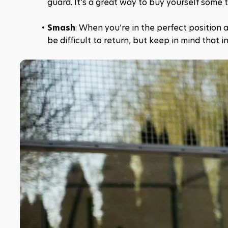
guard. It’s a great way to buy yourself some 
Smash
: When you’re in the perfect position 
be difficult to return, but keep in mind that 