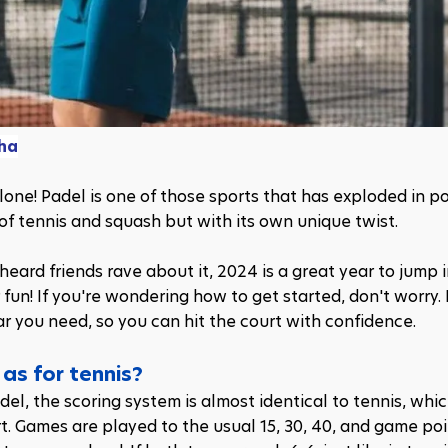
ha
one! Padel is one of those sports that has exploded in pop
 of tennis and squash but with its own unique twist. 
eard friends rave about it, 2024 is a great year to jump i
fun! If you're wondering how to get started, don't worry. In
ear you need, so you can hit the court with confidence.
 as for tennis?
el, the scoring system is almost identical to tennis, whic
rt. Games are played to the usual 15, 30, 40, and game poin