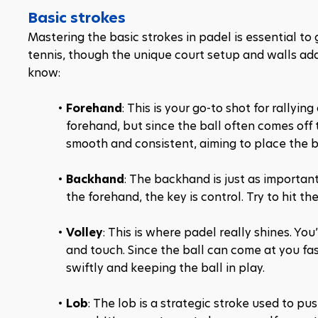
Basic strokes
Mastering the basic strokes in padel is essential to 
tennis, though the unique court setup and walls add 
know:
Forehand
: This is your go-to shot for rallying
forehand, but since the ball often comes off t
smooth and consistent, aiming to place the b
Backhand
: The backhand is just as important 
the forehand, the key is control. Try to hit th
Volley
: This is where padel really shines. You
and touch. Since the ball can come at you fast
swiftly and keeping the ball in play.
Lob
: The lob is a strategic stroke used to p