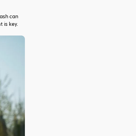
ash can 
 is key.