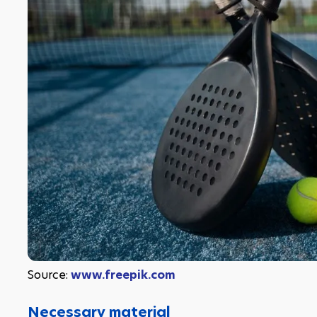
Source: 
www.freepik.com
Necessary material