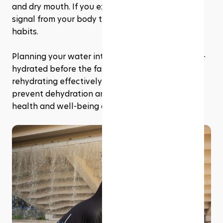
and dry mouth. If you experience these, it's a 
signal from your body to adjust your hydration 
habits. 
Planning your water intake to ensure you're well-
hydrated before the fast begins each day, and 
rehydrating effectively after it ends, can help 
prevent dehydration and maintain your overall 
health and well-being during Ramadan.