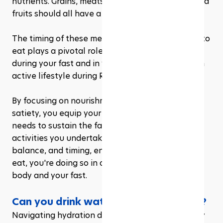
nutrients. Grains, meats, legumes, vegetables, and 
fruits should all have a place at your Iftar table.
The timing of these meals and what you choose to 
eat plays a pivotal role in how you'll feel both 
during your fast and in your ability to maintain an 
active lifestyle during Ramadan. 
By focusing on nourishment rather than just 
satiety, you equip your body with the tools it 
needs to sustain the fast and any physical 
activities you undertake. It's about quality, 
balance, and timing, ensuring that when you can 
eat, you're doing so in a way that honors your 
body and your fast.
Can you drink water during Ramadan?
Navigating hydration during Ramadan, especially 