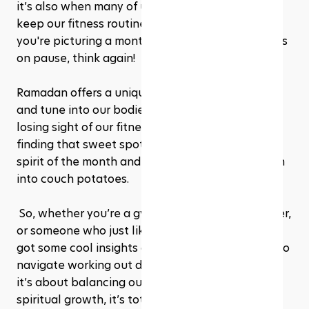
it’s also when many of us wonder how we can 
keep our fitness routine on track while fasting. If 
you're picturing a month of putting your workouts 
on pause, think again!
Ramadan offers a unique opportunity to adapt 
and tune into our bodies in new ways, without 
losing sight of our fitness goals. It’s all about 
finding that sweet spot between keeping the 
spirit of the month and making sure we don’t turn 
into couch potatoes.
 So, whether you’re a gym enthusiast, a yoga lover, 
or someone who just likes to keep moving, We’ve 
got some cool insights and tips to share on how to 
navigate working out during Ramadan. After all, 
it’s about balancing our physical needs with 
spiritual growth, it’s totally doable. Let’s get 