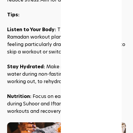
Tips:
Listen to Your Body: 
The key to a successful 
Ramadan workout plan is flexibility. If you're 
feeling particularly drained on any day, it's okay to 
skip a workout or switch to a gentler activity.
Stay Hydrated:
 Make sure to drink plenty of 
water during non-fasting hours, especially after 
working out, to rehydrate your body.
Nutrition:
 Focus on eating nutrient-dense foods 
during Suhoor and Iftar that will help fuel your 
workouts and recovery.