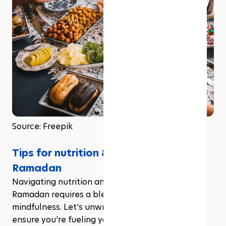
Source: Freepik
Tips for nutrition & hydration during 
Ramadan
Navigating nutrition and hydration during 
Ramadan requires a blend of strategy and 
mindfulness. Let's unwrap some essential tips to 
ensure you're fueling your body optimally during 