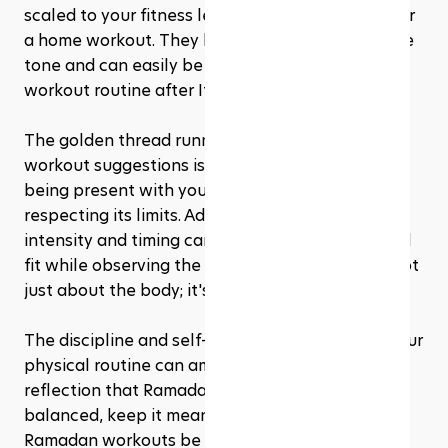
scaled to your fitness level, making them ideal for 
a home workout. They help in maintaining muscle 
tone and can easily be incorporated into a short 
workout routine after Iftar or before Suhoor.
The golden thread running through all these 
workout suggestions is mindfulness. It’s about 
being present with your body’s needs and 
respecting its limits. Adjusting your workout 
intensity and timing can help you stay active and 
fit while observing the fast. And remember, it's not 
just about the body; it's about the spirit too. 
The discipline and self-control you exercise in your 
physical routine can amplify the spiritual 
reflection that Ramadan is all about. Keep it 
balanced, keep it meaningful, and let your 
Ramadan workouts be a reflection of your 