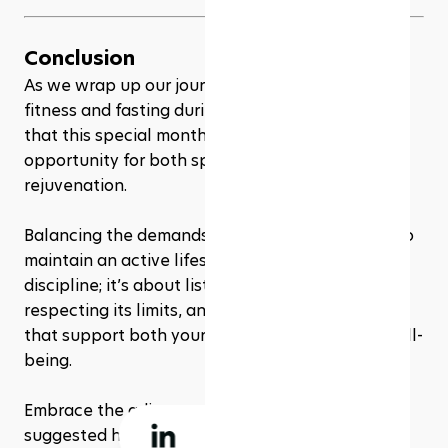
Conclusion
As we wrap up our journey through balancing 
fitness and fasting during Ramadan, remember 
that this special month offers a unique 
opportunity for both spiritual and physical 
rejuvenation. 
Balancing the demands of fasting with a desire to 
maintain an active lifestyle is not just about 
discipline; it’s about listening to your body, 
respecting its limits, and making mindful choices 
that support both your spiritual and physical well-
being.
Embrace the adjustments and modifications 
suggested here as a way to enhance your 