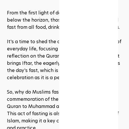
From the first light of dawn until the sun dips 
below the horizon, those observing Ramadan will 
fast from all food, drink, and other physical needs. 
It's a time to shed the distractions and excesses of 
everyday life, focusing instead on prayer, 
reflection on the Quran, and charity. But the night 
brings Iftar, the eagerly awaited meal that breaks 
the day's fast, which is as much a communal 
celebration as it is a personal relief.
So, why do Muslims fast during this month? It's a 
commemoration of the first revelation of the 
Quran to Muhammad according to Islamic belief. 
This act of fasting is also one of the Five Pillars of 
Islam, making it a key component of Muslim faith 
and practice.