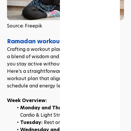
Source: Freepik
Ramadan workout plan
Crafting a workout plan during Ramadan requires 
a blend of wisdom and flexibility, ensuring that 
you stay active without overtaxing your body. 
Here's a straightforward and effective Ramadan 
workout plan that aligns with your fasting 
schedule and energy levels.
Week Overview:
Monday and Thursday:
 Low-Intensity 
Cardio & Light Strength Training
Tuesday: 
Rest or Gentle Yoga
Wednesday and Saturday:
 Functional 