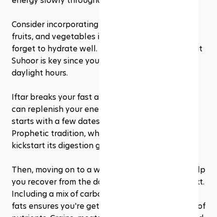
energy slowly throughout the day. 
Consider incorporating whole grains, eggs, dairy, 
fruits, and vegetables into this meal. And don't 
forget to hydrate well. Drinking plenty of water at 
Suhoor is key since you won't be drinking during 
daylight hours.
Iftar breaks your fast and is the meal where you 
can replenish your energy stores. It traditionally 
starts with a few dates and water, following the 
Prophetic tradition, which helps your body 
kickstart its digestion gently. 
Then, moving on to a well-balanced meal can help 
you recover from the day and prepare for the next. 
Including a mix of carbohydrates, proteins, and 
fats ensures you're getting a comprehensive set of 