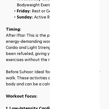
Bodyweight Exercises
Friday: 
Rest or Gentle Yoga
Sunday: 
Active Rest (e.g., a leisurely walk)
Timing:
After Iftar: This is the prime time for your more 
energy-demanding workouts like Low-Intensity 
Cardio and Light Strength Training. Your body has 
been refueled, giving you the energy to perform 
exercises without the risk of dehydration.
Before Suhoor: Ideal for gentle yoga or a leisurely 
walk. These activities are not too taxing on the 
body and can be a calming way to start your day.
Workout focus:
1. Low-Intensity Cardio:
 Think brisk walking or 