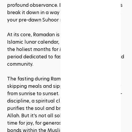
profound observance. But what exactly is it? Let's 
break it down in a way that's as easy to digest as 
your pre-dawn Suhoor meal. 
At its core, Ramadan is the ninth month of the 
Islamic lunar calendar, and it's considered one of 
the holiest months for Muslims worldwide. It's a 
period dedicated to fasting, reflection, prayer, and 
community.
The fasting during Ramadan isn't just about 
skipping meals and sipping zero glasses of water 
from sunrise to sunset. It's a deeper dive into self-
discipline, a spiritual cleanse if you will, that 
purifies the soul and brings the faithful closer to 
Allah. But it's not all solemnity; Ramadan is also a 
time for joy, for generosity, and for strengthening 
bonds within the Muslim community.