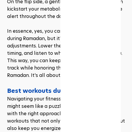
On the flip side, a gentle, pre-Suhoor workout can 
kickstart your metabolism and help you feel more 
alert throughout the day.
In essence, yes, you can and should workout 
during Ramadan, but it's all about smart 
adjustments. Lower the intensity, be mindful of 
timing, and listen to what your body is telling you. 
This way, you can keep your fitness journey on 
track while honoring the spiritual journey of 
Ramadan. It's all about balance, after all.
Best workouts during Ramadan
Navigating your fitness routine during Ramadan 
might seem like a puzzle, but it's totally doable 
with the right approach. Let's zero in on the best 
workouts that not only fit the fasting schedule but 
also keep you energized without overdoing it. 