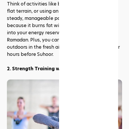
Think of activities like brisk walking, cycling on a 
flat terrain, or using an elliptical machine at a 
steady, manageable pace. LISS is fantastic 
because it burns fat without dipping too much 
into your energy reserves, making it perfect for 
Ramadan. Plus, you can enjoy these activities 
outdoors in the fresh air after Iftar or in the cooler 
hours before Suhoor.
2. Strength Training with Modifications