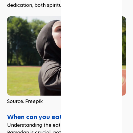
dedication, both spiritually and physically.
Source: Freepik
When can you eat during Ramadan?
Understanding the eating schedule during 
Ramadan is crucial, not just for maintaining your 