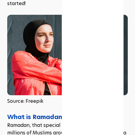
started!
Source: Freepik
What is Ramadan?
Ramadan, that special time of year that brings 
millions of Muslims around the globe together in a 