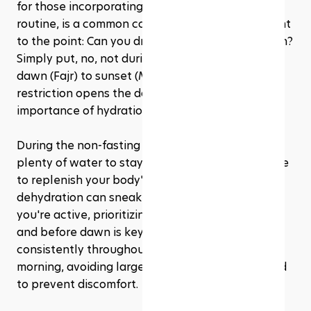
for those incorporating workouts into their 
routine, is a common concern. So, let's get straight 
to the point: Can you drink water during Ramadan? 
Simply put, no, not during the fasting hours from 
dawn (Fajr) to sunset (Maghrib). But, this 
restriction opens the door to emphasizing the 
importance of hydration in the non-fasting hours.
During the non-fasting hours, it's crucial to drink 
plenty of water to stay hydrated. This is your time 
to replenish your body's water reserves. Since 
dehydration can sneak up on you, especially if 
you're active, prioritizing hydration after sunset 
and before dawn is key. Aim to drink water 
consistently throughout the evening and early 
morning, avoiding large amounts in a short period 
to prevent discomfort.