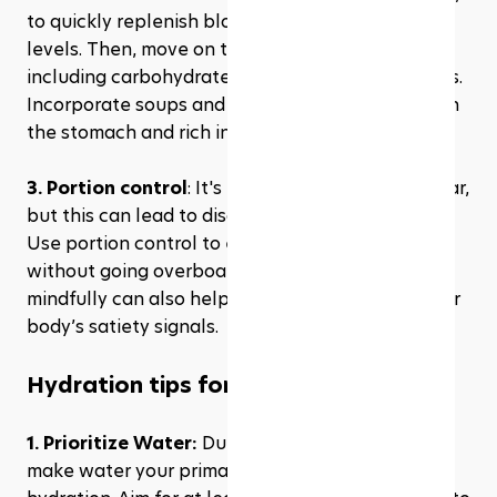
to quickly replenish blood sugar and hydration 
levels. Then, move on to a balanced meal 
including carbohydrates, protein, and vegetables. 
Incorporate soups and salads as they are light on 
the stomach and rich in vitamins and minerals.
3. Portion control
: It's easy to overeat during Iftar, 
but this can lead to discomfort and sluggishness. 
Use portion control to enjoy a variety of foods 
without going overboard. Eating slowly and 
mindfully can also help you better recognize your 
body’s satiety signals.
Hydration tips for Ramadan
1. Prioritize Water: 
During non-fasting hours, 
make water your primary drink to maximize 