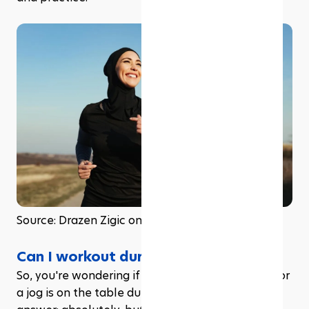
Source: Drazen Zigic on Freepik
Can I workout during Ramadan?
So, you're wondering if hitting the gym or going for 
a jog is on the table during Ramadan? The short 