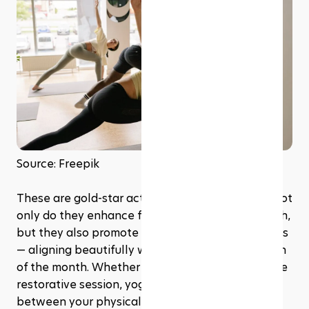
Source: Freepik
These are gold-star activities during Ramadan. Not 
only do they enhance flexibility and core strength, 
but they also promote relaxation and mindfulness 
— aligning beautifully with the spiritual reflection 
of the month. Whether it’s a gentle flow or a more 
restorative session, yoga can be a serene bridge 
between your physical and spiritual health.