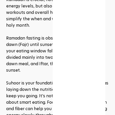
energy levels, but also for ensuring that your 
workouts and overall health stay on track. Let's 
simplify the when and what of eating during this 
holy month.
Ramadan fasting is observed from the crack of 
dawn (Fajr) until sunset (Maghrib). That means 
your eating window falls outside these hours, 
divided mainly into two meals: Suhoor, the pre-
dawn meal, and Iftar, the evening meal after 
sunset.
Suhoor is your foundation for the day. Think of it as 
laying down the nutritional groundwork that'll 
keep you going. It's not just about filling up; it's 
about smart eating. Foods that are high in protein 
and fiber can help you feel fuller longer, releasing 