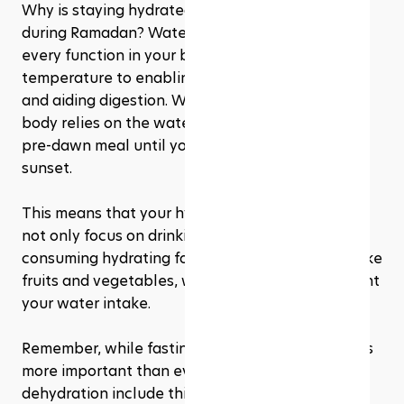
Why is staying hydrated so important, especially 
during Ramadan? Water is essential for nearly 
every function in your body, from regulating 
temperature to enabling physical performance 
and aiding digestion. When you're fasting, your 
body relies on the water you've stored from your 
pre-dawn meal until you can hydrate again at 
sunset. 
This means that your hydration strategy should 
not only focus on drinking water but also on 
consuming hydrating foods at Suhoor and Iftar, like 
fruits and vegetables, which can help supplement 
your water intake.
Remember, while fasting, listening to your body is 
more important than ever. Symptoms of 
dehydration include thirst, headache, dizziness, 