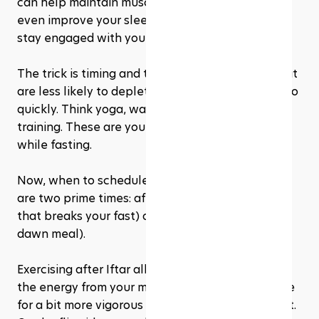
can help maintain muscle tone, boost mood, and 
even improve your sleep. Plus, it's a great way to 
stay engaged with your fitness goals. 
The trick is timing and type. Opt for workouts that 
are less likely to deplete your energy reserves too 
quickly. Think yoga, walking, or light resistance 
training. These are your best bets for keeping fit 
while fasting.
Now, when to schedule these workouts? There 
are two prime times: after Iftar (the evening meal 
that breaks your fast) or before Suhoor (the pre-
dawn meal). 
Exercising after Iftar allows you to benefit from 
the energy from your meal, making it a prime time 
for a bit more vigorous exercise if you feel up to it. 