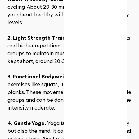
cycling. About 20-30 minutes is enough to keep 
your heart healthy without depleting your energy 
levels.
2. Light Strength Training:
 Utilize lighter weights 
and higher repetitions. Focus on major muscle 
groups to maintain muscle mass. Sessions can be 
kept short, around 20-30 minutes.
3. Functional Bodyweight Exercises:
 Include 
exercises like squats, lunges, push-ups, and 
planks. These movements engage multiple muscle 
groups and can be done in circuit form to keep the 
intensity moderate.
4. Gentle Yoga:
 Yoga is not just good for the body 
but also the mind. It can help you stay flexible and 
reduce stress. Aim for a 20-30 minute session.