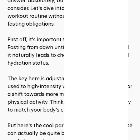
answer: absolutely, but with a few caveats to 
consider. Let's dive into how you can keep your 
workout routine without compromising your 
fasting obligations.
First off, it's important to listen to your body. 
Fasting from dawn until dusk is no small feat, and 
it naturally leads to changes in energy levels and 
hydration status. 
The key here is adjustment. While you may be 
used to high-intensity workouts, Ramadan calls for 
a shift towards more moderate or even light 
physical activity. Think of it as tuning the intensity 
to match your body's current fuel status.
But here's the cool part: light to moderate exercise 
can actually be quite beneficial during fasting. It 