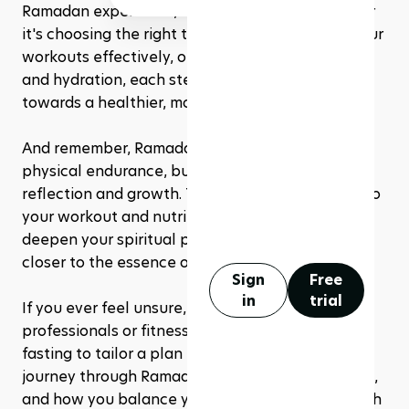
Ramadan experience, not as limitations. Whether 
it's choosing the right type of exercise, timing your 
workouts effectively, or optimizing your nutrition 
and hydration, each step you take is a stride 
towards a healthier, more fulfilling fast.
And remember, Ramadan is not just a test of 
physical endurance, but a time for spiritual 
reflection and growth. The discipline you apply to 
your workout and nutrition regimen can also 
deepen your spiritual practices, drawing you 
closer to the essence of this holy month.
Sign
Free
in
trial
If you ever feel unsure, consult with healthcare 
professionals or fitness experts familiar with 
fasting to tailor a plan that's right for you. Your 
journey through Ramadan is personal and unique, 
and how you balance your physical activities with 