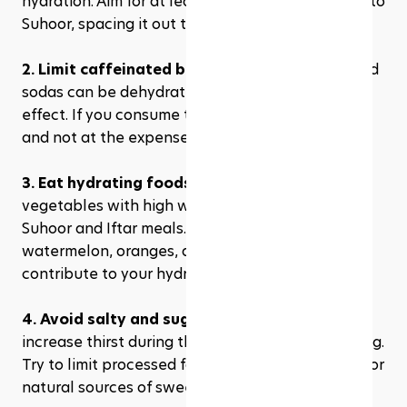
hydration. Aim for at least 8-10 glasses from Iftar to 
Suhoor, spacing it out to avoid feeling overly full.
2. Limit caffeinated beverages:
 Tea, coffee, and 
sodas can be dehydrating due to their diuretic 
effect. If you consume these, do so in moderation 
and not at the expense of your water intake.
3. Eat hydrating foods:
 Incorporate fruits and 
vegetables with high water content in your 
Suhoor and Iftar meals. Foods like cucumbers, 
watermelon, oranges, and berries can help 
contribute to your hydration.
4. Avoid salty and sugary foods
: These can 
increase thirst during the day and lead to bloating. 
Try to limit processed foods and sweets, opting for 
natural sources of sweetness and flavor.