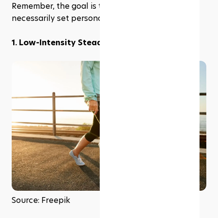
Remember, the goal is to maintain fitness, not 
necessarily set personal bests.
1. Low-Intensity Steady-State Cardio (LISS)
Source: Freepik