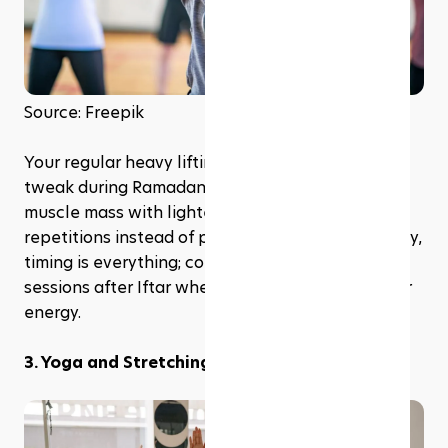
Source: Freepik
Your regular heavy lifting routine might need a 
tweak during Ramadan. Focus on maintaining 
muscle mass with lighter weights and higher 
repetitions instead of pushing for gains. And really, 
timing is everything; consider scheduling these 
sessions after Iftar when you've replenished your 
energy.
3. Yoga and Stretching