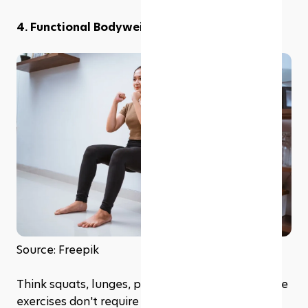
4. Functional Bodyweight Movements
Source: Freepik
Think squats, lunges, push-ups, and planks. These 
exercises don't require equipment and can be 