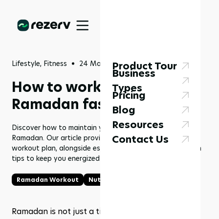
Lifestyle, Fitness
24 Mar 2024
Product Tour
Business
How to workout during
Types
Pricing
Ramadan fasting?
Blog
Resources
Discover how to maintain your workout routine during
Contact Us
Ramadan. Our article provides a detailed Ramadan
workout plan, alongside essential nutrition and hydration
tips to keep you energized and healthy.
Ramadan Workout
Nutrition tips
Ramadan is not just a time for spiritual reflection; 