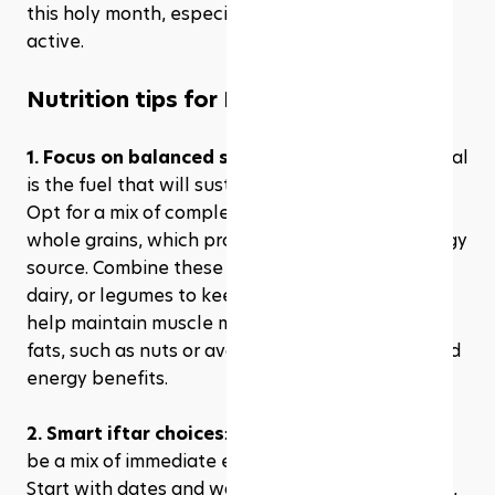
this holy month, especially if you're keeping 
active.
Nutrition tips for Ramadan
1. Focus on balanced suhoor:
 Your pre-dawn meal 
is the fuel that will sustain you through the day. 
Opt for a mix of complex carbohydrates, like 
whole grains, which provide a slow-release energy 
source. Combine these with proteins from eggs, 
dairy, or legumes to keep you feeling full and to 
help maintain muscle mass. Don’t forget healthy 
fats, such as nuts or avocado, for their satiety and 
energy benefits.
2. Smart iftar choices
: Breaking your fast should 
be a mix of immediate energy and nourishment. 
Start with dates and water, following the sunnah, 