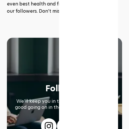
even best health and fitness deals exclusive to 
our followers. Don’t miss out!
Follow us
We՚ll keep you in the loop with everything
good going on in the modern working world.