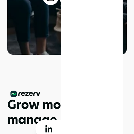
Grow more,
manage less