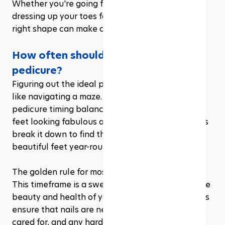
Whether you're going for a simple, clean look or 
dressing up your toes for a beach vacation, the 
right shape can make all the difference.
How often should you have a 
pedicure?
Figuring out the ideal pedicure schedule can feel 
like navigating a maze. The truth is, the perfect 
pedicure timing balances between keeping your 
feet looking fabulous and not overindulging. Let’s 
break it down to find that sweet spot for soft, 
beautiful feet year-round.
The golden rule for most is every 4 to 6 weeks. 
This timeframe is a sweet spot for maintaining the 
beauty and health of your feet. Regular pedicures 
ensure that nails are neatly trimmed, cuticles are 
cared for, and any hard skin is removed, leaving 