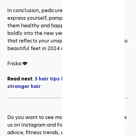
In conclusion, pedicures are a wonderful way to 
express yourself, pamper your feet, and keep 
them healthy and happy. So, go ahead and step 
boldly into the new year with a fresh pedicure 
that reflects your unique style and spirit. Here's to 
beautiful feet in 2024 and beyond!
Friska 🐨
Read next
: 
5 hair tips for your healthier and 
stronger hair
Do you want to see more content like this? Follow 
us on Instagram and Facebook for more wellness 
advice, fitness trends, workout inspiration, and 