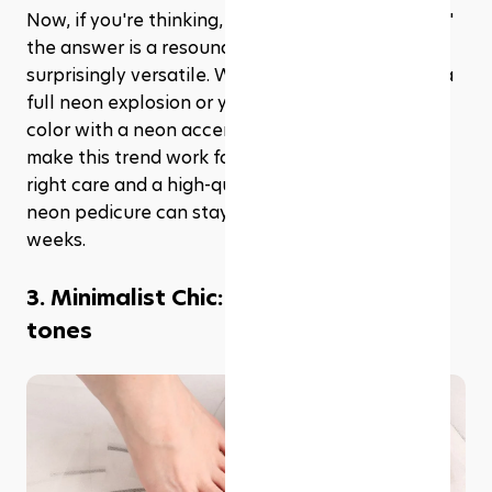
Now, if you're thinking, 'But is neon really for me?' 
the answer is a resounding yes. Neon is 
surprisingly versatile. Whether you're all in with a 
full neon explosion or you prefer just a hint of 
color with a neon accent nail, there's a way to 
make this trend work for everyone. Plus, with the 
right care and a high-quality polish or gel, your 
neon pedicure can stay bright and beautiful for 
weeks.
3. Minimalist Chic: Nude and neutral 
tones