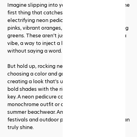
Imagine slipping into your favorite sandals and the 
first thing that catches everyone's eye is your 
electrifying neon pedicure. We're talking bright 
pinks, vibrant oranges, electric blues, and glowing 
greens. These aren't just colors; they're a mood, a 
vibe, a way to inject a little fun into your look 
without saying a word.
But hold up, rocking neon nails isn't just about 
choosing a color and going wild. It's about 
creating a look that's uniquely you. Pairing these 
bold shades with the right outfit and occasion is 
key. A neon pedicure can elevate a simple, 
monochrome outfit or add an extra pop to your 
summer beachwear. And let's not forget the 
festivals and outdoor parties where neon nails can 
truly shine.