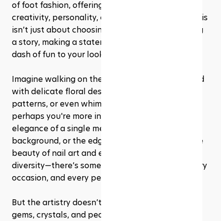
of foot fashion, offering a playground for 
creativity, personality, and artistic expression. This 
isn’t just about choosing a color; it’s about telling 
a story, making a statement, or simply adding a 
dash of fun to your look.
Imagine walking on the beach, your toes adorned 
with delicate floral designs, intricate geometric 
patterns, or even whimsical characters. Or 
perhaps you're more inclined towards the subtle 
elegance of a single metallic stripe on a matte 
background, or the edgy look of abstract art. The 
beauty of nail art and embellishments is in its 
diversity—there’s something for every mood, every 
occasion, and every personality.
But the artistry doesn’t stop at paint. Think tiny 
gems, crystals, and pearls adding a touch of 