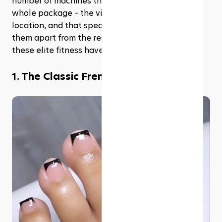
number of machines they have. It's about the 
whole package – the vibe, the facilities, the 
location, and that special something that sets 
them apart from the rest. Let's dive into some of 
these elite fitness havens.
1. The Classic French pedicure