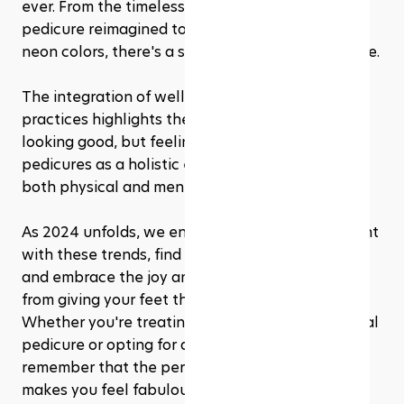
ever. From the timeless elegance of a French 
pedicure reimagined to the daring vibrance of 
neon colors, there's a style out there for everyone.
The integration of wellness into pedicure 
practices highlights the importance of not just 
looking good, but feeling good too, underscoring 
pedicures as a holistic experience that caters to 
both physical and mental well-being.
As 2024 unfolds, we encourage you to experiment 
with these trends, find what works best for you, 
and embrace the joy and confidence that comes 
from giving your feet the attention they deserve. 
Whether you're treating yourself to a professional 
pedicure or opting for a DIY approach at home, 
remember that the perfect pedicure is one that 
makes you feel fabulous.