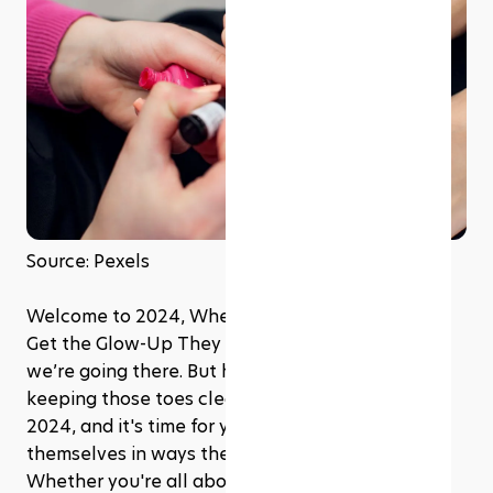
Source: Pexels
Welcome to 2024, Where Your Feet Are About to 
Get the Glow-Up They Deserve! Pedicures? Yep, 
we’re going there. But hold up, it’s not just about 
keeping those toes clean and cute anymore. It's 
2024, and it's time for your feet to express 
themselves in ways they haven't dared before. 
Whether you're all about that sleek, classic vibe 