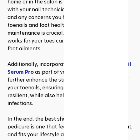
home or in the salon is to communicate clearly 
with your nail technician about your preferences 
and any concerns you have regarding your 
toenails and foot health. And remember, regular 
maintenance is crucial. A consistent shape that 
works for your toes can prevent many common 
foot ailments.
Additionally, incorporating products like 
Metanail 
Serum Pro
 as part of your nail care routine can 
further enhance the strength and appearance of 
your toenails, ensuring they stay healthy and 
resilient, while also helping to prevent fungal 
infections.
In the end, the best shape for your toenail 
pedicure is one that feels good to you, looks great, 
and fits your lifestyle and foot health needs. 