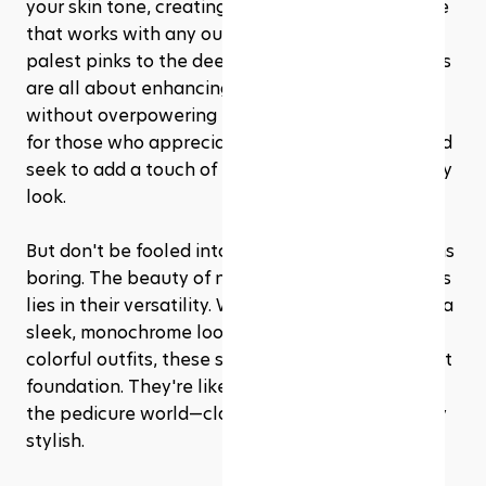
your skin tone, creating a look of polish and poise 
that works with any outfit, any season. From the 
palest pinks to the deepest taupes, these shades 
are all about enhancing your natural beauty 
without overpowering it. It's the ultimate choice 
for those who appreciate beauty in simplicity and 
seek to add a touch of elegance to their everyday 
look.
But don't be fooled into thinking minimalist means 
boring. The beauty of nude and neutral pedicures 
lies in their versatility. Whether you're aiming for a 
sleek, monochrome look or pairing with bold, 
colorful outfits, these shades serve as the perfect 
foundation. They're like the little black dress of 
the pedicure world—classic, chic, and effortlessly 
stylish.