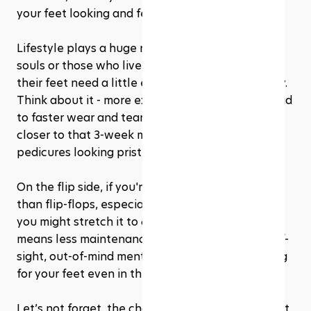
your feet looking and feeling their best.
Lifestyle plays a huge role in this timing. Active 
souls or those who live in their sandals may find 
their feet need a little extra love more frequently. 
Think about it - more exposure or activity can lead 
to faster wear and tear. In these cases, edging 
closer to that 3-week mark can keep your 
pedicures looking pristine.
On the flip side, if you're more about cozy socks 
than flip-flops, especially during colder months, 
you might stretch it to 6-8 weeks. Less exposure 
means less maintenance, but don’t let the out-of-
sight, out-of-mind mentality keep you from caring 
for your feet even in the winter.
Let’s not forget, the changing seasons play a part 