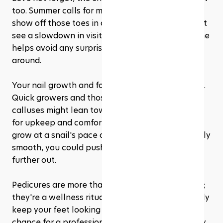
too. Summer calls for more frequent pedicures to 
show off those toes in all their glory. Winter might 
see a slowdown in visits, but maintaining a routine 
helps avoid any surprises when spring rolls 
around.
Your nail growth and foot condition also weigh in. 
Quick growers and those battling dry skin or 
calluses might lean towards more frequent visits 
for upkeep and comfort. Whereas, if your nails 
grow at a snail's pace and your feet stay relatively 
smooth, you could push that appointment a bit 
further out.
Pedicures are more than just a beauty treatment; 
they're a wellness ritual. Regular sessions not only 
keep your feet looking their best but also offer a 
chance for a professional to spot any issues early 