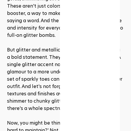
These aren't just colors; they're an instant mood 
booster, a way to make a statement without 
saying a word. And the best part? There's a shade 
and intensity for everyone, from subtle shimmer to 
full-on glitter bombs.
But glitter and metallics aren't just about making 
a bold statement. They're surprisingly versatile. A 
single glitter accent nail can add a touch of 
glamour to a more understated look, while a full 
set of sparkly toes can be the centerpiece of your 
outfit. And let's not forget about the variety of 
textures and finishes available—from fine, subtle 
shimmer to chunky glitter and metallic foils, 
there's a whole spectrum to explore.
Now, you might be thinking, 'But won't glitter be 
hard to maintain?' Not necessarily. Today's nail 