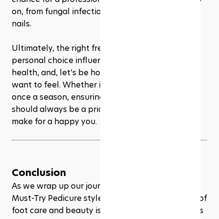
on, from fungal infections to potential ingrown 
nails.
Ultimately, the right frequency for pedicures is a 
personal choice influenced by your lifestyle, foot 
health, and, let’s be honest, how pampered you 
want to feel. Whether it’s every few weeks or 
once a season, ensuring your feet are cared for 
should always be a priority. After all, happy feet 
make for a happy you.
Conclusion
As we wrap up our journey through the 2024's 
Must-Try Pedicure style, it's clear that the world of 
foot care and beauty is as diverse and dynamic as 