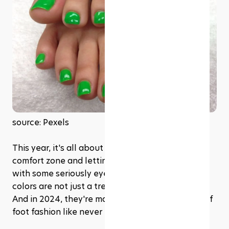
source: Pexels
This year, it's all about stepping out of your 
comfort zone and letting your feet do the talking 
with some seriously eye-catching hues. Neon 
colors are not just a trend; they're a statement. 
And in 2024, they're making waves in the world of 
foot fashion like never before.