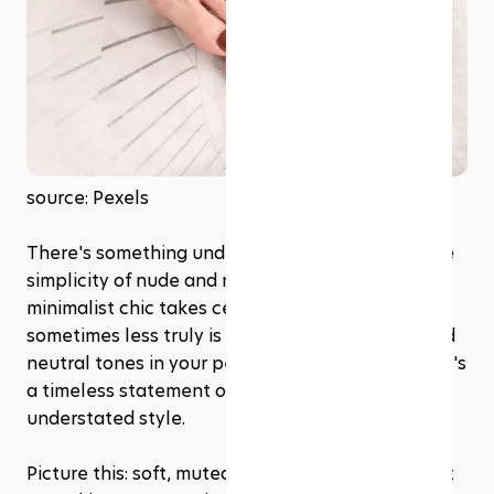
source: Pexels
There's something undeniably elegant about the 
simplicity of nude and neutral tones. This year, 
minimalist chic takes center stage, proving that 
sometimes less truly is more. Embracing nude and 
neutral tones in your pedicure isn't just a trend; it's 
a timeless statement of sophistication and 
understated style.
Picture this: soft, muted shades that complement 