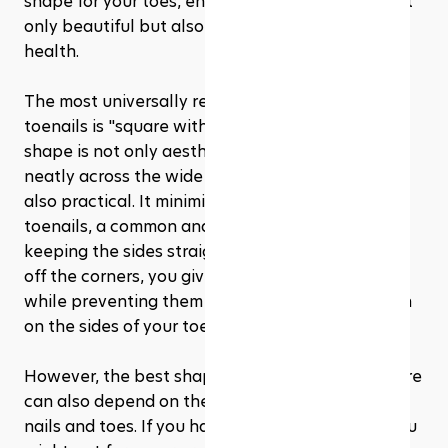
shape for your toes, ensuring your pedicure is not 
only beautiful but also beneficial for your foot 
health.
The most universally recommended shape for 
toenails is "square with rounded edges." This 
shape is not only aesthetically pleasing, fitting 
neatly across the wide part of your toe, but it's 
also practical. It minimizes the risks of ingrown 
toenails, a common and often painful issue. By 
keeping the sides straight and slightly rounding 
off the corners, you give your nails a clean look 
while preventing them from growing into the skin 
on the sides of your toes.
However, the best shape for your toenail pedicure 
can also depend on the natural shape of your 
nails and toes. If you have narrower nail beds, you 