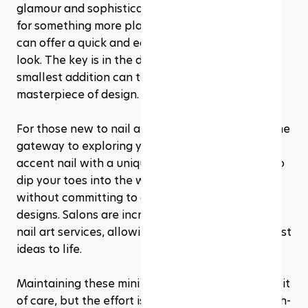
glamour and sophistication to your pedicure. Or 
for something more playful, stickers and decals 
can offer a quick and easy way to spice up your 
look. The key is in the details, and even the 
smallest addition can transform your toes into a 
masterpiece of design.
For those new to nail art, starting small can be the 
gateway to exploring your creative side. A single 
accent nail with a unique design is a great way to 
dip your toes into the world of pedicure art 
without committing to a full set of intricate 
designs. Salons are increasingly offering custom 
nail art services, allowing you to bring your wildest 
ideas to life.
Maintaining these mini masterpieces requires a bit 
of care, but the effort is well worth it. Opt for high-