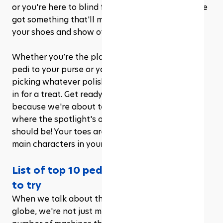
or you're here to blind folks with your neon, we've 
got something that'll make you wanna kick off 
your shoes and show off.
Whether you’re the planner who matches your 
pedi to your purse or you like to live on the edge, 
picking whatever polish catches your eye, you're 
in for a treat. Get ready to let those feet loose 
because we're about to embark on a journey 
where the spotlight's on your soles. Excited? You 
should be! Your toes are about to become the 
main characters in your style story.
List of top 10 pedicure ideas for you 
to try
When we talk about the best gyms across the 
globe, we're not just mentioning their size or the 