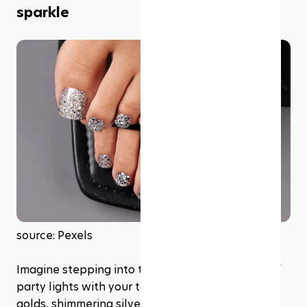
sparkle
source: Pexels
Imagine stepping into the sunlight or the glow of 
party lights with your toes dressed in sparkling 
golds, shimmering silvers, or radiant rose golds. 