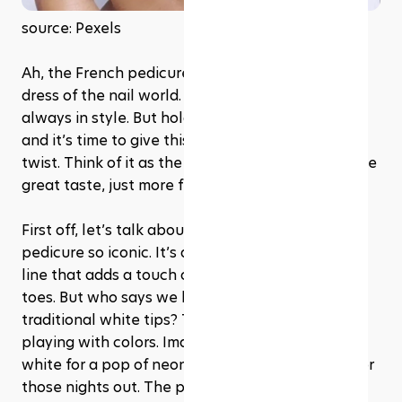
source: Pexels
Ah, the French pedicure – it’s like the little black 
dress of the nail world. Timeless, elegant, and 
always in style. But hold up, we’re in 2024 now, 
and it’s time to give this classic look a bit of a 
twist. Think of it as the French pedicure 2.0 – same 
great taste, just more fun to wear.
First off, let’s talk about what makes a French 
pedicure so iconic. It’s all about that neat, clean 
line that adds a touch of sophistication to your 
toes. But who says we have to stick to the 
traditional white tips? This year, it’s all about 
playing with colors. Imagine swapping out the 
white for a pop of neon, or even a glittery gold for 
those nights out. The possibilities? Endless.