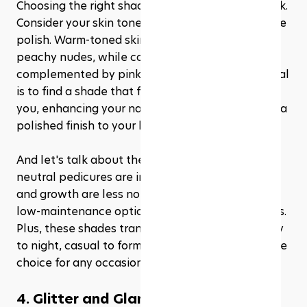
Choosing the right shade is key to nailing this look. 
Consider your skin tone and the undertones of the 
polish. Warm-toned skin pairs beautifully with 
peachy nudes, while cooler skin tones are 
complemented by pink or beige neutrals. The goal 
is to find a shade that feels like an extension of 
you, enhancing your natural coloring and adding a 
polished finish to your look.
And let's talk about the practical side—nude and 
neutral pedicures are incredibly forgiving. Chips 
and growth are less noticeable, making them a 
low-maintenance option for those with busy lives. 
Plus, these shades transition seamlessly from day 
to night, casual to formal, making them a versatile 
choice for any occasion.
4. Glitter and Glam: Metallics and 