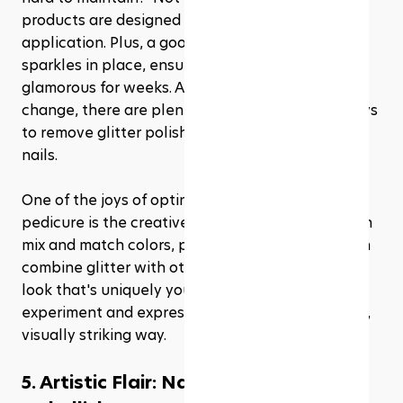
products are designed for longevity and ease of 
application. Plus, a good top coat can keep your 
sparkles in place, ensuring your pedicure stays 
glamorous for weeks. And when it's time for a 
change, there are plenty of gentle, effective ways 
to remove glitter polish without damaging your 
nails.
One of the joys of opting for a glitter and glam 
pedicure is the creative freedom it offers. You can 
mix and match colors, play with patterns, or even 
combine glitter with other pedicure trends for a 
look that's uniquely yours. It's an opportunity to 
experiment and express your personality in a fun, 
visually striking way.
5. Artistic Flair: Nail art and 