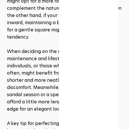
might opt for a more rounded shape, which can 
complement the natural silhouette of your toe. On 
the other hand, if your toenails tend to curve 
inward, maintaining a bit more length and going 
for a gentle square might help counteract that 
tendency.
When deciding on the shape, consider the 
maintenance and lifestyle factors. Active 
individuals, or those who wear closed-toe shoes 
often, might benefit from keeping their toenails 
shorter and more neatly squared to prevent 
discomfort. Meanwhile, if you're preparing for 
sandal season or a special occasion, you might 
afford a little more length and a soft, rounded 
edge for an elegant look.
A key tip for perfecting your pedicure shape at 