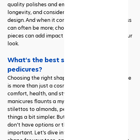
quality polishes and embellishments to ensure 
longevity, and consider a top coat to seal in your 
design. And when it comes to embellishments, less 
can often be more; choosing a few strategic 
pieces can add impact without overwhelming your 
look.
What's the best shape for toenail 
pedicures?
Choosing the right shape for your toenail pedicure 
is more than just a cosmetic decision; it's about 
comfort, health, and style. While the world of 
manicures flaunts a myriad of shapes, from 
stilettos to almonds, pedicures tend to keep 
things a bit simpler. But that doesn't mean you 
don't have options or that the choice isn't 
important. Let's dive into how to pick the perfect 