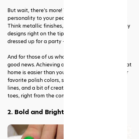
But wait, there’s more! Why not add some 
personality to your pedi with unexpected twists? 
Think metallic finishes, ombre effects, or even tiny 
designs right on the tip. It’s like your toes are 
dressed up for a party – and everyone’s invited.
And for those of us who love a bit of DIY, there’s 
good news. Achieving a modern French pedicure at 
home is easier than you think. All you need is your 
favorite polish colors, some tape for those crisp 
lines, and a bit of creativity. Voila! Salon-worthy 
toes, right from the comfort of your couch.
2. Bold and Bright: Neon colors