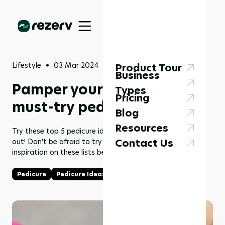
Lifestyle
03 Mar 2024
Product Tour
Business
Pamper your toes: 2024's
Types
Pricing
must-try pedicure style
Blog
Resources
Try these top 5 pedicure ideas to make your feet stand
Contact Us
out! Don't be afraid to try something new and find some
inspiration on these lists below right now!
Pedicure
Pedicure Ideas
Makeover