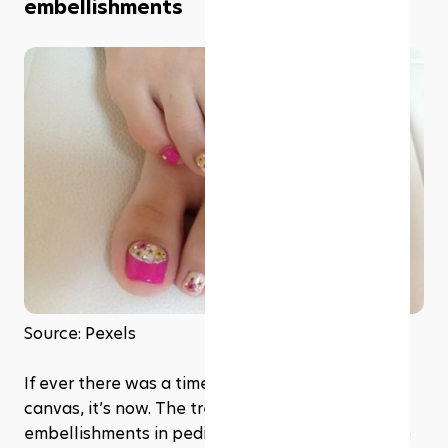
embellishments
Source: Pexels
If ever there was a time to let your feet be your 
canvas, it’s now. The trend of nail art and 
embellishments in pedicures is like a renaissance 