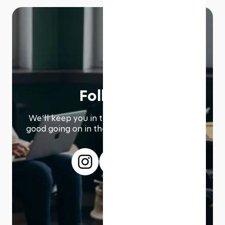
Follow us
We՚ll keep you in the loop with everything
good going on in the modern working world.