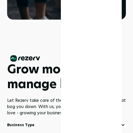
Grow more,
manage less
Let Rezerv take care of the dull management routines that
bog you down. With us, you get to focus on what you
love - growing your business to greater heights!
Business Type