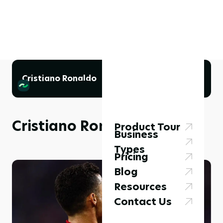
Cristiano Ronaldo
Cristiano Ronaldo
Product Tour
Business
Types
Pricing
Blog
Resources
Contact Us