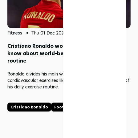
Fitness
Thu 01 Dec 2022
Cristiano Ronaldo workout: all you need to
know about world-best footballers daily
routine
Ronaldo divides his main workout between weights and
cardiovascular exercises like running and rowing as part of
his daily exercise routine.
Cristiano Ronaldo
Football
Workout
Ronaldo