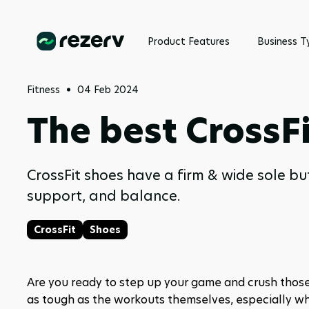
Product Features
Business T
Fitness
04 Feb 2024
The best CrossFi
CrossFit shoes have a firm & wide sole but
support, and balance.
CrossFit
Shoes
Are you ready to step up your game and crush those
as tough as the workouts themselves, especially wh