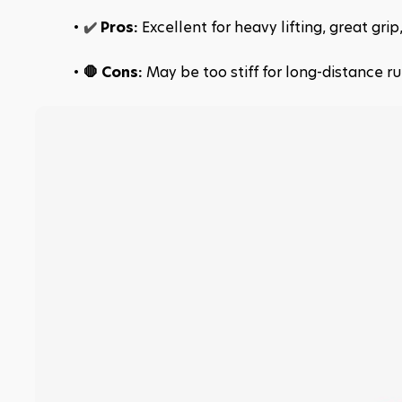
✔️ 
Pros:
 Excellent for heavy lifting, great gri
🛑 Cons: 
May be too stiff for long-distance ru