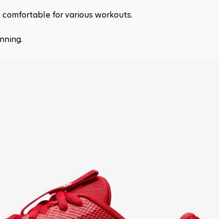
p, comfortable for various workouts.
nning.