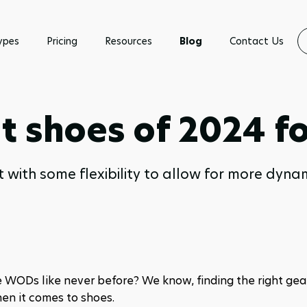
ypes
Pricing
Resources
Blog
Contact Us
t shoes of 2024 fo
 with some flexibility to allow for more dynamic
 WODs like never before? We know, finding the right gear
en it comes to shoes. 