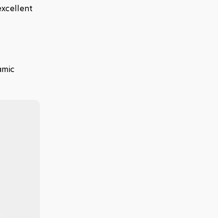
xcellent 
mic 