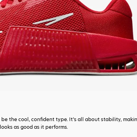
 the cool, confident type. It's all about stability, making
 looks as good as it performs.