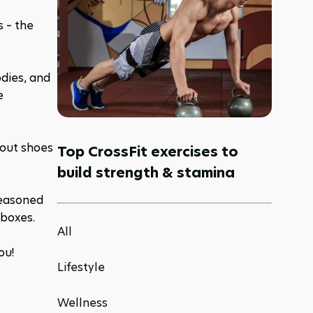
 – the 
dies, and 
 
out shoes 
Top CrossFit exercises to
build strength & stamina
easoned 
 boxes.
All
ou! 
Lifestyle
Wellness