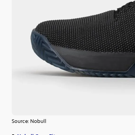
Source: Nobull