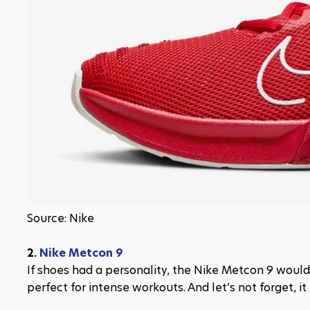
Source: Nike
2. 
Nike Metcon 9
If shoes had a personality, the Nike Metcon 9 would be
perfect for intense workouts. And let’s not forget, it