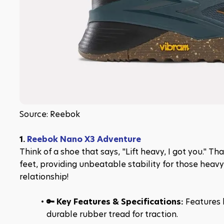
Source: Reebok
1. 
Reebok Nano X3 Adventure
Think of a shoe that says, "Lift heavy, I got you." T
feet, providing unbeatable stability for those heavy li
relationship!
🔑 Key Features & Specifications: 
Features l
durable rubber tread for traction.