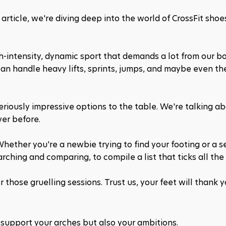
article, we're diving deep into the world of CrossFit shoes
high-intensity, dynamic sport that demands a lot from our bo
n handle heavy lifts, sprints, jumps, and maybe even the
iously impressive options to the table. We're talking ab
ver before. 
hether you're a newbie trying to find your footing or a s
ching and comparing, to compile a list that ticks all the
 those gruelling sessions. Trust us, your feet will thank y
 support your arches but also your ambitions.