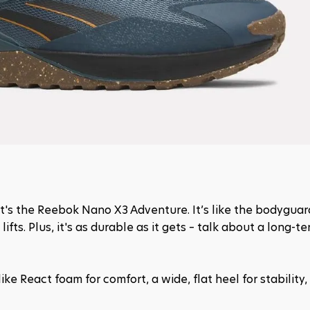
hat's the Reebok Nano X3 Adventure. It’s like the bodyguard
fts. Plus, it's as durable as it gets – talk about a long-te
ike React foam for comfort, a wide, flat heel for stability, 