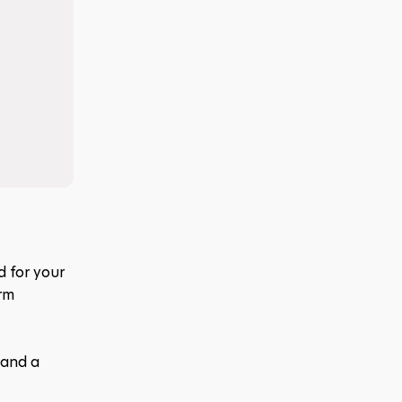
 for your 
rm 
and a 