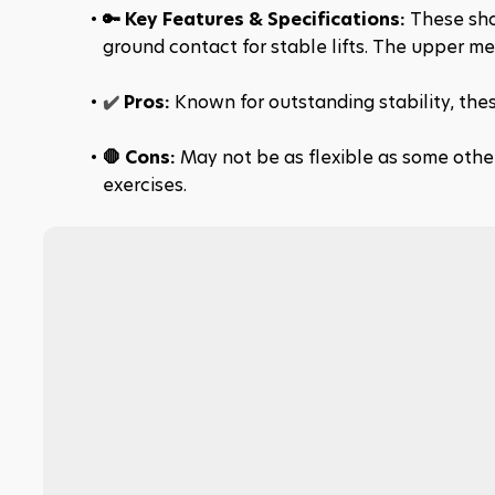
🔑 Key Features & Specifications: 
These shoe
ground contact for stable lifts. The upper me
✔️ 
Pros:
 Known for outstanding stability, thes
🛑 Cons: 
May not be as flexible as some other
exercises.