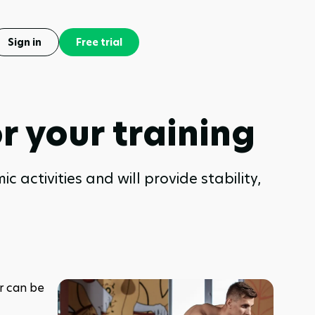
Sign in
Free trial
r your training
 activities and will provide stability,
 can be 