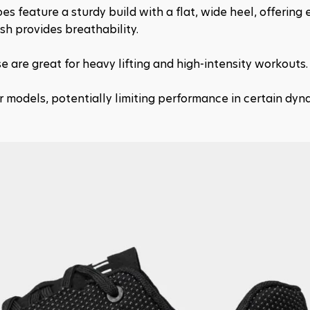
s feature a sturdy build with a flat, wide heel, offering e
sh provides breathability.
e are great for heavy lifting and high-intensity workouts.
 models, potentially limiting performance in certain dyna