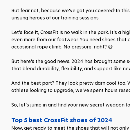
But fear not, because we've got you covered! In this 
unsung heroes of our training sessions.
Let's face it, CrossFit is no walk in the park. It's a 
even more from our footwear. You need shoes that ca
occasional rope climb. No pressure, right? 😅
But here's the good news: 2024 has brought some ser
that blend durability, flexibility, and support like ne
And the best part? They look pretty darn cool too. W
athlete looking to upgrade, we've spent hours resear
So, let's jump in and find your new secret weapon for
Top 5 best CrossFit shoes of 2024
Now, get ready to meet the shoes that will not only