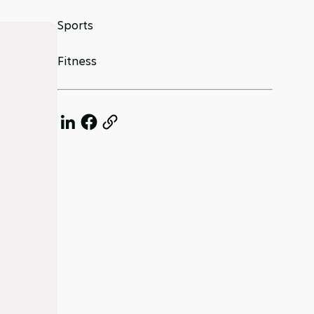
Sports
Fitness