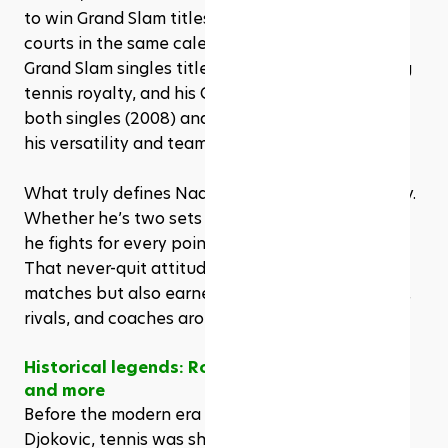
to win Grand Slam titles on clay, grass, and hard 
courts in the same calendar year. His total of 22 
Grand Slam singles titles places him firmly among 
tennis royalty, and his Olympic gold medals in 
both singles (2008) and doubles (2016) highlight 
his versatility and team spirit.
What truly defines Nadal, though, is his mentality. 
Whether he’s two sets down or nursing an injury, 
he fights for every point with the same intensity. 
That never-quit attitude has not only won him 
matches but also earned him the respect of fans, 
rivals, and coaches around the world.
Historical legends: Rod Laver, Connors, Borg, 
and more
Before the modern era of Federer, Nadal, and 
Djokovic, tennis was shaped by pioneers whose 