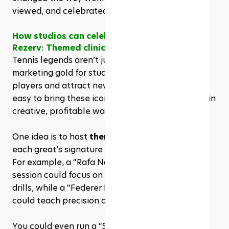
viewed, and celebrated worldwide.
How studios can celebrate these legends via 
Rezerv: Themed clinics & content marketing
Tennis legends aren’t just history, they’re 
marketing gold for studios looking to engage 
players and attract new clients. With Rezerv, it’s 
easy to bring these icons into your programming in 
creative, profitable ways.
One idea is to host 
themed clinics
 inspired by 
each great’s signature style. 
For example, a “Rafa Nadal Clay Court Defense” 
session could focus on footwork and endurance 
drills, while a “Federer Forehand Masterclass” 
could teach precision and timing. 
You could even run a “Serena Serve Challenge” 