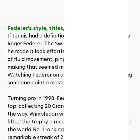
Federer’s style, titles, and longevity
If tennis had a definition for elegance, it would be 
Roger Federer. The Swiss maestro didn’t just win, 
he made it look effortless. His game was a blend 
of fluid movement, pinpoint accuracy, and shot-
making that seemed more like art than sport. 
Watching Federer on a good day felt like watching 
someone paint a masterpiece at full speed.
Turning pro in 1998, Federer quickly rose to the 
top, collecting 20 Grand Slam singles titles along 
the way. Wimbledon was his kingdom, where he 
lifted the trophy a record eight times. He also held 
the world No. 1 ranking for 310 weeks, including a 
remarkable streak of 237 consecutive weeks, 