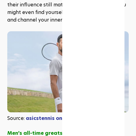
their influence still matters today. By the end, you 
might even find yourself itching to book a court 
and channel your inner champion.
Source: 
asicstennis on Instagram
Men’s all-time greats: Djokovic’s grand slam 