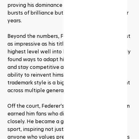
proving his dominance wasn’t just about short 
bursts of brilliance but sustained excellence over 
years.
Beyond the numbers, Federer’s longevity is almost 
as impressive as his titles. Competing at the 
highest level well into his late 30s, he consistently 
found ways to adapt his game, manage injuries, 
and stay competitive against younger rivals. His 
ability to reinvent himself without losing his 
trademark style is a big reason he stayed relevant 
across multiple generations of players.
Off the court, Federer’s grace and professionalism 
earned him fans who didn’t even follow tennis 
closely. He became a global ambassador for the 
sport, inspiring not just aspiring athletes but 
anyone who values precision, discipline, and class 