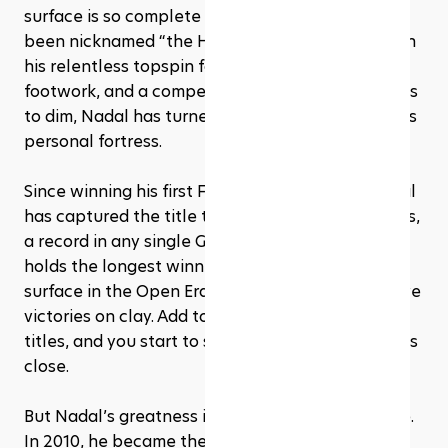
surface is so complete that Roland Garros has 
been nicknamed “the House that Rafa Built.” With 
his relentless topspin forehand, unmatched 
footwork, and a competitive fire that never seems 
to dim, Nadal has turned clay-court tennis into his 
personal fortress.
Since winning his first French Open in 2005, Nadal 
has captured the title there a staggering 14 times, 
a record in any single Grand Slam event. He also 
holds the longest winning streak on a single 
surface in the Open Era, racking up 81 consecutive 
victories on clay. Add to that 60 career clay-court 
titles, and you start to see why no one else comes 
close.
But Nadal’s greatness isn’t limited to one surface. 
In 2010, he became the first man in the Open Era 