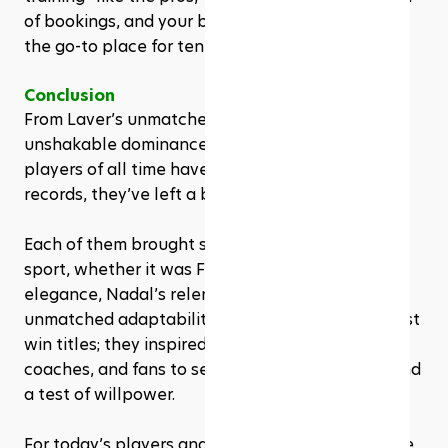
of bookings, and your brand stays top-of-mind as 
the go-to place for tennis inspiration.
Conclusion
From Laver’s unmatched versatility to Serena’s 
unshakable dominance, the greatest tennis 
players of all time have left more than just 
records, they’ve left a blueprint for excellence. 
Each of them brought something unique to the 
sport, whether it was Federer’s effortless 
elegance, Nadal’s relentless grit, or Djokovic’s 
unmatched adaptability. These legends didn’t just 
win titles; they inspired countless players, 
coaches, and fans to see tennis as both an art and 
a test of willpower.
For today’s players and studios, their legacies are 