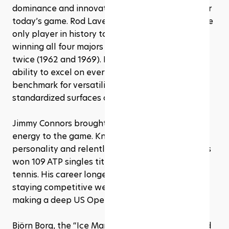
dominance and innovation laid the foundation for 
today’s game. Rod Laver, for example, remains the 
only player in history to achieve the Grand Slam, 
winning all four majors in a single calendar year, 
twice (1962 and 1969). His all-court game and 
ability to excel on every surface made him the 
benchmark for versatility long before the sport 
standardized surfaces and equipment.
Jimmy Connors brought an entirely different 
energy to the game. Known for his fiery 
personality and relentless baseline play, Connors 
won 109 ATP singles titles, still the most in men’s 
tennis. His career longevity was remarkable, 
staying competitive well into his 30s and even 
making a deep US Open run at age 39.
Björn Borg, the “Ice Man” from Sweden, combined 