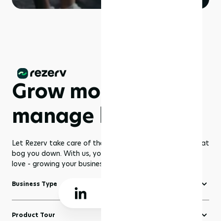
Grow more,
manage less
Let Rezerv take care of the dull management routines that
bog you down. With us, you get to focus on what you
love - growing your business to greater heights!
Business Type
Fitness Software
Product Tour
Yoga Software