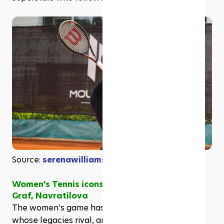
Source: 
serenawilliams on Instagram
Women’s Tennis icons: Serena Williams, Steffi 
Graf, Navratilova
The women’s game has produced champions 
whose legacies rival, and in many ways, surpass, 