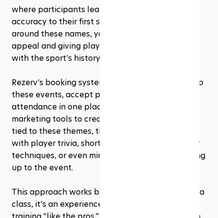
where participants learn to add power and 
accuracy to their first serve. By framing clinics 
around these names, you’re instantly adding star 
appeal and giving players a chance to connect 
with the sport’s history.
Rezerv’s booking system makes it simple to set up 
these events, accept payments, and manage 
attendance in one place. You can also use its 
marketing tools to create 
content campaigns
tied to these themes, think social media posts 
with player trivia, short video tips mimicking their 
techniques, or even mini online challenges leading 
up to the event.
This approach works because it’s more than just a 
class, it’s an experience. Players get the thrill of 
training “like the pros,” studios get a fresh stream 