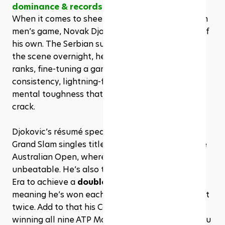
dominance & records
When it comes to sheer dominance in the modern 
men’s game, Novak Djokovic stands in a league of 
his own. The Serbian superstar didn’t burst onto 
the scene overnight, he steadily climbed the 
ranks, fine-tuning a game built on rock-solid 
consistency, lightning-fast court coverage, and a 
mental toughness that’s almost impossible to 
crack.
Djokovic’s résumé speaks for itself: a record 24 
Grand Slam singles titles, 10 of which came at the 
Australian Open, where he’s practically 
unbeatable. He’s also the only man in the Open 
Era to achieve a 
double Career Grand Slam
, 
meaning he’s won each of the four majors at least 
twice. Add to that his Career Golden Masters, 
winning all nine ATP Masters 1000 events, and you 