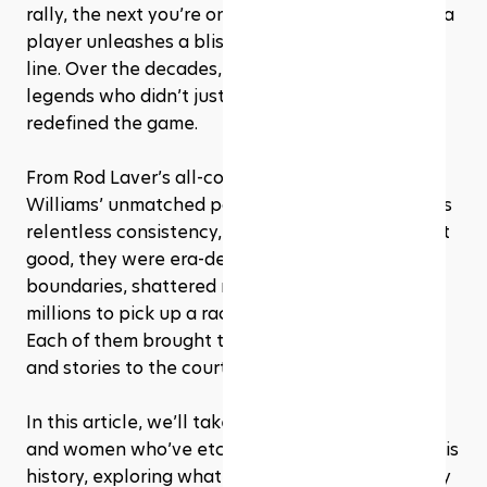
rally, the next you’re on the edge of your seat as a 
player unleashes a blistering winner down the 
line. Over the decades, the sport has given us 
legends who didn’t just win matches, they 
redefined the game.
From Rod Laver’s all-court mastery to Serena 
Williams’ unmatched power and Novak Djokovic’s 
relentless consistency, these players weren’t just 
good, they were era-defining. They pushed 
boundaries, shattered records, and inspired 
millions to pick up a racket. And the best part? 
Each of them brought their own style, strengths, 
and stories to the court.
In this article, we’ll take a closer look at the men 
and women who’ve etched their names into tennis 
history, exploring what made them great and why 