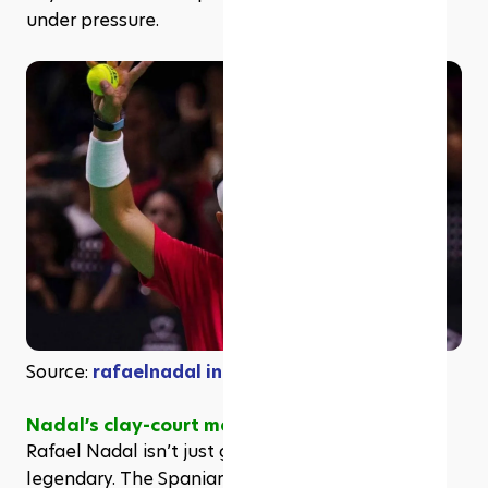
under pressure.
Source: 
rafaelnadal in Instagram
Nadal’s clay-court mastery & achievements
Rafael Nadal isn’t just good on clay, he’s 
legendary. The Spaniard’s dominance on the 