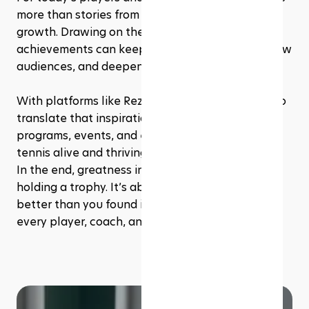
more than stories from the past, they’re tools for 
growth. Drawing on their styles, mindsets, and 
achievements can keep training fresh, attract new 
audiences, and deepen a love for the game. 
With platforms like Rezerv, it’s easier than ever to 
translate that inspiration into real-world 
programs, events, and experiences that keep 
tennis alive and thriving at every level.
In the end, greatness in tennis isn’t just about 
holding a trophy. It’s about leaving the game 
better than you found it, and that’s something 
every player, coach, and studio can aim for.