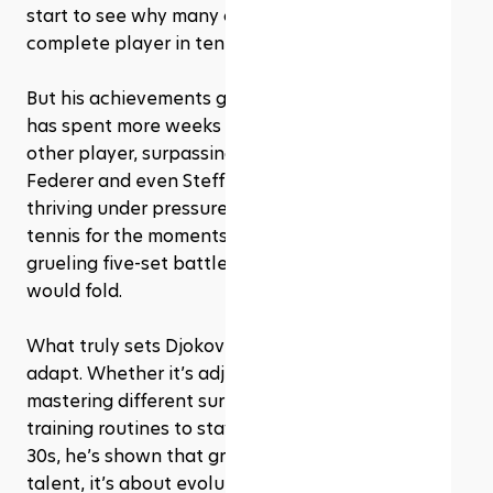
start to see why many consider him the most 
complete player in tennis history.
But his achievements go beyond titles. Djokovic 
has spent more weeks as world No. 1 than any 
other player, surpassing legends like Roger 
Federer and even Steffi Graf. He’s also known for 
thriving under pressure, often saving his best 
tennis for the moments that matter most, those 
grueling five-set battles where most players 
would fold.
What truly sets Djokovic apart is his ability to 
adapt. Whether it’s adjusting tactics mid-match, 
mastering different surfaces, or reinventing his 
training routines to stay at the top well into his 
30s, he’s shown that greatness isn’t just about 
talent, it’s about evolution.