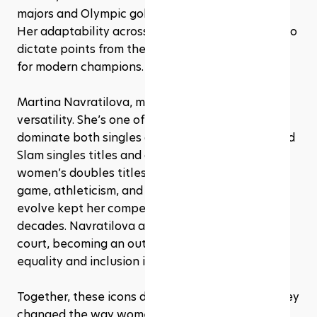
majors and Olympic gold in the same year (1988). 
Her adaptability across surfaces and her ability to 
dictate points from the baseline set a template 
for modern champions.
Martina Navratilova, meanwhile, redefined 
versatility. She’s one of the rare players to 
dominate both singles and doubles, with 18 Grand 
Slam singles titles and a staggering 31 major 
women’s doubles titles. Her serve-and-volley 
game, athleticism, and willingness to constantly 
evolve kept her competitive for over three 
decades. Navratilova also broke ground off the 
court, becoming an outspoken advocate for 
equality and inclusion in sports.
Together, these icons didn’t just win matches, they 
changed the way women’s tennis is played, 