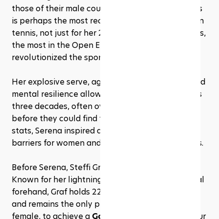
those of their male counterparts. Serena Williams 
is perhaps the most recognizable name in modern 
tennis, not just for her 23 Grand Slam singles titles, 
the most in the Open Era, but for the way she 
revolutionized the sport. 
Her explosive serve, aggressive baseline play, and 
mental resilience allowed her to dominate across 
three decades, often overpowering opponents 
before they could find their rhythm. Beyond the 
stats, Serena inspired a generation, breaking 
barriers for women and athletes of color in tennis.
Before Serena, Steffi Graf was the gold standard. 
Known for her lightning-quick footwork and lethal 
forehand, Graf holds 22 Grand Slam singles titles 
and remains the only player in history, male or 
female, to achieve a 
Golden Slam
: winning all four 