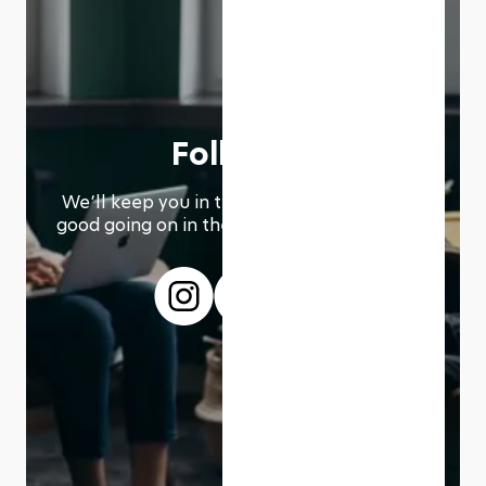
Follow us
We՚ll keep you in the loop with everything
good going on in the modern working world.