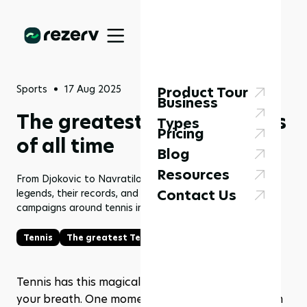
Sports
17 Aug 2025
Product Tour
Business
The greatest Tennis players
Types
Pricing
of all time
Blog
Resources
From Djokovic to Navratilova, explore the top tennis
Contact Us
legends, their records, and how fitness studios can use
campaigns around tennis inspiration with Rezerv.
Tennis
The greatest Tennis players
Tennis has this magical way of making you hold 
your breath. One moment you’re watching a calm 