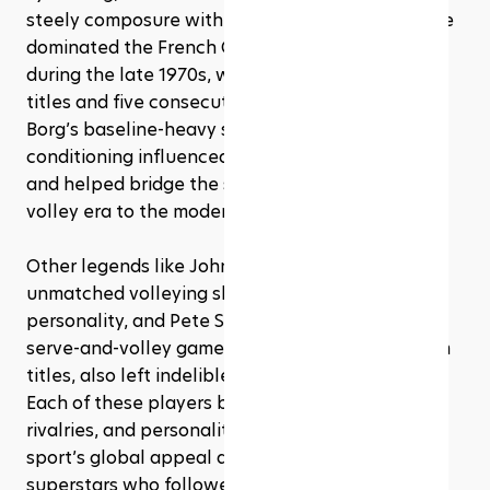
steely composure with explosive shot-making. He 
dominated the French Open and Wimbledon 
during the late 1970s, winning six Roland Garros 
titles and five consecutive Wimbledon crowns. 
Borg’s baseline-heavy style and physical 
conditioning influenced a generation of players 
and helped bridge the sport from the serve-and-
volley era to the modern baseline game.
Other legends like John McEnroe, with his 
unmatched volleying skills and electric 
personality, and Pete Sampras, whose powerful 
serve-and-volley game earned him 14 Grand Slam 
titles, also left indelible marks on tennis history. 
Each of these players brought unique styles, 
rivalries, and personalities that elevated the 
sport’s global appeal and set the stage for the 
superstars who followed.