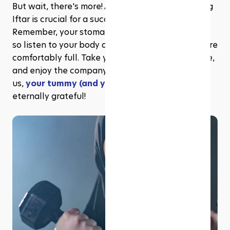
But wait, there's more! Avoiding overeating during 
Iftar is crucial for a successful Mindful Fast. 
Remember, your stomach is not a bottomless pit, 
so listen to your body and stop eating when you're 
comfortably full. Take your time, savour each bite, 
and enjoy the company of your loved ones. Trust 
us, 
your tummy (and your waistline)
 will be 
eternally grateful!