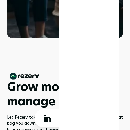
Grow more,
manage less
Let Rezerv take care of the dull management routines that
bog you down. With us, you get to focus on what you
love - growing your business to greater heights!