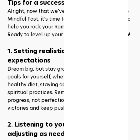
Tips for a successful mindful fast
Alright, now that we've covered the basics of the 
Mindful Fast, it's time to share some insider tips to 
help you rock your Ramadhan journey like a pro. 
Ready to level up your fasting game? Let's dive in!
1. Setting realistic goals and 
expectations
Dream big, but stay grounded! Set achievable 
goals for yourself, whether it's maintaining a 
healthy diet, staying active, or deepening your 
spiritual practices. Remember, it's all about 
progress, not perfection. Celebrate your small 
victories and keep pushing forward.
2. Listening to your body and 
adjusting as needed