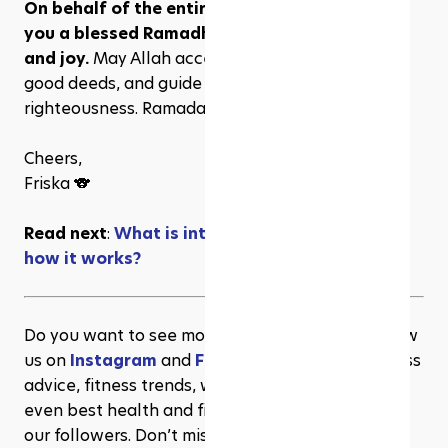
On behalf of the entire Rezeve team, we wish 
you a blessed Ramadhan, full of love, peace, 
and joy.
 May Allah accept our fasts, prayers, and 
good deeds, and guide us on the path of 
righteousness. Ramadan Mubarak!
Cheers,
Friska 🐨
Read next
: 
What is intermittent fasting and 
how it works?
Do you want to see more content like this? Follow 
us on 
Instagram
 and 
Facebook
 for more wellness 
advice, fitness trends, workout inspiration, and 
even best health and fitness deals exclusive to 
our followers. Don’t miss out!