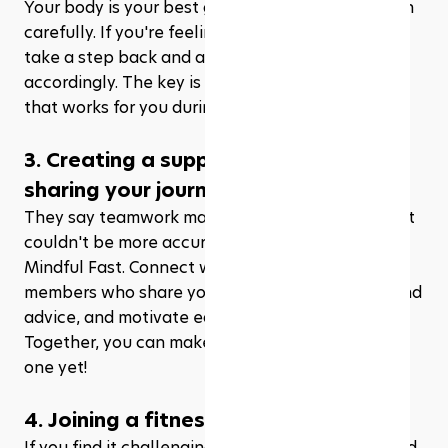
Your body is your best guide, so tune in and listen 
carefully. If you're feeling exhausted or unwell, 
take a step back and adjust your routine 
accordingly. The key is to find the right balance 
that works for you during this sacred month.
3. Creating a support system and 
sharing your journey with others
They say teamwork makes the dream work, and it 
couldn't be more accurate when it comes to the 
Mindful Fast. Connect with friends and family 
members who share your goals, exchange tips and 
advice, and motivate each other along the way. 
Together, you can make this Ramadhan the best 
one yet!
4. Joining a fitness class
If you find it challenging to exercise alone or need 