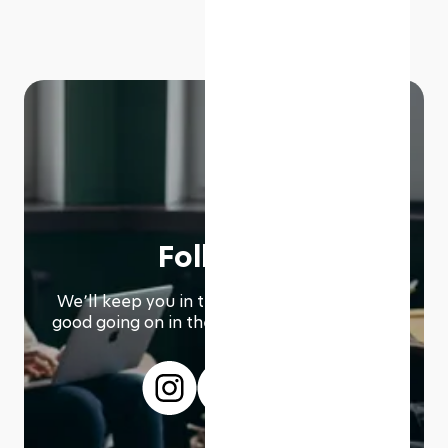
Follow us
We՚ll keep you in the loop with everything
good going on in the modern working world.