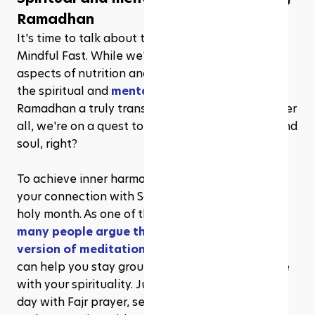
Ramadhan
It's time to talk about the "soul food" of the 
Mindful Fast. While we've covered the physical 
aspects of nutrition and exercise, let's not forget 
the spiritual and 
mental components
 that make 
Ramadhan a truly transformative experience. After 
all, we're on a quest to nourish our mind, body, and 
soul, right?
To achieve inner harmony, consider deepening 
your connection with Salah (prayer) during this 
holy month. As one of the five pillars of Islam, 
many people argue that Salah is a better 
version of meditation
 and a powerful tool that 
can help you stay grounded, focused, and in tune 
with your spirituality. Just imagine starting your 
day with Fajr prayer, setting positive intentions, 