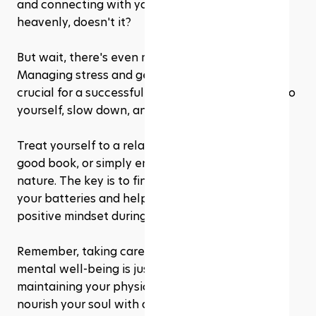
and connecting with your Creator. Sounds 
heavenly, doesn't it?
But wait, there's even more goodness to explore! 
Managing stress and getting adequate rest are 
crucial for a successful Mindful Fast. So, be kind to 
yourself, slow down, and make time for self-care. 
Treat yourself to a relaxing bath, curl up with a 
good book, or simply enjoy some quiet time in 
nature. The key is to find activities that recharge 
your batteries and help you maintain a calm and 
positive mindset during Ramadhan.
Remember, taking care of your spiritual and 
mental well-being is just as important as 
maintaining your physical health. So, go on and 
nourish your soul with all the love, care, and 