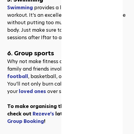
Swimming
 provides a low-impact, full-body 
workout. It's an excellent option for staying active 
without putting too much strain on your fasting 
body. Just make sure to schedule your swim 
sessions after Iftar to avoid dehydration.
6. Group sports
Why not make fitness a social affair? Get your 
family and friends involved in a friendly game of 
football
, basketball, or badminton after Iftar. 
You'll not only burn calories but also bond with 
your 
loved ones
 over some healthy competition.
To make organising these games a breeze, 
check out 
Rezeve’s
 latest fantastic feature—
Group Booking
!