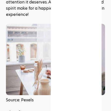
attention it deserves. After all, a healthy mind and 
spirit make for a happier, more fulfilling Ramadhan 
experience!
Source: Pexels