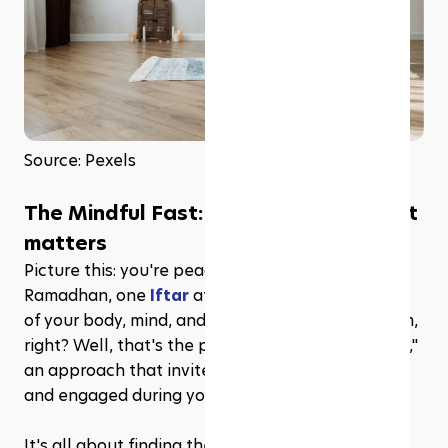
Source: Pexels
The Mindful Fast: What is it and why it 
matters
Picture this: you're peacefully sailing through 
Ramadhan, one 
Iftar
 at a time, feeling in control 
of your body, mind, and spirit. Sounds like a dream, 
right? Well, that's the power of the "Mindful Fast," 
an approach that invites you to be fully present 
and engaged during your fasting experience. 
It's all about finding the sweet spot between 