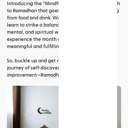
Introducing the "Mindful Fast," a holistic approach 
to Ramadhan that goes beyond simply abstaining 
from food and drink. With mindful fasting, you'll 
learn to strike a balance between your physical, 
mental, and spiritual well-being, allowing you to 
experience the month of Ramadhan in a more 
meaningful and fulfilling way. 
So, buckle up and get ready to embark on a 
journey of self-discovery, self-discipline, and self-
improvement—Ramadhan style!