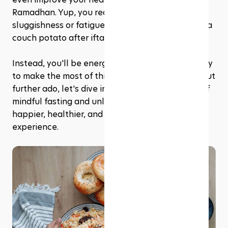
Ramadhan. Yup, you read that right—no more 
sluggishness or fatigue, and no more feeling like a 
couch potato after iftar.
Instead, you'll be energised, motivated, and ready 
to make the most of this sacred month. So, without 
further ado, let's dive into the wonderful world of 
mindful fasting and unlock its secrets for a 
happier, healthier, and more fulfilling Ramadhan 
experience.