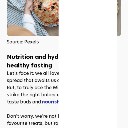
Source: Pexels
Nutrition and hydration: The key to 
healthy fasting
Let's face it: we all love the mouthwatering iftar 
spread that awaits us after a long day of fasting. 
But, to truly ace the Mindful Fast, it's essential to 
strike the right balance between satisfying our 
taste buds and 
nourishing our bodies
. 
Don't worry, we're not here to snatch away your 
favourite treats, but rather, to help you make 