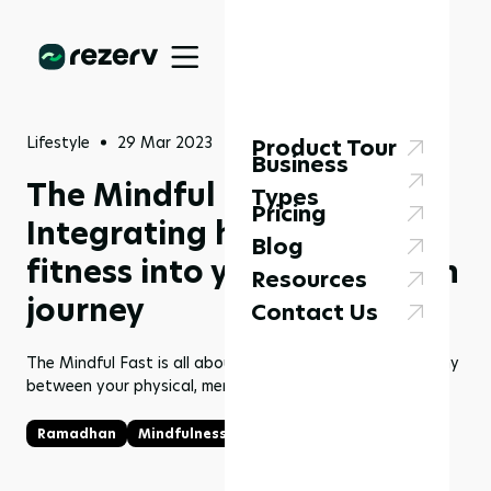
Lifestyle
29 Mar 2023
Product Tour
Business
The Mindful Fast:
Types
Pricing
Integrating health and
Blog
fitness into your Ramadhan
Resources
journey
Contact Us
The Mindful Fast is all about finding balance and harmony
between your physical, mental, and spiritual well-being.
Ramadhan
Mindfulness
Fasting
Health