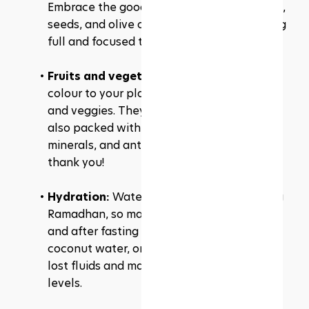
Embrace the good ones like avocados, nuts, 
seeds, and olive oil. They'll keep you feeling 
full and focused throughout the day.
Fruits and vegetables: 
Add a splash of 
colour to your plate with a variety of fruits 
and veggies. They're not only delicious but 
also packed with essential vitamins, 
minerals, and antioxidants. Your body will 
thank you!
Hydration: 
Water is your best friend during 
Ramadhan, so make sure to hydrate before 
and after fasting hours. Sip on water, 
coconut water, or even soups to replenish 
lost fluids and maintain proper hydration 
levels.