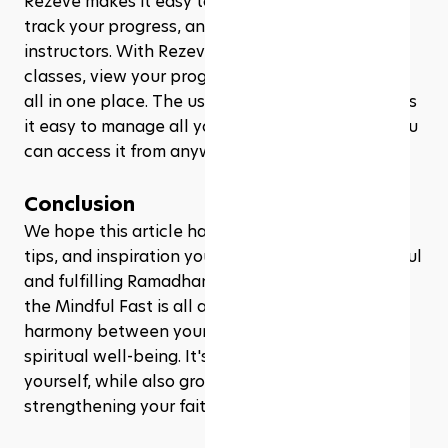
Rezeve makes it easy to manage your classes, 
track your progress, and communicate with the 
instructors. With Rezeve, you can sign up for 
classes, view your progress, and receive updates 
all in one place. The user-friendly interface makes 
it easy to manage all your fitness classes, and you 
can access it from anywhere, at any time! 
Conclusion
We hope this article has given you all the tools, 
tips, and inspiration you need to have a successful 
and fulfilling Ramadhan experience. Remember, 
the Mindful Fast is all about finding balance and 
harmony between your physical, mental, and 
spiritual well-being. It's about taking care of 
yourself, while also growing closer to Allah and 
strengthening your faith.