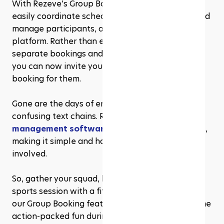
With Rezeve’s Group Booking feature, you can 
easily coordinate schedules, reserve facilities, and 
manage participants, all in one convenient 
platform. Rather than each individual making 
separate bookings and coordinating schedules, 
you can now invite your friends and make the 
booking for them.
Gone are the days of endless phone calls and 
confusing text chains. Rezeve user-friendly 
gym 
management software
 streamlines the process, 
making it simple and hassle-free for everyone 
involved. 
So, gather your squad, book your next group 
sports session with a fitness facilities that utilise 
our Group Booking feature, and get ready for some 
action-packed fun during Ramadhan!