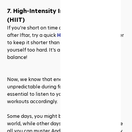
7. High-Intensity Interval Training 
(HIIT)
If you're short on time and have enough energy 
after Iftar, try a quick 
HIIT session
. Just remember 
to keep it shorter than usual and avoid pushing 
yourself too hard. It's all about finding the right 
balance!
Now, we know that energy levels can be a bit 
unpredictable during fasting hours, so it's 
essential to listen to your body and adjust your 
workouts accordingly. 
Some days, you might be ready to conquer the 
world, while other days, a gentle stretch might be 
all you can muster. And that's totally fine! The key 