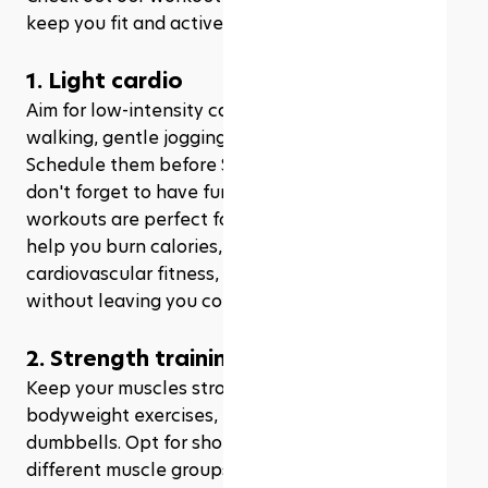
keep you fit and active throughout the month:
1. Light cardio
Aim for low-intensity cardio workouts like brisk 
walking, gentle jogging, or even 
dancing
. 
Schedule them before Suhoor or after Iftar, and 
don't forget to have fun while you're at it! These 
workouts are perfect for fasting days, as they'll 
help you burn calories, improve your 
cardiovascular fitness, and boost your mood 
without leaving you completely wiped out.
2. Strength training
Keep your muscles strong and toned with 
bodyweight exercises, resistance bands, or light 
dumbbells. Opt for shorter sessions, focusing on 
different muscle groups each time. Who said you 