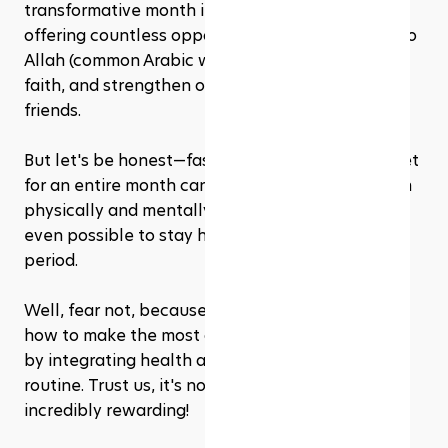
transformative month in the Islamic calendar, 
offering countless opportunities to grow closer to 
Allah (common Arabic word for God), deepen our 
faith, and strengthen our bonds with family and 
friends.
But let's be honest—fasting from sunrise to sunset 
for an entire month can be a real challenge, both 
physically and mentally. You might wonder if it's 
even possible to stay healthy and fit during this 
period. 
Well, fear not, because we're here to show you 
how to make the most of your Ramadhan journey 
by integrating health and fitness into your daily 
routine. Trust us, it's not only possible but also 
incredibly rewarding!