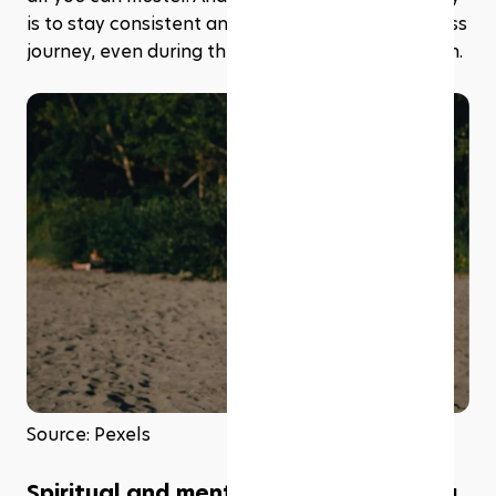
is to stay consistent and committed to your fitness 
journey, even during the holy month of Ramadhan.
Source: Pexels
Spiritual and mental well-being during 