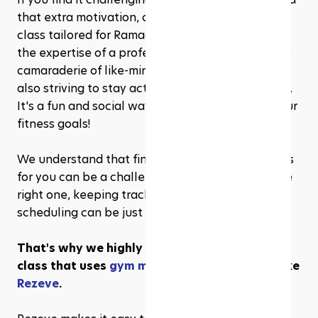
that extra motivation, consider joining a fitness 
class tailored for Ramadhan. You'll benefit from 
the expertise of a professional instructor and the 
camaraderie of like-minded individuals who are 
also striving to stay active during the holy month. 
It's a fun and social way to stay on track with your 
fitness goals!
We understand that finding the right fitness class 
for you can be a challenge. And once you find the 
right one, keeping track of your progress and 
scheduling can be just as challenging.
That's why we highly recommend a fitness 
class that uses 
gym management software
 like 
Rezeve
. 