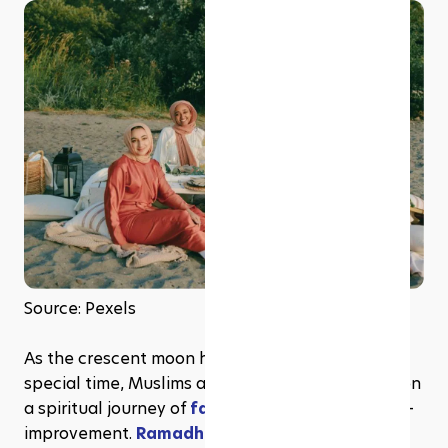
Source: Pexels
As the crescent moon heralds the arrival of this 
special time, Muslims around the globe embark on 
a spiritual journey of 
fasting
, reflection, and self-
improvement. 
Ramadhan
 is a vibrant and 