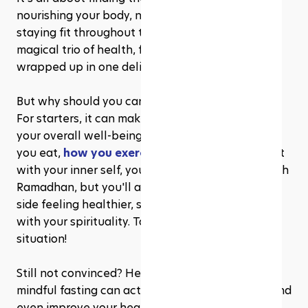
nourishing your body, nurturing your soul, and 
staying fit throughout the month. It's like a 
magical trio of health, fitness, and spirituality, all 
wrapped up in one delightful package!
But why should you care about mindful fasting? 
For starters, it can make a world of difference to 
your overall well-being. By being mindful of what 
you eat, 
how you exercise
, and how you connect 
with your inner self, you'll not only breeze through 
Ramadhan, but you'll also come out on the other 
side feeling healthier, stronger, and more in tune 
with your spirituality. Talk about a win-win-win 
situation!
Still not convinced? Here's the cherry on top: 
mindful fasting can actually help you maintain and 
even improve your health and fitness during 