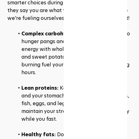
smarter choices during 
Suhoor
 and Iftar. After all, 
they say you are what you eat, so let's make sure 
we're fueling ourselves with nothing but the best!
Complex carbohydrates:
 Wave goodbye to 
hunger pangs and say hello to sustained 
energy with whole grains, oats, brown rice, 
and sweet potatoes. They're the slow-
burning fuel your body craves during fasting 
hours.
Lean proteins: 
Keep your muscles happy 
and your stomach satisfied with lean meats, 
fish, eggs, and legumes. They'll help you 
maintain your strength and repair your body 
while you fast.
Healthy fats:
 Don't be afraid of fats! 