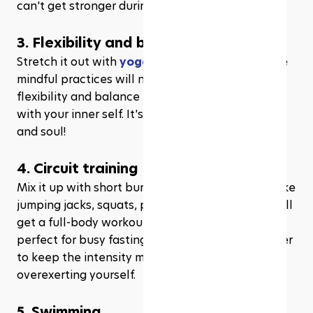
can't get stronger during Ramadhan?
3. Flexibility and balance exercises
Stretch it out with 
yoga
, 
Pilates
, or tai chi. These 
mindful practices will not only improve your 
flexibility and balance but also help you connect 
with your inner self. It's a win-win for your body 
and soul!
4. Circuit training
Mix it up with short bursts of various exercises, like 
jumping jacks, squats, push-ups, and lunges. You'll 
get a full-body workout in less time, making it 
perfect for busy fasting schedules. Just remember 
to keep the intensity moderate to avoid 
overexerting yourself.
5. Swimming