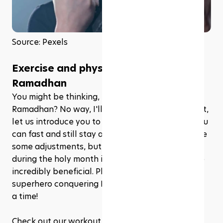
Source: Pexels
Exercise and physical activity during 
Ramadhan
You might be thinking, "Exercise during 
Ramadhan? No way, I'll be too tired!" But, fear not, 
let us introduce you to a magical world where you 
can fast and still stay active. Sure, it might require 
some adjustments, but maintaining your fitness 
during the holy month is not only doable, it's also 
incredibly beneficial. Plus, you'll feel like a 
superhero conquering Ramadhan one workout at 
a time!
Check out our workout recommendations that'll 