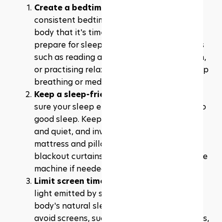
Create a bedtime routine:
 Establishing a 
consistent bedtime routine signal to your 
body that it's time to wind down and 
prepare for sleep. It could include activities 
such as reading a book, taking a warm bath, 
or practising relaxation techniques like deep 
breathing or meditation.
Keep a sleep-friendly environment:
 Make 
sure your sleep environment is conducive to 
good sleep. Keep your bedroom cool, dark, 
and quiet, and invest in a comfortable 
mattress and pillows. Consider using 
blackout curtains, earplugs, or a white noise 
machine if needed.
Limit screen time before bed: 
The blue 
light emitted by screens can disrupt your 
body's natural sleep-wake cycle. Try to 
avoid screens, such as smartphones, tablets, 