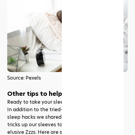
Source: Pexels
Other tips to help you fall asleep 
Ready to take your sleep game to the next level? 
In addition to the tried-and-true military-inspired 
sleep hacks we shared earlier; we've got more 
tricks up our sleeves to help you catch those 
elusive Zzzs. Here are some of it: 