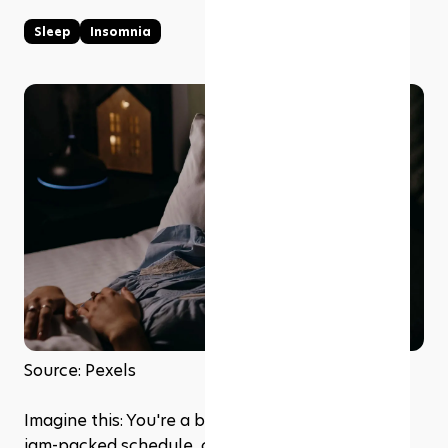
Sleep
Insomnia
Source: Pexels
Imagine this: You're a busy professional with a 
jam-packed schedule, constantly striving for 