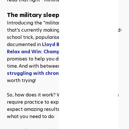
The military sleep method
Introducing the "military method," a technique 
that's currently making waves on 
TikTok
. This old-
school trick, popularised by the U.S. army and 
documented in 
Lloyd Bud Winter's 1981 book 
Relax and Win: Championship Performance
, 
promises to help you drift off to dreamland in no 
time. And with between 
10% and 30% of adults 
struggling with chronic insomnia
, any trick is 
worth trying!
So, how does it work? Well, it's simple, but it does 
require practice to experience its full effects - 
expect amazing results in just six weeks! Here's 
what you need to do: