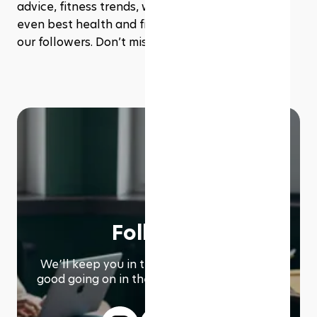
advice, fitness trends, workout inspiration, and 
even best health and fitness deals exclusive to 
our followers. Don’t miss out!
Follow us
We՚ll keep you in the loop with everything
good going on in the modern working world.