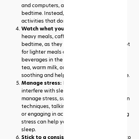
and computers, at least one hour before 
bedtime. Instead, engage in calming 
activities that don't involve screens.
Watch what you eat and drink:
 Avoid 
heavy meals, caffeine, and alcohol close to 
bedtime, as they can disrupt your sleep. Opt 
for lighter meals and non-caffeinated 
beverages in the evening. Drinking herbal 
tea, warm milk, or chamomile tea can be 
soothing and help you relax before bedtime.
Manage stress:
 High levels of stress can 
interfere with sleep. Find healthy ways to 
manage stress, such as practising relaxation 
techniques, talking to a friend or therapist, 
or engaging in activities you enjoy. Reducing 
stress can help you relax and prepare for 
sleep.
Stick to a consistent sleep schedule
: Try to 