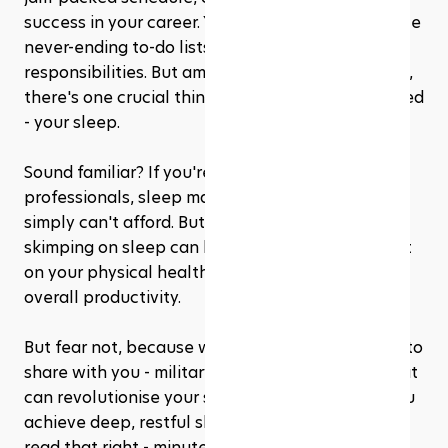
success in your career. You work long hours, tackle 
never-ending to-do lists, and manage endless 
responsibilities. But amidst the hustle and bustle, 
there's one crucial thing that often gets neglected 
- your sleep.
Sound familiar? If you're like many busy 
professionals, sleep may seem like a luxury you 
simply can't afford. But here's the harsh truth: 
skimping on sleep can have a detrimental impact 
on your physical health, mental well-being, and 
overall productivity.
But fear not, because we have a secret weapon to 
share with you - military-inspired sleep hacks that 
can revolutionise your sleep routine and help you 
achieve deep, restful sleep in minutes. Yes, you 
read that right - minutes!