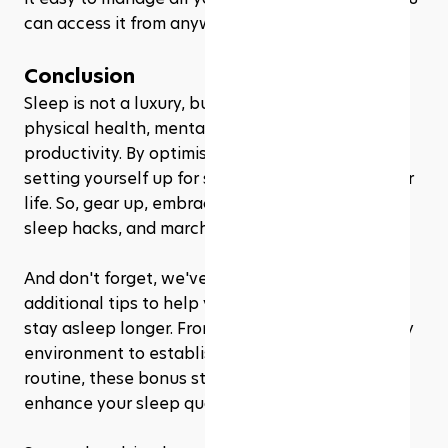
can access it from anywhere, at any time! 
Conclusion
Sleep is not a luxury, but a necessity for your 
physical health, mental well-being, and overall 
productivity. By optimising your sleep, you're 
setting yourself up for success in all areas of your 
life. So, gear up, embrace these military-inspired 
sleep hacks, and march towards better sleep.
And don't forget, we've also shared some 
additional tips to help you fall asleep faster and 
stay asleep longer. From creating a sleep-friendly 
environment to establishing a soothing bedtime 
routine, these bonus strategies can further 
enhance your sleep quality.