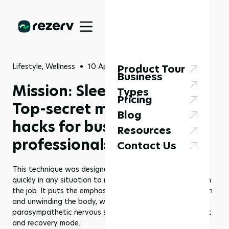
Lifestyle, Wellness
10 Apr 2023
Product Tour
Business
Mission: Sleep Possible -
Types
Pricing
Top-secret military sleep
Blog
hacks for busy
Resources
professionals
Contact Us
This technique was designed to help soldiers fall asleep
quickly in any situation to minimize the risk of mistakes on
the job. It puts the emphasis on alleviating muscle tension
and unwinding the body, which helps activate the
parasympathetic nervous system, responsible for our rest
and recovery mode.