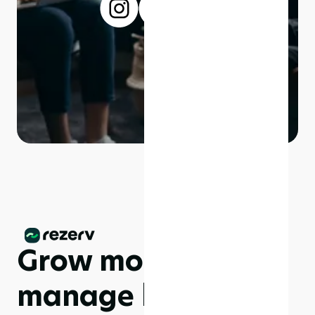
Grow more,
manage less