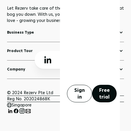
Let Rezerv take care of the dull management routines that
bog you down. With us, you get to focus on what you
love - growing your business to greater heights!
Business Type
Fitness Software
Product Tour
Yoga Software
Create a Website
Pilates Software
Company
Domains
Beauty & Wellness Software
About Rezerv
Blogs
Court Booking Software
Schedule a Demo
Sign
Free
Sell Anything
© 2024 Rezerv Pte Ltd
in
trial
Getting Support
Reg No. 202024868K
Scheduler and Bookings
Singapore
Getting Started
Payment
FAQ
Insights and Analytics
Privacy Policy