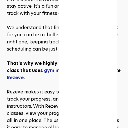
stay active. It's a fun and social way to stay on 
track with your fitness goals!
We understand that finding the right fitness class 
for you can be a challenge. And once you find the 
right one, keeping track of your progress and 
scheduling can be just as challenging.
That's why we highly recommend a fitness 
class that uses 
gym management software
 like 
Rezeve
. 
Rezeve makes it easy to manage your classes, 
track your progress, and communicate with the 
instructors. With Rezeve, you can sign up for 
classes, view your progress, and receive updates 
all in one place. The user-friendly interface makes 
it easy to manage all your fitness classes, and you 