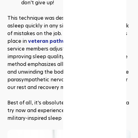
don't give up!
This technique was designed to help soldiers fall 
asleep quickly in any situation to minimise the risk 
of mistakes on the job. Today, it has also found its 
place in 
veteran pathways
, helping former 
service members adjust to civilian life by 
improving sleep quality and managing stress. The 
method emphasizes alleviating muscle tension 
and unwinding the body, which helps activate the 
parasympathetic nervous system, responsible for 
our rest and recovery mode.
Best of all, it's absolutely free! So why not give it a 
try now and experience the power of these 
military-inspired sleep hacks for yourself?