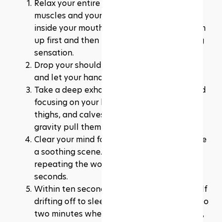
Relax your entire face, including all the 
muscles and your tongue, from your jaw to 
inside your mouth. You can even tense them 
up first and then let go for an extra relaxing 
sensation.
Drop your shoulders to release any tension 
and let your hands rest by your sides.
Take a deep exhale, relaxing your chest and 
focusing on your breath. Allow your legs, 
thighs, and calves to relax as well, letting 
gravity pull them down naturally.
Clear your mind for ten seconds and imagine 
a soothing scene. If that doesn't work, try 
repeating the words "don't think" for 10 
seconds.
Within ten seconds, you should feel yourself 
drifting off to sleep. But even if it takes up to 
two minutes when you first start practising, 