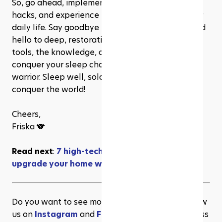
So, go ahead, implement these powerful sleep 
hacks, and experience the transformation in your 
daily life. Say goodbye to tossing and turning, and 
hello to deep, restorative sleep. You've got the 
tools, the knowledge, and the determination to 
conquer your sleep challenges like a true sleep 
warrior. Sleep well, soldier, and wake up ready to 
conquer the world!
Cheers,
Friska 🐨
Read next
: 
7 high-tech fitness gadgets to 
upgrade your home workout
Do you want to see more content like this? Follow 
us on 
Instagram
 and 
Facebook
 for more wellness 