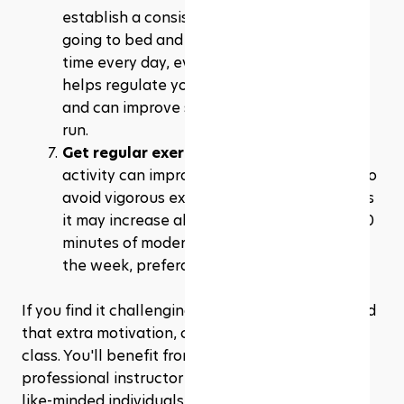
establish a consistent sleep schedule by 
going to bed and waking up at the same 
time every day, even on weekends. This 
helps regulate your body's internal clock 
and can improve sleep quality in the long 
run.
Get regular exercise
: Regular physical 
activity can improve sleep quality, but try to 
avoid vigorous exercise close to bedtime, as 
it may increase alertness. Aim for at least 30 
minutes of moderate exercise most days of 
the week, preferably earlier in the day.
If you find it challenging to exercise alone or need 
that extra motivation, consider joining a fitness 
class. You'll benefit from the expertise of a 
professional instructor and the camaraderie of 
like-minded individuals who are also striving to 