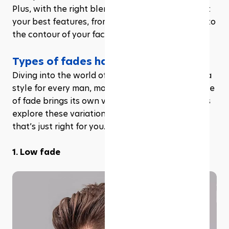
Plus, with the right blend, your fade can highlight 
your best features, from the shape of your head to 
the contour of your face.
Types of fades haircuts
Diving into the world of fades, you'll find there's a 
style for every man, mood, and moment. Each type 
of fade brings its own vibe and versatility, so let’s 
explore these variations to help you find the one 
that’s just right for you.
1. Low fade