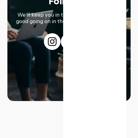
Follow us
We՚ll keep you in the loop with everything
good going on in the modern working world.