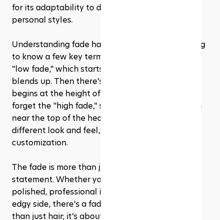
for its adaptability to different hair types and 
personal styles.
Understanding fade haircuts also involves getting 
to know a few key terms. For starters, there's the 
"low fade," which starts just above the ears and 
blends up. Then there's the "mid fade," which 
begins at the height of the temples. And let's not 
forget the "high fade," starting even higher, often 
near the top of the head. Each type offers a 
different look and feel, allowing for personal 
customization.
The fade is more than just a haircut; it's a 
statement. Whether you want to project a 
polished, professional image or showcase your 
edgy side, there's a fade for you. It's about more 
than just hair; it's about expressing who you are. 