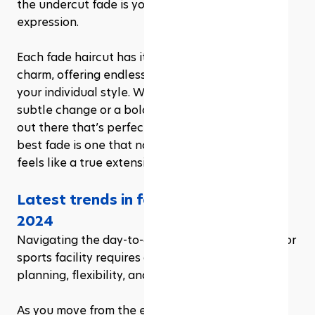
the undercut fade is your canvas for artistic 
expression.
Each fade haircut has its own character and 
charm, offering endless possibilities to express 
your individual style. Whether you’re seeking a 
subtle change or a bold new look, there’s a fade 
out there that’s perfect for you. Remember, the 
best fade is one that not only looks great but 
feels like a true extension of your personality.
Latest trends in fade haircuts for 
2024
Navigating the day-to-day operations of an indoor 
sports facility requires a blend of strategic 
planning, flexibility, and a keen eye for detail. 
As you move from the excitement of launching to 