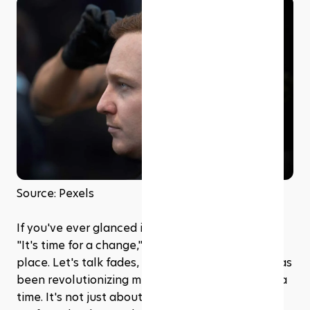
Source: Pexels
If you've ever glanced in the mirror and thought, 
"It's time for a change," then you're in the right 
place. Let's talk fades, the go-to hairstyle that has 
been revolutionizing men's fashion, one head at a 
time. It's not just about cutting hair short; it's an 