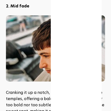
2. Mid fade
﻿Cranking it up a notch, the mid fade begins at the 
temples, offering a balanced blend that's neither 
too bold nor too subtle. It's the middle ground, the 