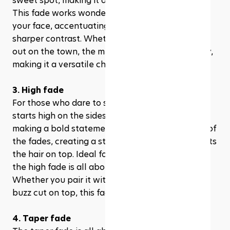
sweet spot, making it a popular choice for many. 
This fade works wonders in adding structure to 
your face, accentuating your features with its 
sharper contrast. Whether you're at the office or 
out on the town, the mid fade adapts effortlessly, 
making it a versatile choice for any occasion.
3. High fade
For those who dare to stand out, the high fade 
starts high on the sides and back of the head, 
making a bold statement. It's the most dramatic of 
the fades, creating a stark contrast that highlights 
the hair on top. Ideal for the bold and the brave, 
the high fade is all about making your look pop. 
Whether you pair it with a pompadour, quiff, or 
buzz cut on top, this fade is sure to turn heads.
4. Taper fade