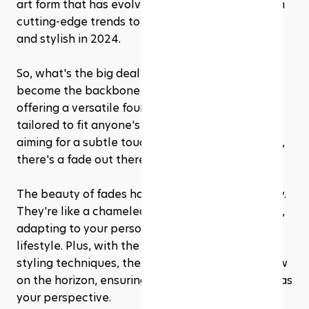
art form that has evolved, blending tradition with 
cutting-edge trends to keep you looking sharp 
and stylish in 2024.
So, what's the big deal with fades? Well, they've 
become the backbone of men's hairstyling, 
offering a versatile foundation that can be 
tailored to fit anyone's style, Whether you're 
aiming for a subtle touch-up or a bold statement, 
there's a fade out there with your name on it.
The beauty of fades haircuts lies in their diversity. 
They're like a chameleon of the hairstyling world, 
adapting to your personal taste, hair type, and 
lifestyle. Plus, with the constant evolution of 
styling techniques, there's always something new 
on the horizon, ensuring your look stays as fresh as 
your perspective.