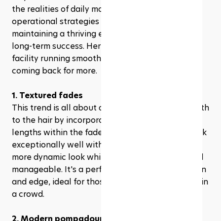
the realities of daily management, having solid 
operational strategies in place is crucial for 
maintaining a thriving environment and ensuring 
long-term success. Here’s how to keep your 
facility running smoothly and your customers 
coming back for more.
1. Textured fades
This trend is all about adding dimension and depth 
to the hair by incorporating layers and varying 
lengths within the fade itself. Textured fades work 
exceptionally well with thicker hair, giving it a 
more dynamic look while keeping things cool and 
manageable. It's a perfect blend of sophistication 
and edge, ideal for those who want to stand out in 
a crowd.
2. Modern pompadour fade