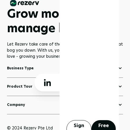
Grow more,
manage less
Let Rezerv take care of the dull management routines that
bog you down. With us, you get to focus on what you
love - growing your business to greater heights!
Business Type
Fitness Software
Product Tour
Yoga Software
Create a Website
Pilates Software
Company
Domains
Beauty & Wellness Software
About Rezerv
Blogs
Court Booking Software
Schedule a Demo
Sign
Free
Sell Anything
© 2024 Rezerv Pte Ltd