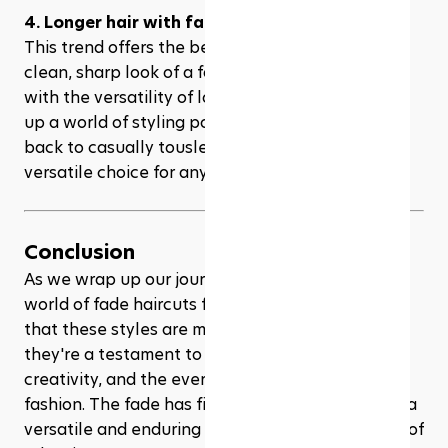
4. Longer hair with fades
This trend offers the best of both worlds: the 
clean, sharp look of a fade on the sides, paired 
with the versatility of longer hair on top. It opens 
up a world of styling possibilities, from slicked 
back to casually tousled looks, making it a 
versatile choice for any occasion.
Conclusion
As we wrap up our journey through the dynamic 
world of fade haircuts for men in 2024, it's clear 
that these styles are more than just a trend; 
they're a testament to personal expression, 
creativity, and the ever-evolving nature of men's 
fashion. The fade has firmly established itself as a 
versatile and enduring hairstyle choice, capable of 