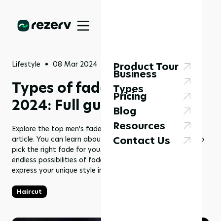
Lifestyle
08 Mar 2024
Product Tour
Business
Types of fades for men in
Types
Pricing
2024: Full guide
Blog
Resources
Explore the top men's fade haircuts for 2024 with this
Contact Us
article. You can learn about the latest trends and how to
pick the right fade for you. It's time to embrace the
endless possibilities of fades and find the perfect cut to
express your unique style in 2024.
Haircut