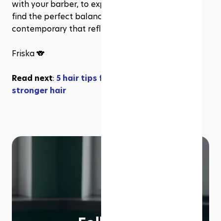
with your barber, to explore new trends, and to 
find the perfect balance between classic and 
contemporary that reflects your personal style.
Friska 🐨
Read next
: 
5 hair tips for your healthier and 
stronger hair