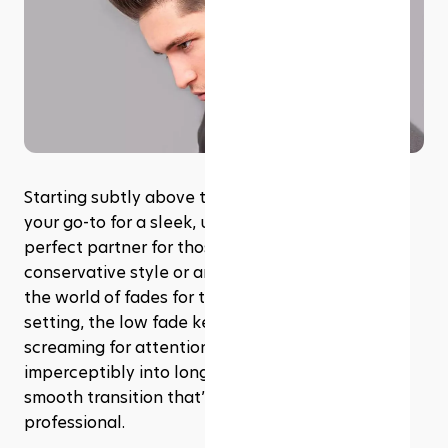
Starting subtly above the ears, the low fade is 
your go-to for a sleek, understated look. It's the 
perfect partner for those who prefer a more 
conservative style or are dipping their toes into 
the world of fades for the first time. Ideal for any 
setting, the low fade keeps things tidy without 
screaming for attention. It blends almost 
imperceptibly into longer hair on top, offering a 
smooth transition that’s both polished and 
professional.