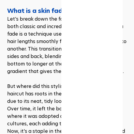
What is a skin fade haircut?
Let's break down the fade haircut, a style that's 
both classic and incredibly versatile. At its core, a 
fade is a technique used by barbers to transition 
hair lengths smoothly from one part of the head to 
another. This transition usually happens on the 
sides and back, blending hair from shorter at the 
bottom to longer at the top. It's this seamless 
gradient that gives the fade its name and appeal.
But where did this stylish cut originate? The fade 
haircut has roots in the military, believe it or not, 
due to its neat, tidy look and easy maintenance. 
Over time, it left the barracks and hit the streets, 
where it was adopted and adapted by various 
cultures, each adding their own twist and flair. 
Now, it's a staple in the hairstyling world, beloved 