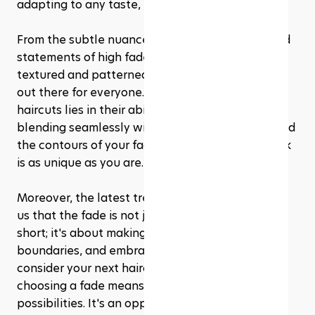
adapting to any taste, lifestyle, and personality.
From the subtle nuances of low fades to the bold 
statements of high fades, and the artistic flair of 
textured and patterned fades, there's something 
out there for everyone. The beauty of fade 
haircuts lies in their ability to be customized, 
blending seamlessly with your individual style and 
the contours of your face, ensuring that your look 
is as unique as you are.
Moreover, the latest trends for 2024 have shown 
us that the fade is not just about cutting hair 
short; it's about making a statement, pushing 
boundaries, and embracing change. As you 
consider your next haircut, remember that 
choosing a fade means stepping into a world of 
possibilities. It's an opportunity to collaborate 