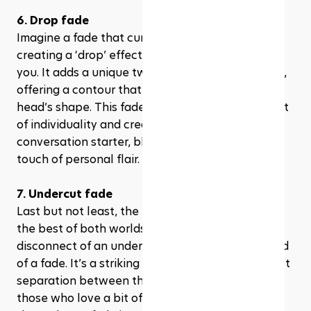
6. Drop fade
Imagine a fade that curves around your ear, 
creating a ‘drop’ effect – that’s the drop fade for 
you. It adds a unique twist to the traditional fade, 
offering a contour that naturally follows your 
head’s shape. This fade is for those who love a bit 
of individuality and creativity in their look. It’s a 
conversation starter, blending tradition with a 
touch of personal flair.
7. Undercut fade
Last but not least, the undercut fade combines 
the best of both worlds, merging the sharp 
disconnect of an undercut with the gradual blend 
of a fade. It’s a striking look that creates a distinct 
separation between the top and the sides. For 
those who love a bit of drama in their hairstyle, 