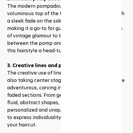
The modern pompadour fade combines the 
voluminous top of the traditional pompadour with 
a sleek fade on the sides. This look is striking, 
making it a go-to for guys wanting to add a touch 
of vintage glamour to their style. The contrast 
between the pomp and the fade is what makes 
this hairstyle a head-turner.
3. Creative lines and patterns
The creative use of lines and patterns in fades is 
also taking center stage. Barbers are getting more 
adventurous, carving intricate designs into the 
faded sections. From geometric patterns to more 
fluid, abstract shapes, these artful cuts are 
personalized and unique. They're a fantastic way 
to express individuality and creativity through 
your haircut.