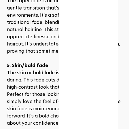
The taper fade is all about subtlety, offering a 
gentle transition that’s perfect for professional 
environments. It’s a softer version of the 
traditional fade, blending seamlessly into your 
natural hairline. This style is for those who 
appreciate finesse and a touch of class in their 
haircut. It’s understated, yet unmistakably stylish, 
proving that sometimes, less is indeed more.
5. Skin/bald fade
The skin or bald fade is where precision meets 
daring. This fade cuts down to the skin, offering a 
high-contrast look that’s as clean as it is edgy. 
Perfect for those looking to make a statement or 
simply love the feel of a breeze on their scalp, the 
skin fade is maintenance-heavy but fashion-
forward. It’s a bold choice that speaks volumes 
about your confidence and style.