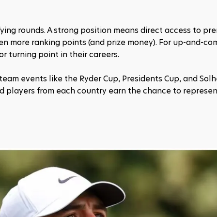
fying rounds. A strong position means direct access to pre
en more ranking points (and prize money). For up-and-com
r turning point in their careers.
 team events like the Ryder Cup, Presidents Cup, and Solh
ed players from each country earn the chance to represent