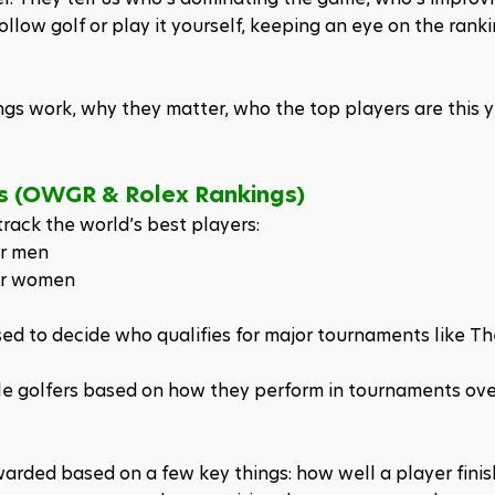
follow golf or play it yourself, keeping an eye on the ranki
ings work, why they matter, who the top players are this y
ms (OWGR & Rolex Rankings)
rack the world’s best players:
or men
or women
d to decide who qualifies for major tournaments like The
le golfers based on how they perform in tournaments over 
arded based on a few key things: how well a player finis