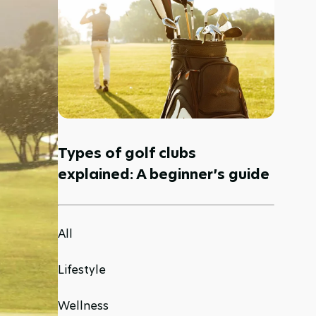
Types of golf clubs
explained: A beginner’s guide
All
Lifestyle
Wellness