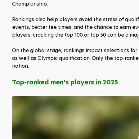
Championship.
Rankings also help players avoid the stress of quali
events, better tee times, and the chance to earn ev
players, cracking the top 100 or top 50 can be a majo
On the global stage, rankings impact selections for
as well as Olympic qualification. Only the top-rank
nation.
Top-ranked men’s players in 2025