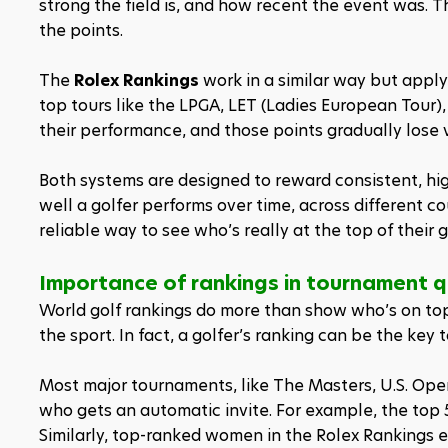
strong the field is, and how recent the event was.
the points.
The 
Rolex Rankings
 work in a similar way but apply
top tours like the LPGA, LET (Ladies European Tour),
their performance, and those points gradually lose 
Both systems are designed to reward consistent, hig
well a golfer performs over time, across different 
reliable way to see who’s really at the top of their 
Importance of rankings in tournament q
World golf rankings do more than show who’s on top,
the sport. In fact, a golfer’s ranking can be the key
Most major tournaments, like The Masters, U.S. Ope
who gets an automatic invite. For example, the top 
Similarly, top-ranked women in the Rolex Rankings 