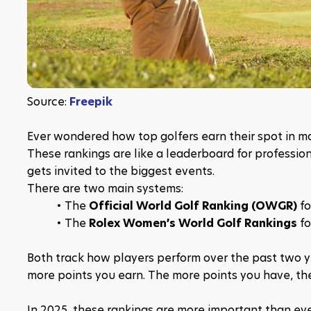
Source: 
Freepik
Ever wondered how top golfers earn their spot in m
These rankings are like a leaderboard for professio
gets invited to the biggest events.
There are two main systems:
The 
Official World Golf Ranking (OWGR)
 f
The 
Rolex Women’s World Golf Rankings
 f
Both track how players perform over the past two ye
more points you earn. The more points you have, the
In 2025, these rankings are more important than eve