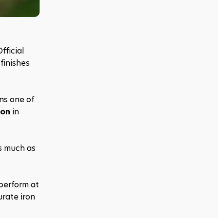
fficial 
inishes 
s one of 
ion
 in 
s much as 
erform at 
ate iron 