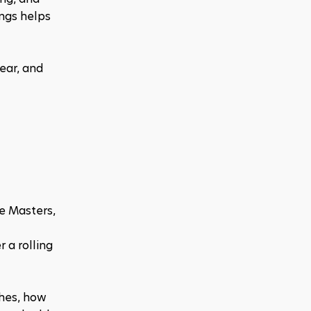
ngs helps 
ear, and 
 Masters, 
a rolling 
hes, how 