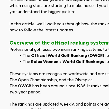
which rising stars are starting to make noise. If you 
you understand the bigger picture.
In this article, we’ll walk you through how the rank
how to follow the latest updates..
Overview of the official ranking syste
Professional golf uses two main ranking systems to t
The 
Official World Golf Ranking (OWGR)
 f
The 
Rolex Women’s World Golf Rankings
 f
These systems are recognized worldwide and are use
The Open Championship, and the Olympics.
The 
OWGR
 has been around since 1986. It ranks ma
two-year period. 
The rankings are updated weekly, and points are aw