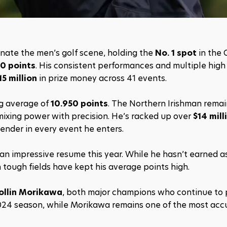
nate the men’s golf scene, holding the 
No. 1 spot
 in the O
80 points
. His consistent performances and multiple high f
15 million
 in prize money across 41 events.
ng average of 
10.950 points
. The Northern Irishman remain
mixing power with precision. He’s racked up over 
$14 mill
ender in every event he enters.
t an impressive resume this year. While he hasn’t earned a
in tough fields have kept his average points high.
ollin Morikawa
, both major champions who continue to p
024 season, while Morikawa remains one of the most accur