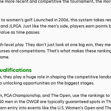
 The more recent and competitive the tournament, the mor
 to women’s golf. Launched in 2006, this system takes res
 and JLPGA. Just like the men’s side, players earn points 
value as time passes.
h-level play. They don’t just look at one big win, they m
courses and competitions. That’s what makes these ranking
game.
ualifications
 they play a huge role in shaping the competitive landsc
 to unlocking opportunities on the biggest stages.
n, PGA Championship, and The Open, use the rankings to 
50 men in the OWGR are typically guaranteed spots in Th
earn entry into events like the U.S. Women’s Open and Th