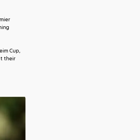
mier 
ing 
eim Cup, 
 their 