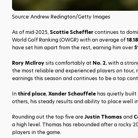
Source: Andrew Redington/Getty Images
As of mid-2025, 
Scottie Scheffler
 continues to domi
World Golf Ranking (OWGR) with an average of 
18.1
have set him apart from the rest, earning him over 
$
Rory McIlroy
 sits comfortably at 
No. 2
, with a stro
the most reliable and experienced players on tour, 
earnings this season and continues to be a top cont
In 
third place
, 
Xander Schauffele
 has quietly buil
others, his steady results and ability to place well 
Rounding out the top five are 
Justin Thomas
 and 
C
a high level. Thomas has rebounded after a rocky 2
players in the game.