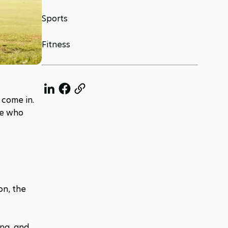
Sports
Fitness
 come in. 
e who 
n, the 
ng, and 