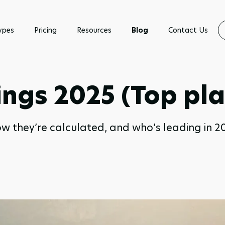
ypes
Pricing
Resources
Blog
Contact Us
ings 2025 (Top pla
ow they’re calculated, and who’s leading in 2