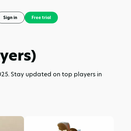
Sign in
Free trial
yers)
025. Stay updated on top players in