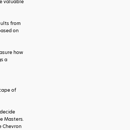
e valuable 
ults from 
based on 
easure how 
s a 
ape of 
decide 
e Masters. 
e Chevron 