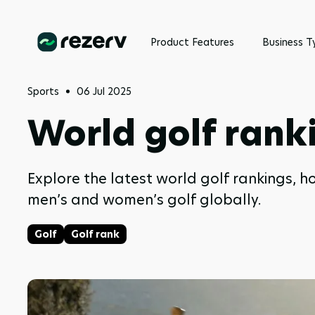
Product Features
Business T
Sports
06 Jul 2025
World golf rank
Explore the latest world golf rankings, h
men’s and women’s golf globally.
Golf
Golf rank