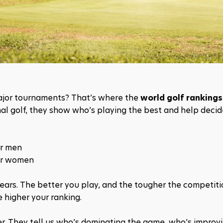
ajor tournaments? That’s where the 
world golf rankings
nal golf, they show who’s playing the best and help decid
or men
or women
ars. The better you play, and the tougher the competitio
 higher your ranking.
r. They tell us who’s dominating the game, who’s improvi