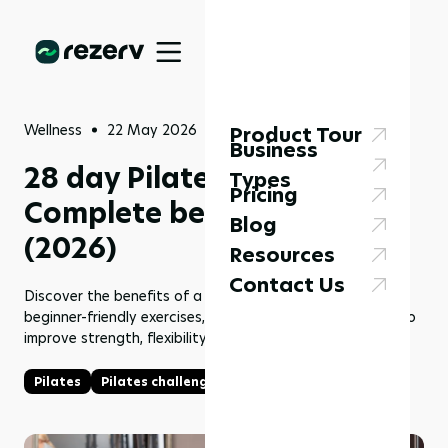
Wellness
22 May 2026
Product Tour
Business
28 day Pilates challenge:
Types
Pricing
Complete beginner’s guide
Blog
(2026)
Resources
Contact Us
Discover the benefits of a 28 day Pilates challenge,
beginner-friendly exercises, workout structure, and tips to
improve strength, flexibility, and consistency.
Pilates
Pilates challenge
28 day Pilates challenge