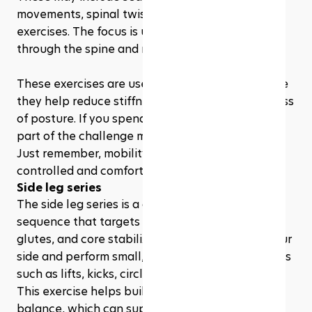
movements, spinal twists, or gentle roll-down 
exercises. The focus is usually on creating length 
through the spine and moving with control.
These exercises are useful for beginners because 
they help reduce stiffness and improve awareness 
of posture. If you spend a lot of time sitting, this 
part of the challenge may feel especially good. 
Just remember, mobility work should feel 
controlled and comfortable, not forced.
Side leg series
The side leg series is a classic Pilates-style 
sequence that targets the hips, outer thighs, 
glutes, and core stabilizers. You usually lie on your 
side and perform small, controlled leg movements 
such as lifts, kicks, circles, or pulses.
This exercise helps build hip strength and 
balance, which can support better movement in 