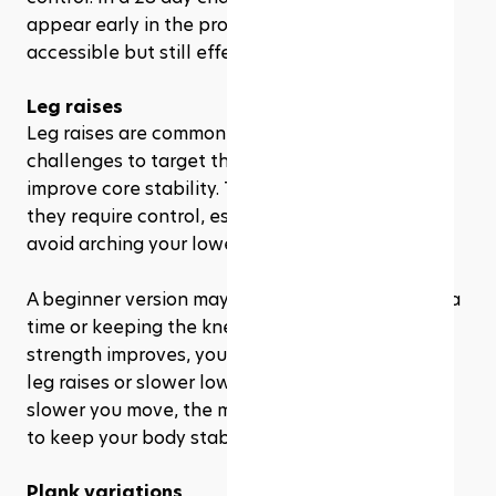
appear early in the program because they are 
accessible but still effective.
Leg raises
Leg raises are commonly used in Pilates 
challenges to target the lower abdominals and 
improve core stability. They may look easy, but 
they require control, especially if you want to 
avoid arching your lower back.
A beginner version may involve lifting one leg at a 
time or keeping the knees slightly bent. As your 
strength improves, you may progress to double-
leg raises or slower lowering movements. The 
slower you move, the more your core has to work 
to keep your body stable.
Plank variations