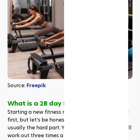
Source: 
Freepik
What is a 28 day Pilates challenge?
Starting a new fitness routine can feel exciting at 
first, but let’s be honest, staying consistent is 
usually the hard part. You might tell yourself you’ll 
work out three times a week, buy the cute 