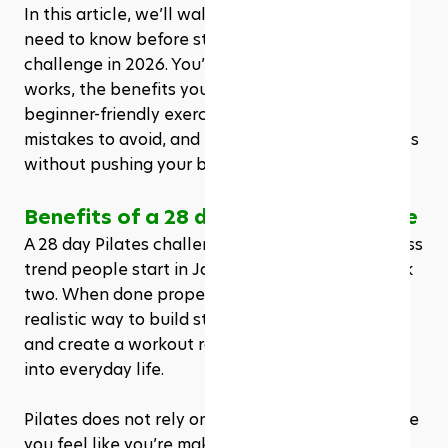
In this article, we’ll walk through everything you 
need to know before starting a 28 day Pilates 
challenge in 2026. You’ll learn what it is, how it 
works, the benefits you can expect, common 
beginner-friendly exercises, who it’s best for, 
mistakes to avoid, and how to get the best results 
without pushing your body too hard too soon.
Benefits of a 28 day Pilates challenge
A 28 day Pilates challenge is not just a cute fitness 
trend people start in January and forget by week 
two. When done properly, it can be a simple and 
realistic way to build strength, improve mobility, 
and create a workout routine that actually fits 
into everyday life.
Pilates does not rely on extreme intensity to make 
you feel like you’re making progress. It uses 