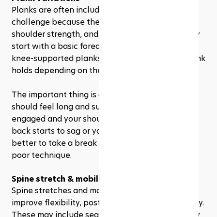
Planks are often included in a 28 day Pilates 
challenge because they train core stability, 
shoulder strength, and full-body control. You may 
start with a basic forearm plank, then move into 
knee-supported planks, side planks, or short plank 
holds depending on the program.
The important thing is alignment. Your body 
should feel long and supported, with your core 
engaged and your shoulders stable. If your lower 
back starts to sag or your form breaks down, it is 
better to take a break than push through with 
poor technique.
Spine stretch & mobility exercises
Spine stretches and mobility exercises help 
improve flexibility, posture, and movement quality. 
These may include seated forward folds, cat-cow 