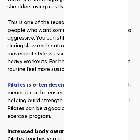
shoulders using mostly bodyweight movements.
This is one of the reasons Pilates appeals to 
people who want something effective but not too 
aggressive. You can still feel the burn, especially 
during slow and controlled exercises, but the 
movement style is usually gentler than jump-
heavy workouts. For beginners, that can make the 
routine feel more sustainable.
Pilates is often described as low-impact
, which 
means it can be easier on the joints while still 
helping build strength, balance, and body control. 
Pilates can be a good addition to a balanced 
exercise program.
Increased body awareness
Pilates teaches you to pay attention to how your 