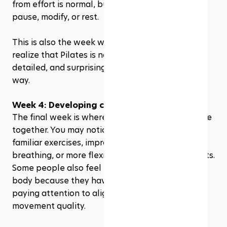
from effort is normal, but sharp pain is a sign to 
pause, modify, or rest.
This is also the week where many beginners 
realize that Pilates is not “easy.” It is controlled, 
detailed, and surprisingly demanding in a quiet 
way.
Week 4: Developing consistency & progress
The final week is where everything starts to come 
together. You may notice better control during 
familiar exercises, improved posture, smoother 
breathing, or more flexibility in certain movements. 
Some people also feel more connected to their 
body because they have spent almost a month 
paying attention to alignment, balance, and 
movement quality.