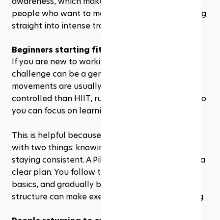
awareness, which makes it a practical choice for 
people who want to move better without jumping 
straight into intense training. 
Beginners starting fitness
If you are new to working out, a 28 day Pilates 
challenge can be a gentle entry point. The 
movements are usually slower and more 
controlled than HIIT, running, or circuit training, so 
you can focus on learning proper form first.
This is helpful because beginners often struggle 
with two things: knowing where to start and 
staying consistent. A Pilates challenge gives you a 
clear plan. You follow the workouts, repeat the 
basics, and gradually build confidence. That 
structure can make exercise feel less intimidating.