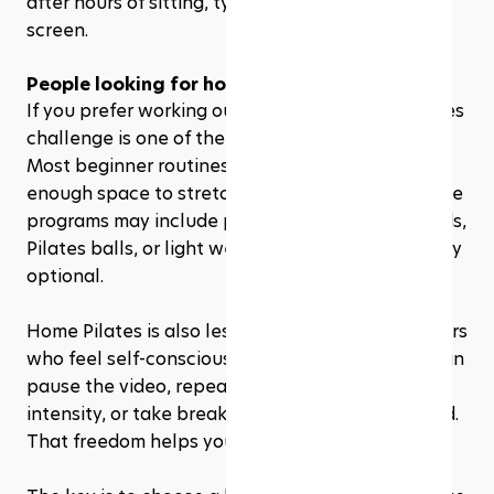
after hours of sitting, typing, and staring at a 
screen.
People looking for home workouts
If you prefer working out at home, a 28 day Pilates 
challenge is one of the easiest programs to start. 
Most beginner routines only require a mat and 
enough space to stretch your arms and legs. Some 
programs may include props like resistance bands, 
Pilates balls, or light weights, but they are usually 
optional.
Home Pilates is also less intimidating for beginners 
who feel self-conscious in a studio or gym. You can 
pause the video, repeat a movement, lower the 
intensity, or take breaks without feeling watched. 
That freedom helps you learn at your own pace.