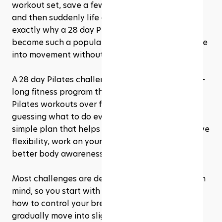
workout set, save a few beginner Pilates videos, 
and then suddenly life gets busy again. That’s 
exactly why a 28 day Pilates challenge has 
become such a popular way for beginners to ease 
into movement without feeling overwhelmed.
A 28 day Pilates challenge is a structured, month-
long fitness program that guides you through 
Pilates workouts over four weeks. Instead of 
guessing what to do every day, you follow a 
simple plan that helps you build strength, improve 
flexibility, work on your posture, and develop 
better body awareness one session at a time. 
Most challenges are designed with progression in 
mind, so you start with basic movements, learn 
how to control your breathing and core, then 
gradually move into slightly longer or more 