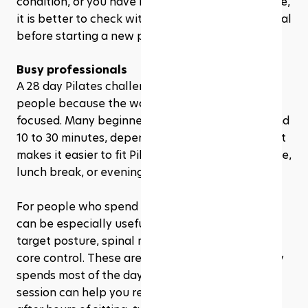
condition, or you have not exercised in a long time, 
it is better to check with a healthcare professional 
before starting a new program. 
Busy professionals
A 28 day Pilates challenge is also great for busy 
people because the workouts can be short and 
focused. Many beginner sessions only take around 
10 to 30 minutes, depending on the program. That 
makes it easier to fit Pilates into a morning routine, 
lunch break, or evening wind-down.
For people who spend long hours sitting, Pilates 
can be especially useful. The exercises often 
target posture, spinal mobility, hip strength, and 
core control. These areas matter when your body 
spends most of the day at a desk. Even a short 
session can help you reconnect with your body 