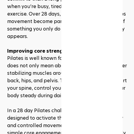
when you’re busy, tired, or just getting back into 
exercise. Over 28 days, that repeated action helps 
movement become part of your routine instead of 
something you only do when motivation randomly 
appears.
Improving core strength
Pilates is well known for core training, but “core” 
does not only mean abs. Your core includes deeper 
stabilizing muscles around your abdomen, lower 
back, hips, and pelvis. These muscles help support 
your spine, control your movement, and keep your 
body steady during daily activities.
In a 28 day Pilates challenge, many exercises are 
designed to activate these muscles through slow 
and controlled movement. You might start with 
simple core engagement exercises, then gradually 