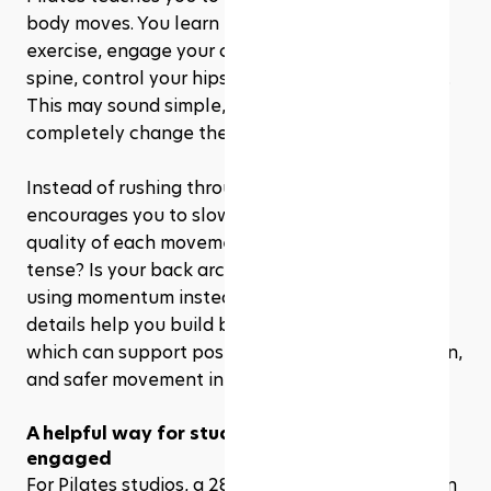
body moves. You learn how to breathe during 
exercise, engage your core properly, align your 
spine, control your hips, and move with intention. 
This may sound simple, but for beginners, it can 
completely change the way a workout feels.
Instead of rushing through reps, Pilates 
encourages you to slow down and notice the 
quality of each movement. Are your shoulders 
tense? Is your back arching too much? Are you 
using momentum instead of control? These small 
details help you build better body awareness, 
which can support posture, balance, coordination, 
and safer movement in everyday life.
A helpful way for studios to keep beginners 
engaged
For Pilates studios, a 28 day Pilates challenge can 