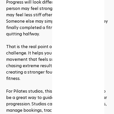
Progress will look different for everyone. One 
person may feel stronger in their core. Another 
may feel less stiff after sitting for long hours. 
Someone else may simply feel proud because they 
finally completed a fitness routine without 
quitting halfway.
That is the real point of a 28 day Pilates 
challenge. It helps you build a relationship with 
movement that feels sustainable. You are not 
chasing extreme results in four weeks. You are 
creating a stronger foundation for long-term 
fitness.
For Pilates studios, this kind of challenge can also 
be a great way to guide beginners through a clear 
progression. Studios can structure weekly classes, 
manage bookings, track attendance, and 