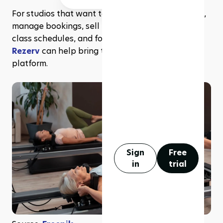
For studios that want to run beginner challenges, 
manage bookings, sell memberships, organize 
class schedules, and follow up with clients,
Rezerv
 can help bring those operations into one 
platform.
Sign
Free
in
trial