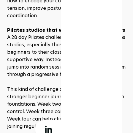
how to engage your core, relax unnecessary 
tension, improve posture, and move with better 
coordination. 
Pilates studios that want to attract beginners 
A 28 day Pilates challenge is also useful for Pilates 
studios, especially those that want to introduce 
beginners to their classes in a clear and 
supportive way. Instead of asking new clients to 
jump into random sessions, studios can guide them 
through a progressive four-week experience.
This kind of challenge can help studios create a 
stronger beginner journey. Week one can focus on 
foundations. Week two can build strength and 
control. Week three can introduce endurance. 
Week four can help clients feel more confident 
joining regular classes.