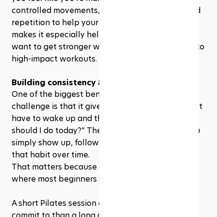
controlled movements, breathing, alignment, and 
repetition to help your body move better. That 
makes it especially helpful for beginners who 
want to get stronger without jumping straight into 
high-impact workouts.
Building consistency & healthy habits
One of the biggest benefits of a 28 day Pilates 
challenge is that it gives you structure. You do not 
have to wake up and think, “Okay, what workout 
should I do today?” The plan is already there. You 
simply show up, follow the session, and repeat 
that habit over time.
That matters because consistency is usually 
where most beginners struggle. 
A short Pilates session can feel much easier to 
commit to than a long gym workout, especially 