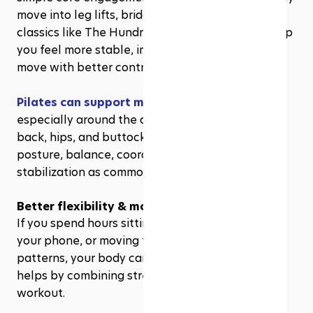
move into leg lifts, bridges, planks, or Pilates 
classics like The Hundred. Over time, this can help 
you feel more stable, improve your posture, and 
move with better control.
Pilates can support muscle strength and tone
, 
especially around the abdominal muscles, lower 
back, hips, and buttocks. It also highlights 
posture, balance, coordination, and spinal 
stabilization as common Pilates benefits.
Better flexibility & mobility
If you spend hours sitting at a desk, scrolling on 
your phone, or moving through the same daily 
patterns, your body can start to feel stiff. Pilates 
helps by combining strength and mobility in one 
workout. 