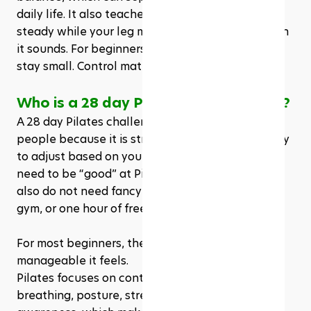
daily life. It also teaches you to keep your pelvis 
steady while your leg moves, which is harder than 
it sounds. For beginners, the range of motion can 
stay small. Control matters more than height.
Who is a 28 day Pilates challenge for?
A 28 day Pilates challenge can work for many 
people because it is structured, flexible, and easy 
to adjust based on your fitness level. You do not 
need to be “good” at Pilates before starting. You 
also do not need fancy equipment, a full home 
gym, or one hour of free time every day. 
For most beginners, the appeal comes from how 
manageable it feels.
Pilates focuses on controlled movement, 
breathing, posture, strength, balance, and body 