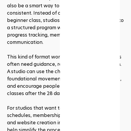
also be a smart way to help new clients stay 
consistent. Instead of offering one random 
beginner class, studios can turn the challenge into 
a structured program with scheduled classes, 
progress tracking, memberships, and follow-up 
communication.
This kind of format works well because beginners 
often need guidance, reminders, and a clear path. 
A studio can use the challenge to introduce 
foundational movements, build client confidence, 
and encourage people to continue with regular 
classes after the 28 days end.
For studios that want to manage class bookings, 
schedules, memberships, payments, marketing, 
and website creation in one place,
Rezerv
 can 
help simplify the process. Rezerv brings booking, 