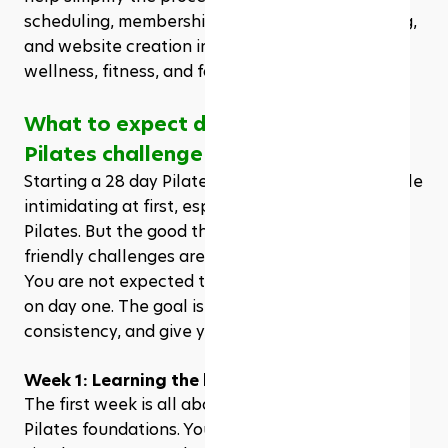
scheduling, membership management, marketing, 
and website creation into one platform for 
wellness, fitness, and facility businesses.
What to expect during a 28 day 
Pilates challenge
Starting a 28 day Pilates challenge can feel a little 
intimidating at first, especially if you’re new to 
Pilates. But the good thing is, most beginner-
friendly challenges are built to help you ease in. 
You are not expected to master every movement 
on day one. The goal is to learn the basics, build 
consistency, and give your body time to adjust.
Week 1: Learning the basics
The first week is all about getting familiar with 
Pilates foundations. You’ll usually start with 