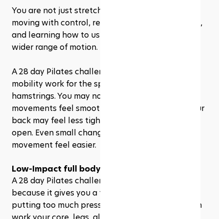
You are not just stretching passively. You are 
moving with control, reaching through your limbs, 
and learning how to use your muscles through a 
wider range of motion.
A 28 day Pilates challenge can gently introduce 
mobility work for the spine, hips, shoulders, and 
hamstrings. You may notice that certain 
movements feel smoother after a few weeks. Your 
back may feel less tight. Your hips may feel more 
open. Even small changes can make daily 
movement feel easier.
Low-Impact full body training
A 28 day Pilates challenge is beginner-friendly 
because it gives you a full-body workout without 
putting too much pressure on your joints. You can 
work your core, legs, glutes, arms, back, and 