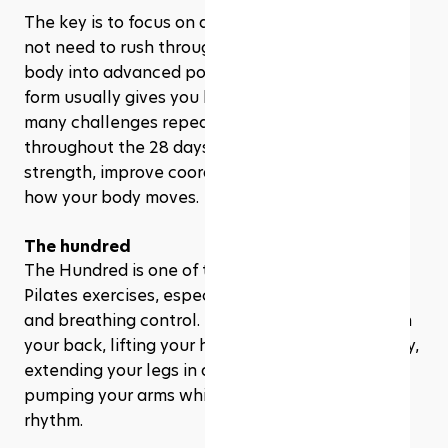
The key is to focus on quality over speed. You do 
not need to rush through the reps or force your 
body into advanced positions. In Pilates, better 
form usually gives you better results. That’s why 
many challenges repeat foundational exercises 
throughout the 28 days, giving you time to build 
strength, improve coordination, and understand 
how your body moves.
The hundred
The Hundred is one of the most well-known 
Pilates exercises, especially for core activation 
and breathing control. It usually involves lying on 
your back, lifting your head and shoulders slightly, 
extending your legs in a controlled position, and 
pumping your arms while breathing in a steady 
rhythm.