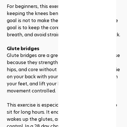
For beginners, this exercise can be modified by 
keeping the knees bent or the head down. The 
goal is not to make the move look impressive. The 
goal is to keep the core engaged, control the 
breath, and avoid straining the neck or lower back.
Glute bridges
Glute bridges are a great beginner Pilates exercise 
because they strengthen the glutes, hamstrings, 
hips, and core without requiring equipment. You lie 
on your back with your knees bent, press through 
your feet, and lift your hips while keeping the 
movement controlled.
This exercise is especially helpful for people who 
sit for long hours. It encourages hip extension, 
wakes up the glutes, and supports better pelvic 
control. In a 28 day challenge, glute bridges may 