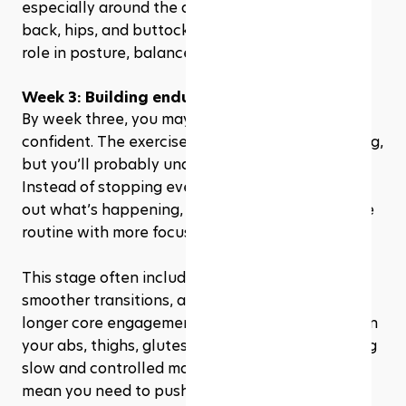
especially around the abdominal muscles, lower 
back, hips, and buttocks. These areas play a big 
role in posture, balance, and movement control.
Week 3: Building endurance
By week three, you may start to feel more 
confident. The exercises might still be challenging, 
but you’ll probably understand the flow better. 
Instead of stopping every few seconds to figure 
out what’s happening, you can move through the 
routine with more focus.
This stage often includes more repetitions, 
smoother transitions, and exercises that require 
longer core engagement. You may feel the burn in 
your abs, thighs, glutes, or arms, especially during 
slow and controlled movements. That does not 
mean you need to push through pain. Discomfort 