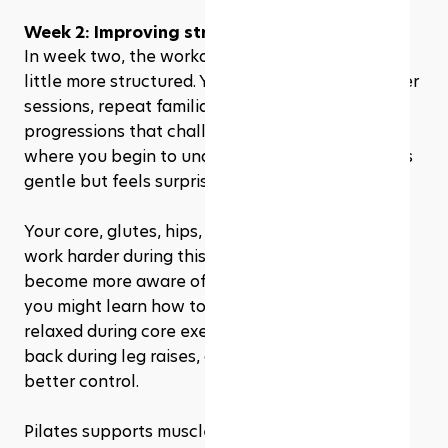
Week 2: Improving strength & control
In week two, the workouts may start to feel a 
little more structured. You might do slightly longer 
sessions, repeat familiar exercises, or add small 
progressions that challenge your stability. This is 
where you begin to understand why Pilates looks 
gentle but feels surprisingly intense.
Your core, glutes, hips, and back muscles may 
work harder during this stage. You may also 
become more aware of your form. For example, 
you might learn how to keep your shoulders 
relaxed during core exercises, avoid arching your 
back during leg raises, or move your hips with 
better control.
Pilates supports muscle strength and tone, 