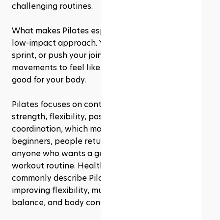
challenging routines.
What makes Pilates especially appealing is its 
low-impact approach. You do not need to jump, 
sprint, or push your joints through intense 
movements to feel like you’re doing something 
good for your body. 
Pilates focuses on controlled movement, core 
strength, flexibility, posture, balance, and 
coordination, which makes it a great option for 
beginners, people returning to exercise, and 
anyone who wants a gentler but still effective 
workout routine. Health and fitness sources 
commonly describe Pilates as helpful for 
improving flexibility, muscle strength, posture, 
balance, and body control.