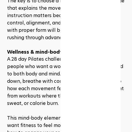
The key is to choose a beginner-friendly challenge 
that explains the movements clearly. Good 
instruction matters because Pilates depends on 
control, alignment, and breathing. Moving slowly 
with proper form will benefit you more than 
rushing through advanced exercises too soon.
Wellness & mind-body fitness enthusiasts
A 28 day Pilates challenge can also appeal to 
people who want a workout that feels connected 
to both body and mind. Pilates asks you to slow 
down, breathe with control, and pay attention to 
how each movement feels. That makes it different 
from workouts where the main goal is speed, 
sweat, or calorie burn.
This mind-body element can be helpful if you 
want fitness to feel more intentional. You learn 