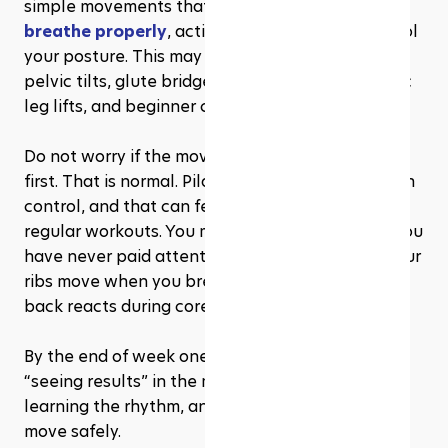
simple movements that teach you
 how to 
breathe properly
, activate your core, and control 
your posture. This may include exercises like 
pelvic tilts, glute bridges, seated stretches, basic 
leg lifts, and beginner core work.
Do not worry if the movements feel awkward at 
first. That is normal. Pilates asks you to move with 
control, and that can feel very different from 
regular workouts. You may notice small details you 
have never paid attention to before, like how your 
ribs move when you breathe or how your lower 
back reacts during core exercises.
By the end of week one, the biggest win is not 
“seeing results” in the mirror. It’s showing up, 
learning the rhythm, and understanding how to 
move safely.