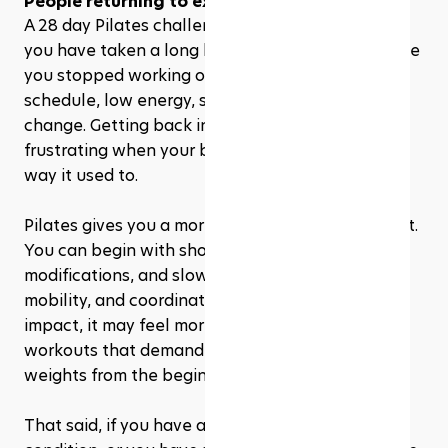
People returning to exercise
A 28 day Pilates challenge can also be helpful if 
you have taken a long break from exercise. Maybe 
you stopped working out because of a busy 
schedule, low energy, stress, or a major life 
change. Getting back into fitness can feel 
frustrating when your body does not move the 
way it used to.
Pilates gives you a more forgiving place to restart. 
You can begin with short sessions, take 
modifications, and slowly rebuild strength, 
mobility, and coordination. Since Pilates is low-
impact, it may feel more sustainable than 
workouts that demand speed, jumping, or heavy 
weights from the beginning.
That said, if you have an injury, a medical 