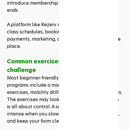
introduce membership offers once the challenge 
ends. 
A platform like Rezerv can help studios manage 
class schedules, bookings, memberships, 
payments, marketing, and website creation in one 
place.
Common exercises in a 28 day Pilates 
challenge
Most beginner-friendly 28 day Pilates challenge 
programs include a mix of core work, glute 
exercises, mobility drills, and full-body movements. 
The exercises may look simple at first, but Pilates 
is all about control. A small movement can feel 
intense when you slow it down, breathe properly, 
and keep your form clean.