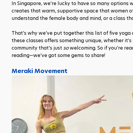
In Singapore, we’re lucky to have so many options wh
creates that warm, supportive space that women oft
understand the female body and mind, or a class that 
That’s why we’ve put together this list of five yoga 
these classes offers something unique, whether it’s
community that’s just 
so
 welcoming. So if you’re rea
reading—we’ve got some gems to share!
Meraki Movement