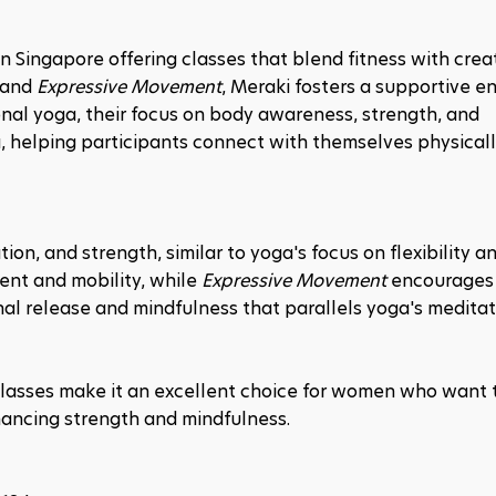
 in Singapore offering classes that blend fitness with creat
 and 
Expressive Movement
, Meraki fosters a supportive e
tional yoga, their focus on body awareness, strength, and 
a, helping participants connect with themselves physically
ion, and strength, similar to yoga's focus on flexibility an
nt and mobility, while 
Expressive Movement
 encourages 
al release and mindfulness that parallels yoga's meditati
lasses make it an excellent choice for women who want t
hancing strength and mindfulness.