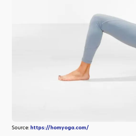
Source: 
https://homyoga.com/