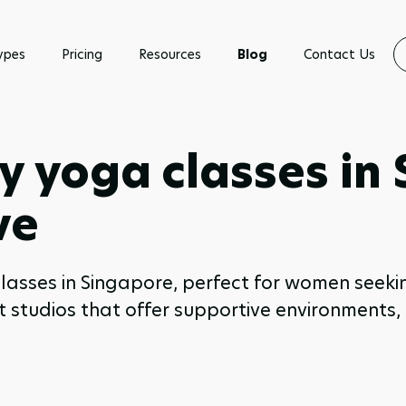
ypes
Pricing
Resources
Blog
Contact Us
y yoga classes in
ve
 classes in Singapore, perfect for women se
est studios that offer supportive environments