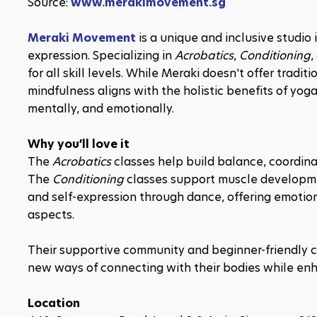
Source: 
www.merakimovement.sg
Meraki Movement
 is a unique and inclusive studio
expression. Specializing in 
Acrobatics
, 
Conditioning
,
for all skill levels. While Meraki doesn't offer tradi
mindfulness aligns with the holistic benefits of yog
mentally, and emotionally.
Why you’ll love it
The 
Acrobatics
 classes help build balance, coordinat
The 
Conditioning
 classes support muscle developme
and self-expression through dance, offering emotion
aspects.
Their supportive community and beginner-friendly c
new ways of connecting with their bodies while en
Location