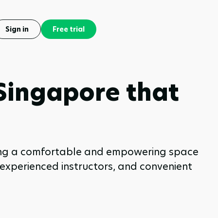
Sign in
Free trial
 Singapore that
eking a comfortable and empowering space
, experienced instructors, and convenient