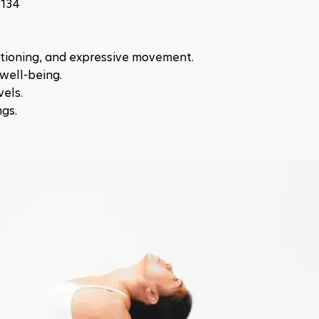
8134
itioning, and expressive movement.
well-being.
vels.
ngs.