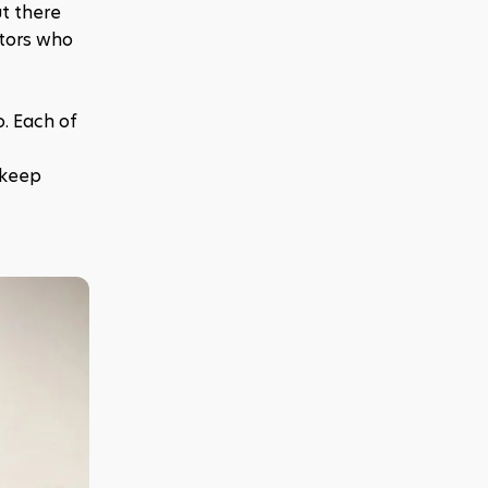
t there 
tors who 
. Each of 
 keep 