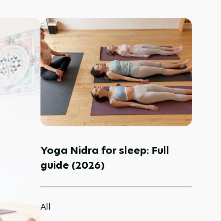
Yoga Nidra for sleep: Full
guide (2026)
All