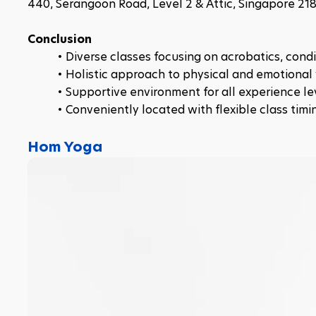
440, Serangoon Road, Level 2 & Attic, Singapore 21
Conclusion
Diverse classes focusing on acrobatics, cond
Holistic approach to physical and emotional 
Supportive environment for all experience le
Conveniently located with flexible class timi
Hom Yoga