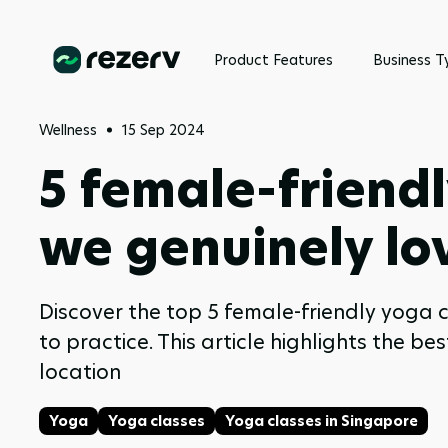
Product Features
Business T
Wellness
15 Sep 2024
5 female-friendl
we genuinely lo
Discover the top 5 female-friendly yoga
to practice. This article highlights the b
location
Yoga
Yoga classes
Yoga classes in Singapore