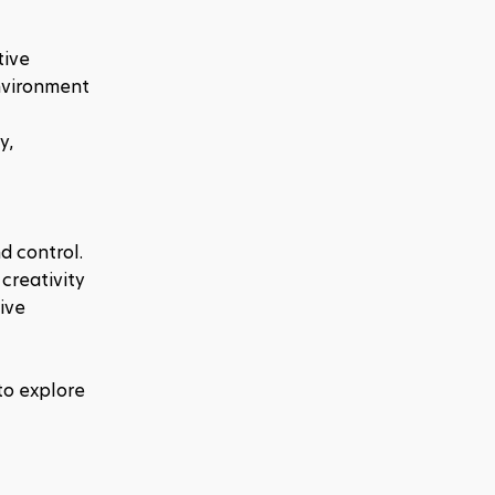
ive 
nvironment 
, 
d control. 
creativity 
ve 
o explore 