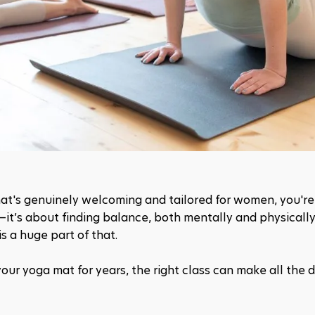
that's genuinely welcoming and tailored for women, you're 
—it’s about finding balance, both mentally and physically,
s a huge part of that.
our yoga mat for years, the right class can make all the d