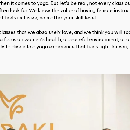
en it comes to yoga. But let’s be real, not every class ou
en look for. We know the value of having female instruc
feels inclusive, no matter your skill level. 
classes that we absolutely love, and we think you will too
 a focus on women’s health, a peaceful environment, or a 
dy to dive into a yoga experience that feels right for you,