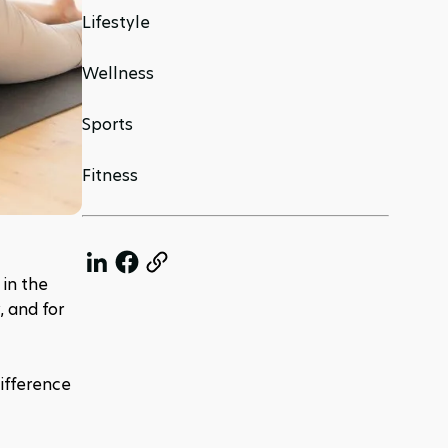
Lifestyle
Wellness
Sports
Fitness
in the 
 and for 
ifference 