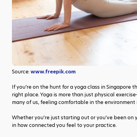
Source: 
www.freepik.com
If you're on the hunt for a yoga class in Singapore 
right place. Yoga is more than just physical exercise
many of us, feeling comfortable in the environment i
Whether you’re just starting out or you’ve been on y
in how connected you feel to your practice.