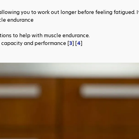
llowing you to work out longer before feeling fatigued. It
cle endurance
tions to help with muscle endurance.
 capacity and performance​ [
3
] [​​
4
]​