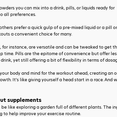
rs you can mix into a drink, pills, or liquids ready for 
to all preferences.
thers prefer a quick gulp of a pre-mixed liquid or a pill on
rkouts a convenient choice for many.
 for instance, are versatile and can be tweaked to get th
p time. Pills are the epitome of convenience but offer les
ink, yet still offering a bit of flexibility in terms of dosa
 your body and mind for the workout ahead, creating an o
h. It’s like giving yourself a head start in a race. And w
out supplements
 like exploring a garden full of different plants. The in
g to help improve your exercise routine. 