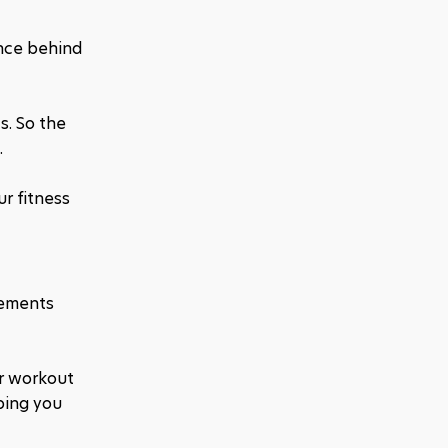
nce behind 
. So the 
 
 fitness 
ements 
r workout 
ping you 