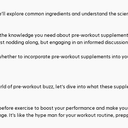
we’ll explore common ingredients and understand the scie
h the knowledge you need about pre-workout supplements
st nodding along, but engaging in an informed discussion.
whether to incorporate pre-workout supplements into your
ld of pre-workout buzz, let’s dive into what these suppl
before exercise to boost your performance and make you
enge. It’s like the hype man for your workout routine, prep