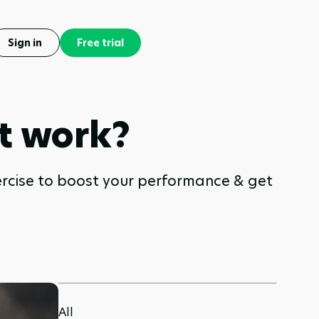
Sign in
Free trial
t work?
ercise to boost your performance & get
All