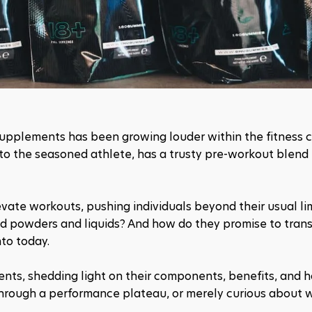
supplements has been growing louder within the fitness c
to the seasoned athlete, has a trusty pre-workout blend 
vate workouts, pushing individuals beyond their usual limi
red powders and liquids? And how do they promise to trans
to today.
nts, shedding light on their components, benefits, and h
through a performance plateau, or merely curious about w