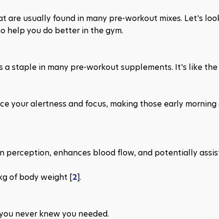
at are usually found in many pre-workout mixes. Let's look
 help you do better in the gym.
s a staple in many pre-workout supplements. It's like the
ce your alertness and focus, making those early morning 
n perception, enhances blood flow, and potentially assists
kg of body weight​ [
2
​].
h you never knew you needed.