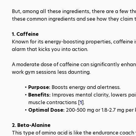
But, among all these ingredients, there are a few th
these common ingredients and see how they claim to
1. Caffeine
Known for its energy-boosting properties, caffeine i
alarm that kicks you into action.
A moderate dose of caffeine can significantly enhan
work gym sessions less daunting.
Purpose: 
Boosts energy and alertness.
Benefits: 
Improves mental clarity, lowers pai
muscle contractions​ [
1
​].
Optimal Dose: 
200-500 mg or 1.8-2.7 mg per 
2. Beta-Alanine
This type of amino acid is like the endurance coac