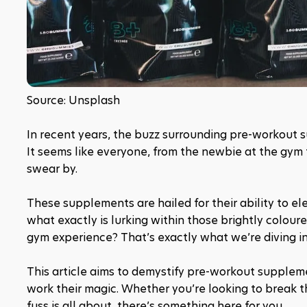
Source: Unsplash
In recent years, the buzz surrounding pre-workout 
It seems like everyone, from the newbie at the gym 
swear by.
These supplements are hailed for their ability to ele
what exactly is lurking within those brightly colou
gym experience? That’s exactly what we’re diving in
This article aims to demystify pre-workout suppleme
work their magic. Whether you’re looking to break 
fuss is all about, there’s something here for you. 