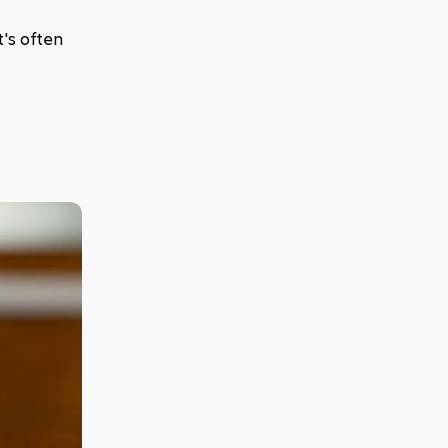
's often 