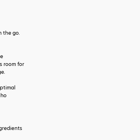
 the go. 
e 
s room for 
ge.
ptimal 
ho 
gredients 