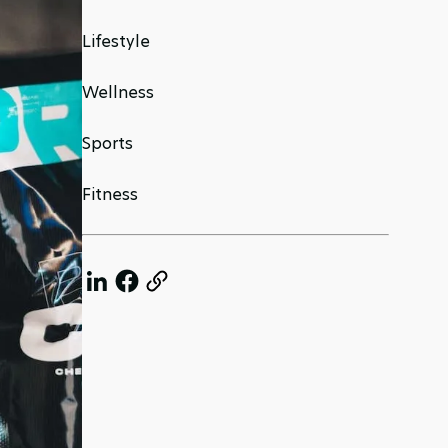
Lifestyle
Wellness
Sports
Fitness