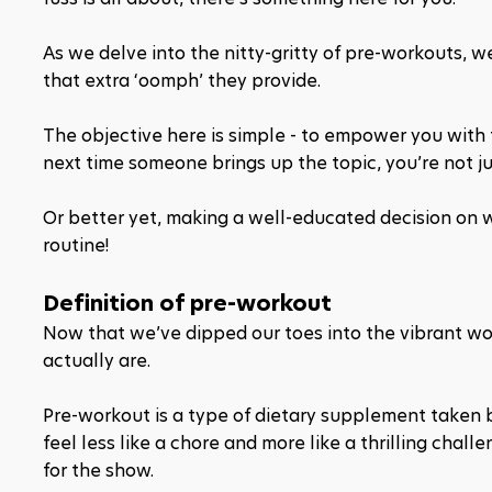
As we delve into the nitty-gritty of pre-workouts, 
that extra ‘oomph’ they provide.
The objective here is simple - to empower you wit
next time someone brings up the topic, you’re not ju
Or better yet, making a well-educated decision on 
routine!
Definition of pre-workout
Now that we’ve dipped our toes into the vibrant wor
actually are.
Pre-workout is a type of dietary supplement taken 
feel less like a chore and more like a thrilling chall
for the show.