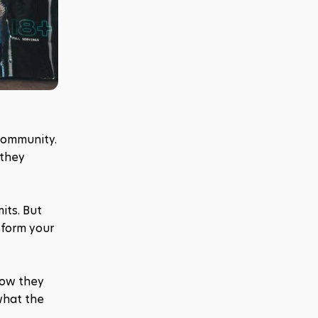
ommunity. 
they 
ts. But 
form your 
ow they 
hat the 