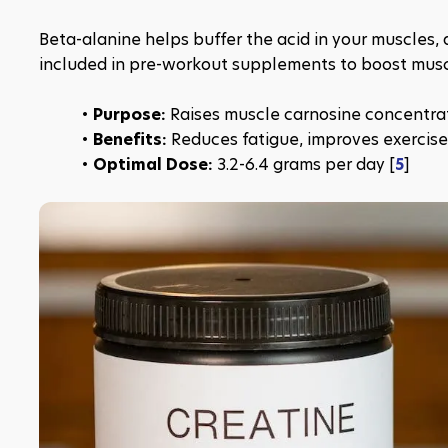
Beta-alanine helps buffer the acid in your muscles, a
included in pre-workout supplements to boost mus
Purpose: 
Raises muscle carnosine concentra
Benefits:
 Reduces fatigue, improves exercise
Optimal Dose:
 3.2-6.4 grams per day [
5
]​