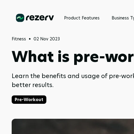
Product Features
Business T
Fitness
02 Nov 2023
What is pre-wor
Learn the benefits and usage of pre-wor
better results.
Pre-Workout