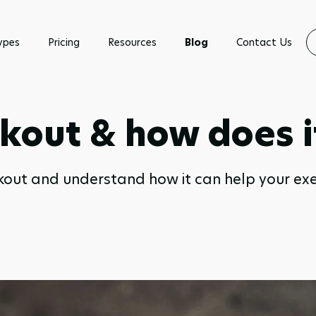
ypes
Pricing
Resources
Blog
Contact Us
kout & how does i
kout and understand how it can help your ex