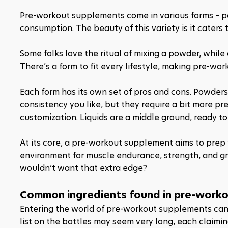
Pre-workout supplements come in various forms – powde
consumption. The beauty of this variety is it caters 
Some folks love the ritual of mixing a powder, while o
There’s a form to fit every lifestyle, making pre-wo
Each form has its own set of pros and cons. Powders,
consistency you like, but they require a bit more pre
customization. Liquids are a middle ground, ready to dr
At its core, a pre-workout supplement aims to prep
environment for muscle endurance, strength, and growt
wouldn’t want that extra edge?
Common ingredients found in pre-work
Entering the world of pre-workout supplements can be
list on the bottles may seem very long, each claimin