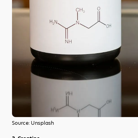
Source: Unsplash