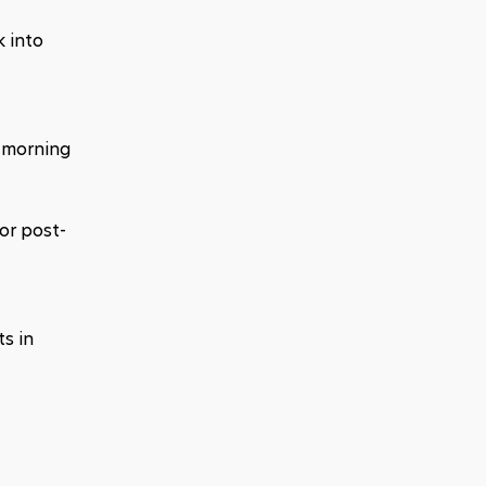
 into 
 morning 
or post-
 in 