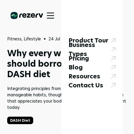
Fitness, Lifestyle
24 Jul 2025
Product Tour
Business
Why every wellness plan
Types
Pricing
should borrow from the
Blog
DASH diet
Resources
Contact Us
Integrating principles from the DASH diet provides
manageable habits, thoughtful replacement, and balance
that appreciates your body, even if everything seems right
today.
DASH Diet