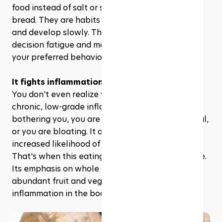
food instead of salt or switching to whole grain 
bread. They are habits that do not feel too much 
and develop slowly. This kind of mindset lowers 
decision fatigue and makes it simpler to sustain 
your preferred behavior.
It fights inflammation naturally
You don't even realize you are working with 
chronic, low-grade inflammation until your skin is 
bothering you, you are more fatigued than normal, 
or you are bloating. It also comes with an 
increased likelihood of long-term health issues. 
That's when this eating plan comes to the rescue. 
Its emphasis on whole foods, low sodium, and 
abundant fruit and vegetables naturally reduces 
inflammation in the body.