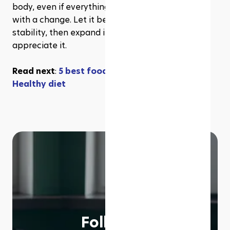
body, even if everything seems right today. Start 
with a change. Let it become a permanent 
stability, then expand it. Your future self will 
appreciate it.
Read next
: 
5 best foods good for liver repair & 
Healthy diet
Follow us