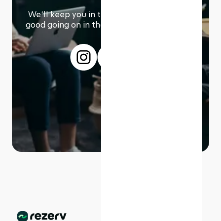
We՚ll keep you in the loop with everything
good going on in the modern working world.