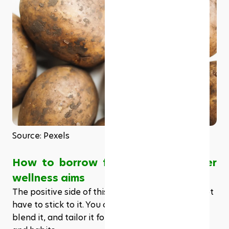
Source: Pexels
How to borrow from DASH for other 
wellness aims 
The positive side of this scheme is that you do not 
have to stick to it. You can customize it, bend it, 
blend it, and tailor it for your needs, preferences, 