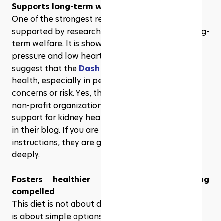
Supports long-term wellness
One of the strongest reasons for borrowing? It is 
supported by research to display support for long-
term welfare. It is shown to manage high blood 
pressure and low heart risk. In fact, many studies 
suggest that the 
Dash diet
 also supports kidney 
health, especially in people with chronic kidney 
concerns or risk. Yes, this is right. Many reputed 
non-profit organizations offering education and 
support for kidney health have also mentioned it 
in their blog. If you are looking for specific diet 
instructions, they are great places to excavate 
deeply.  
Fosters healthier habits without feeling 
compelled
This diet is not about doing everything at once. It 
is about simple options, such as using herbs in 