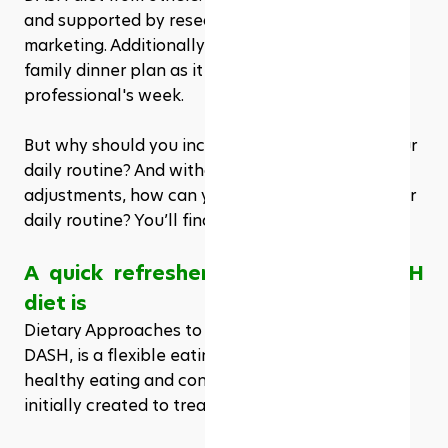
and supported by research rather than just 
marketing. Additionally, it works just as well for a 
family dinner plan as it does for a busy 
professional's week.
But why should you incorporate this diet into your 
daily routine? And without making significant 
adjustments, how can you incorporate it into your 
daily routine? You’ll find all of that right here.
A quick refresher on what the DASH 
diet is
Dietary Approaches to Stop Hypertension, or 
DASH, is a flexible eating regimen based on 
healthy eating and consistent routines. It was 
initially created to treat hypertension.