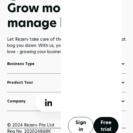
Grow more,
manage less
Let Rezerv take care of the dull management routines that
bog you down. With us, you get to focus on what you
love - growing your business to greater heights!
Business Type
Fitness Software
Product Tour
Yoga Software
Create a Website
Pilates Software
Company
Domains
Beauty & Wellness Software
About Rezerv
Blogs
Court Booking Software
Schedule a Demo
Sign
Free
Sell Anything
© 2024 Rezerv Pte Ltd
in
trial
Getting Support
Reg No. 202024868K
Scheduler and Bookings