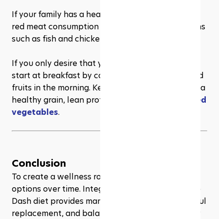
If your family has a heart or liver disease, reduce 
red meat consumption and eat more lean proteins 
such as fish and chicken.
If you only desire that your life is more balanced, 
start at breakfast by consuming whole grains and 
fruits in the morning. Keep dinner easy by having a 
healthy grain, lean protein, or maybe 
some boiled 
vegetables
.
Conclusion
To create a wellness routine requires tolerable 
options over time. Integrating principles from the 
Dash diet provides manageable habits, thoughtful 
replacement, and balance that appreciates your 