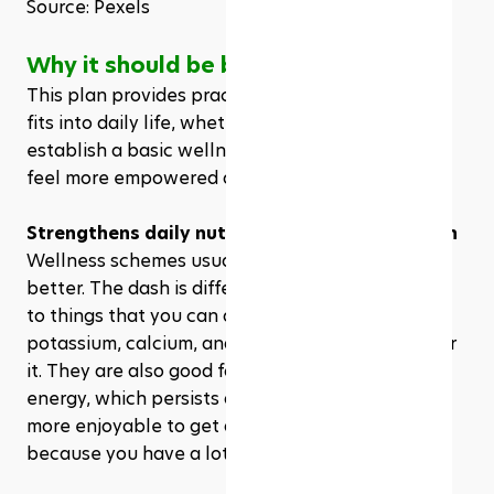
Source: Pexels
Why it should be borrowed
This plan provides practical support that easily 
fits into daily life, whether you are trying to 
establish a basic wellness regimen or trying to 
feel more empowered about your food choices. 
Strengthens daily nutrition without restriction
Wellness schemes usually catch that less is 
better. The dash is different. This pays attention 
to things that you can add to your diet. Fiber, 
potassium, calcium, and good fat can come under 
it. They are also good for your brain and give you 
energy, which persists all day. And it is easy and 
more enjoyable to get all the nutrients you need 
because you have a lot of healthy food options.