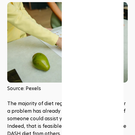
Source: Pexels
The majority of diet regimens are discovered after 
a problem has already occurred. However, what if 
someone could assist you before you got there? 
Indeed, that is feasible. It's what distinguishes the 
DASH diet from others. It is realistic, stress-free, 