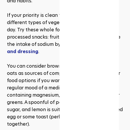
and habits.
If your priority is clean food, then promote 
different types of vegetables to serve another 
day. Try these whole food snacks in place of 
processed snacks: fruits, yogurt, and nuts. Reduce 
the intake of sodium by 
making your own sauce 
and dressing
. 
You can consider brown rice, sweet potato, and 
oats as sources of complex carbohydrates in your 
food options if you want mental clarity or a 
regular mood of a meditation type. Add foods 
containing magnesium, such as pumpkin seeds or 
greens. A spoonful of peanut butter or a banana, 
sugar, and lemon is suited for staging with a boiled 
egg or some toast (perhaps not all selected 
together).