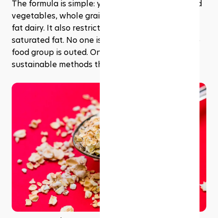
The formula is simple: you just eat more fruits and 
vegetables, whole grains, high protein, and low-
fat dairy. It also restricts salt, sugars, and 
saturated fat. No one is counting calories, and no 
food group is outed. Only balance, variety, and 
sustainable methods that work in the real world.