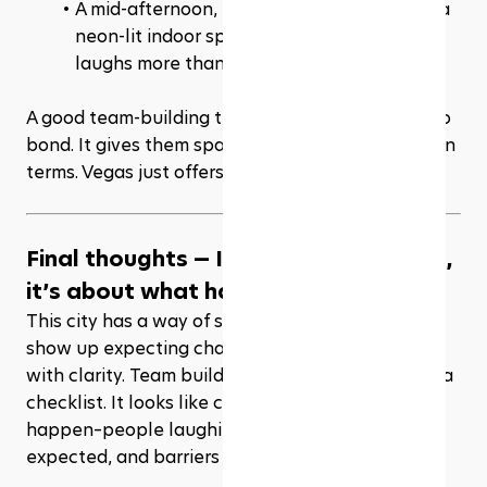
A mid-afternoon, no-pressure golf game in a 
neon-lit indoor space where everyone 
laughs more than they score? Perfect.
A good team-building trip doesn’t force people to 
bond. It gives them space to connect on their own 
terms. Vegas just offers more space.
Final thoughts — It’s not about Vegas, 
it’s about what happens in Vegas
This city has a way of shaking things loose. You 
show up expecting chaos, and somehow end up 
with clarity. Team building here doesn’t look like a 
checklist. It looks like conversations that finally 
happen–people laughing more than they 
expected, and barriers coming down.