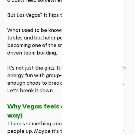
a dusty field somewhere.
But Las Vegas? It flips that whole script.
What used to be known mainly for blackjack 
tables and bachelor parties is now quietly 
becoming one of the smartest cities for sports-
driven team building.
It’s not just the glitz. It’s the way Vegas mixes high-
energy fun with group-friendly logistics, plus just 
enough chaos to break people out of their shells. 
Let’s break it down.
Why Vegas feels different (In a good 
way)
There’s something about Vegas that loosens 
people up. Maybe it’s the neon. Or the energy. Or 