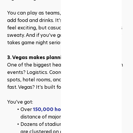
You can play as teams, set challenges, and even 
add food and drinks. It’s competitive enough to 
feel exciting, but casual enough that no one gets 
sweaty. And if you’ve got that one guy who really 
takes game night seriously? Even better.
3. Vegas makes planning ridiculously simple
One of the biggest headaches of organizing team 
events? Logistics. Coordinating transport, dinner 
spots, hotel rooms, and start times—it adds up 
fast. Vegas? It’s built for this.
You’ve got:
Over 
150,000 hotel rooms
 within walking 
distance of major venues
Dozens of stadiums, simulators, and arenas 
are clustered on or near the Strip