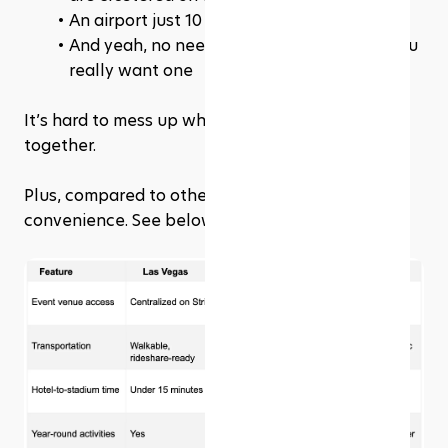
An airport just 10 minutes from the action
And yeah, no need for rental cars unless you 
really want one
It’s hard to mess up when everything’s this close 
together.
Plus, compared to other cities... Vegas wins on 
convenience. See below.