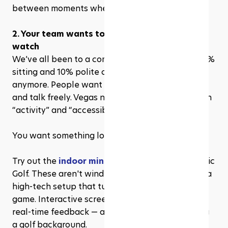
between moments where walls come down.
2. Your team wants to do something — not just 
watch
We’ve all been to a company outing that was 90% 
sitting and 10% polite clapping. It’s not enough 
anymore. People want to move, compete, laugh, 
and talk freely. Vegas nails that balance between 
“activity” and “accessibility.”
You want something low-pressure but still fun?
Try out the 
indoor mini golf experience
 at Atomic 
Golf. These aren't windmills and pirate ships. It’s a 
high-tech setup that turns putting into a group 
game. Interactive screens, scoring systems, and 
real-time feedback — all the fun without needing 
a golf background.