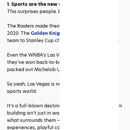
1. Sports are the new stage in Las Vegas
This surprises people. But it’s real.
The Raiders made their move from Oakland in 
2020. The 
Golden Knights
 went from expansion 
team to Stanley Cup champs in a few short years.
Even the WNBA’s Las Vegas Aces are on a tear — 
they’ve won back-to-back championships and 
packed out Michelob Ultra Arena like rock stars.
So yeah, Las Vegas is no longer a novelty in the 
sports world.
It’s a full-blown destination. But the value of team 
building isn’t just in watching the games. It’s in 
what surrounds them — interactive sports 
experiences, playful competition, and those in-