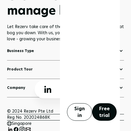
manage less
Let Rezerv take care of the dull management routines that
bog you down. With us, you get to focus on what you
love - growing your business to greater heights!
Business Type
Fitness Software
Product Tour
Yoga Software
Create a Website
Pilates Software
Company
Domains
Beauty & Wellness Software
About Rezerv
Blogs
Court Booking Software
Schedule a Demo
Sign
Free
Sell Anything
© 2024 Rezerv Pte Ltd
in
trial
Getting Support
Reg No. 202024868K
Scheduler and Bookings
Singapore
Getting Started
Payment