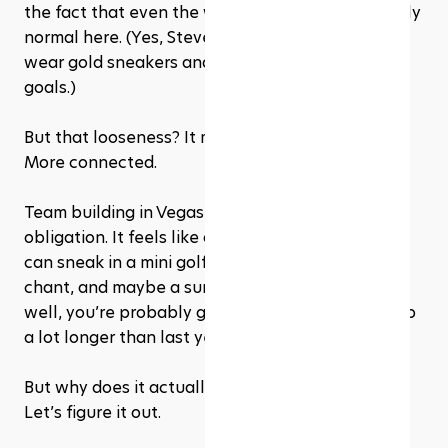
the fact that even the weirdest ideas seem totally 
normal here. (Yes, Steve from HR can absolutely 
wear gold sneakers and still talk about quarterly 
goals.)
But that looseness? It makes people more open. 
More connected.
Team building in Vegas doesn’t feel like an 
obligation. It feels like an adventure. And if you 
can sneak in a mini golf showdown, a stadium 
chant, and maybe a surprise karaoke moment... 
well, you’re probably going to remember that trip 
a lot longer than last year’s offsite.
But why does it actually work for team building? 
Let’s figure it out.