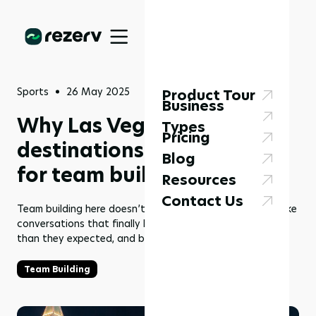
Sports
26 May 2025
Product Tour
Business
Why Las Vegas sports
Types
Pricing
destinations actually work
Blog
for team building
Resources
Contact Us
Team building here doesn’t look like a checklist. It looks like
conversations that finally happen–people laughing more
than they expected, and barriers coming down.
Team Building