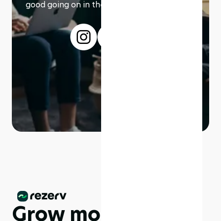
good going on in the modern working world.
Grow more,