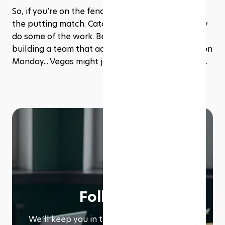
So, if you’re on the fence? Go. Plan a game. Book 
the putting match. Catch a live event. Let the city 
do some of the work. Because when it comes to 
building a team that actually wants to show up on 
Monday... Vegas might just be your best move yet.﻿
Follow us
We՚ll keep you in the loop with everything