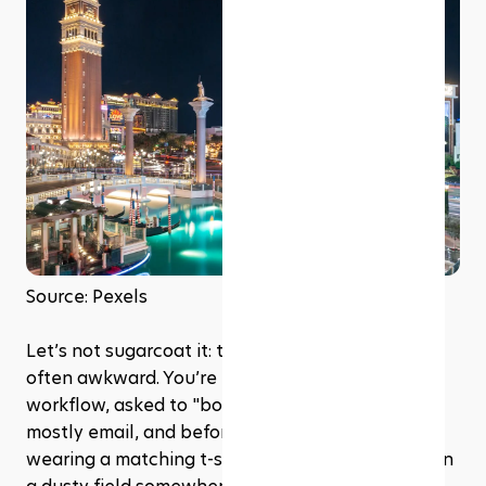
Source: Pexels
Let’s not sugarcoat it: team-building events are 
often awkward. You’re pulled out of your 
workflow, asked to "bond" with coworkers you 
mostly email, and before you know it, you’re 
wearing a matching t-shirt and doing a trust fall in 