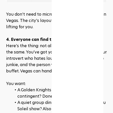
You don’t need to micromanage every transition in 
Vegas. The city’s layout does a lot of the heavy 
lifting for you.
4. Everyone can find their comfort zone
Here’s the thing: not all team members are built 
the same. You’ve got your die-hard sports fan, your 
introvert who hates loud crowds, your adrenaline 
junkie, and the person who’s just here for the 
buffet. Vegas can handle all of them.
You want:
A Golden Knights game for your rowdy 
contingent? Done.
A quiet group dinner followed by a Cirque du 
Soleil show? Also done.