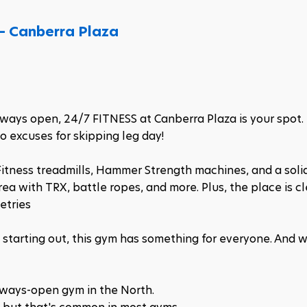
– Canberra Plaza
always open, 24/7 FITNESS at Canberra Plaza is your spot.
 excuses for skipping leg day!​
itness treadmills, Hammer Strength machines, and a solid
rea with TRX, battle ropes, and more. Plus, the place is cl
etries
t starting out, this gym has something for everyone. And w
always-open gym in the North.