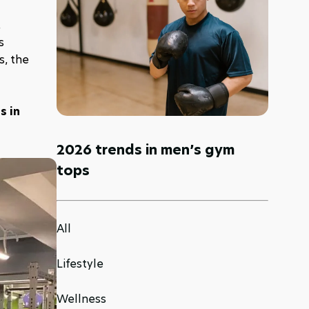
 
 
, the 
 in 
2026 trends in men’s gym
tops
All
Lifestyle
Wellness