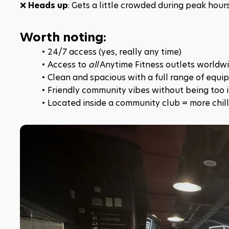
❌ 
Heads up
: Gets a little crowded during peak hou
Worth noting:
24/7 access (yes, really any time)
Access to 
all
 Anytime Fitness outlets worldw
Clean and spacious with a full range of equ
Friendly community vibes without being too 
Located inside a community club = more chill