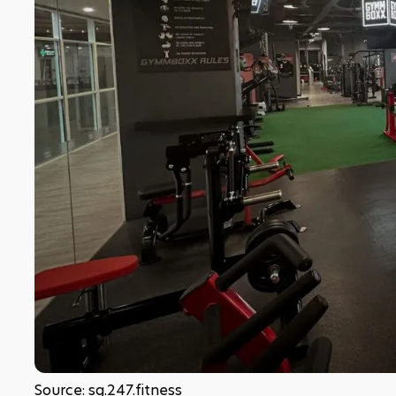
Source: sg.247.fitness