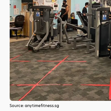
Source: anytimefitness.sg