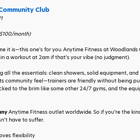
 Community Club
1
–$100/month)
me it is—this one’s for you. Anytime Fitness at Woodlands 
 a workout at 2am if that’s your vibe (no judgment).
ng all the essentials: clean showers, solid equipment, and 
 its community feel—trainers are friendly without being pu
acked to the brim like some other 24/7 gyms, and the equi
any
 Anytime Fitness outlet worldwide. So if you're the kin
n’t have to suffer.
ves flexibility