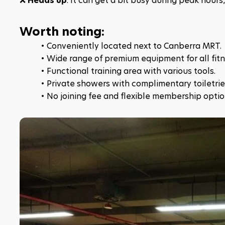
❌ 
Heads up
: It can get a bit busy during peak hour
Worth noting:
Conveniently located next to Canberra MRT.​
Wide range of premium equipment for all fitne
Functional training area with various tools.​
Private showers with complimentary toiletries
No joining fee and flexible membership optio