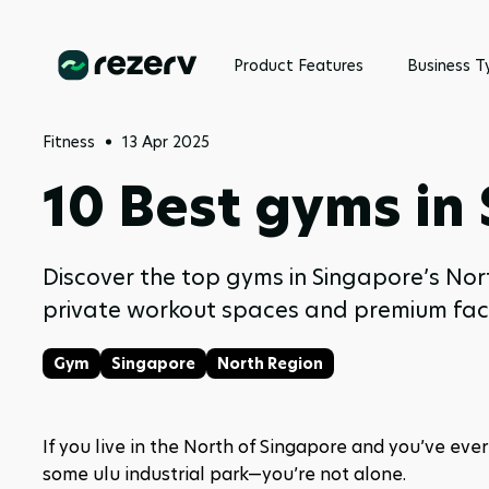
Product Features
Business T
Fitness
13 Apr 2025
10 Best gyms in
Discover the top gyms in Singapore’s No
private workout spaces and premium faci
Gym
Singapore
North Region
If you live in the North of Singapore and you’ve eve
some ulu industrial park—you’re not alone.