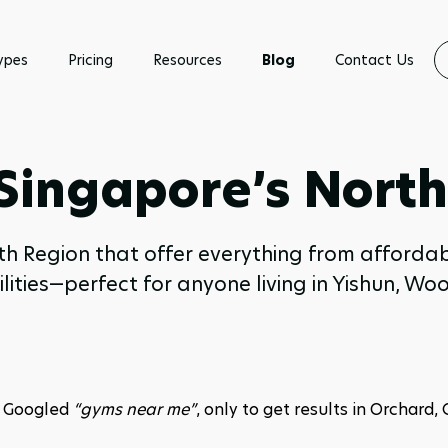
ypes
Pricing
Resources
Blog
Contact Us
 Singapore’s Nort
rth Region that offer everything from afford
lities—perfect for anyone living in Yishun,
r Googled 
“gyms near me”
, only to get results in Orchard, C