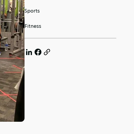
Sports
Fitness