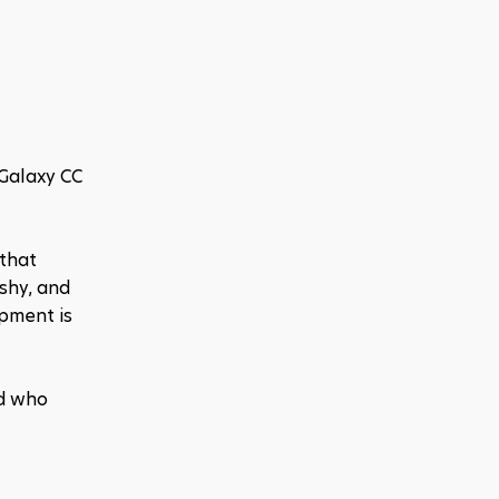
Galaxy CC 
that 
shy, and 
pment is 
d who 