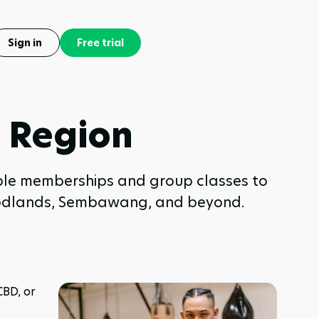
Sign in
Free trial
h Region
able memberships and group classes to
 Woodlands, Sembawang, and beyond.
BD, or 