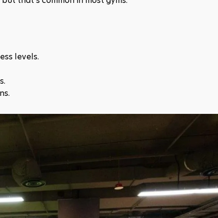
s, but that's common in most gyms.​
ss levels.​
.​
ns.