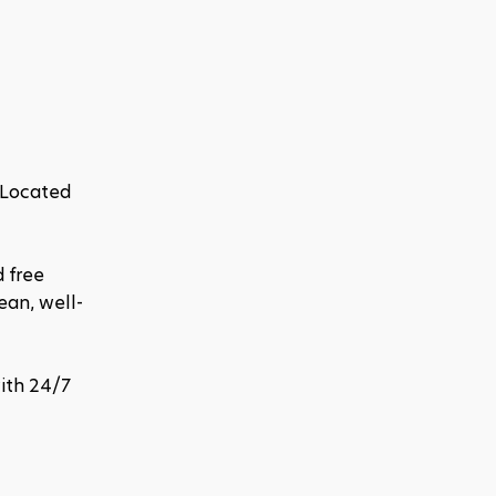
 Located 
 free 
ean, well-
ith 24/7 