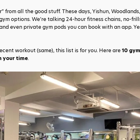
” from all the good stuff. These days, Yishun, Woodlands,
 options. We’re talking 24-hour fitness chains, no-frills
 and even private gym pods you can book with an app. Yes
cent workout (same), this list is for you. Here are 
10 gyms
h your time
.