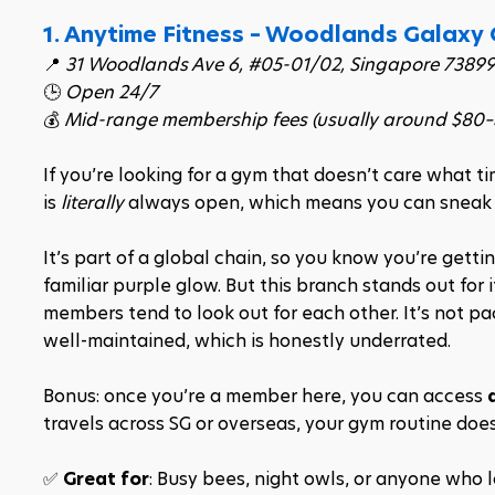
1. Anytime Fitness – Woodlands Galaxy
📍 
31 Woodlands Ave 6, #05-01/02, Singapore 73899
🕒 
Open 24/7
💰 
Mid-range membership fees (usually around $80
If you’re looking for a gym that doesn’t care what ti
is 
literally
 always open, which means you can sneak in
It’s part of a global chain, so you know you’re getti
familiar purple glow. But this branch stands out for
members tend to look out for each other. It’s not p
well-maintained, which is honestly underrated.
Bonus: once you’re a member here, you can access 
travels across SG or overseas, your gym routine does
✅ 
Great for
: Busy bees, night owls, or anyone who lo