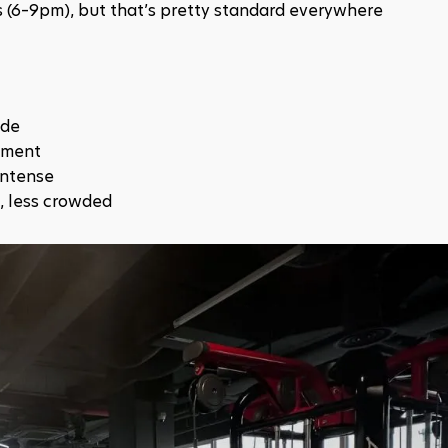
rs (6–9pm), but that’s pretty standard everywhere
ide
ipment
intense
, less crowded