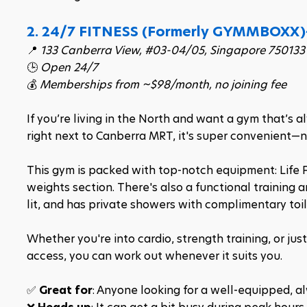
2. 24/7 FITNESS (Formerly 
GYMMBOXX)
📍 
133 Canberra View, #03-04/05, Singapore 750133
🕒 
Open 24/7
💰 
Memberships from ~$98/month, no joining fee
If you’re living in the North and want a gym that’s 
right next to Canberra MRT, it's super convenient—no
This gym is packed with top-notch equipment: Life F
weights section. There's also a functional training a
lit, and has private showers with complimentary toil
Whether you're into cardio, strength training, or jus
access, you can work out whenever it suits you.​
✅ 
Great for
: Anyone looking for a well-equipped, 