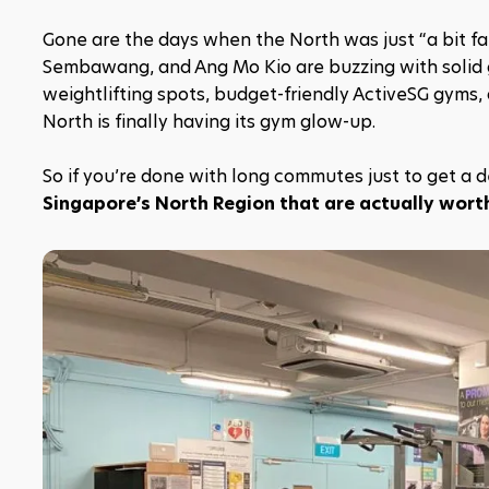
Gone are the days when the North was just “a bit far
Sembawang, and Ang Mo Kio are buzzing with solid gym
weightlifting spots, budget-friendly ActiveSG gyms,
North is finally having its gym glow-up.
So if you’re done with long commutes just to get a de
Singapore’s North Region that are actually wort