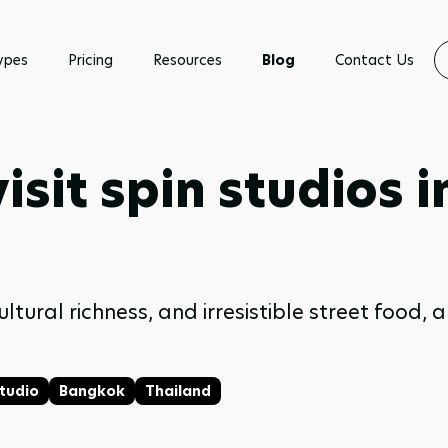
ypes
Pricing
Resources
Blog
Contact Us
isit spin studios 
ultural richness, and irresistible street food,
Studio
Bangkok
Thailand