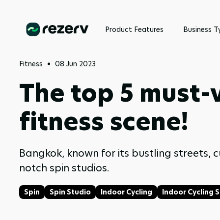
Product Features
Business T
Fitness
08 Jun 2023
The top 5 must-v
fitness scene!
Bangkok, known for its bustling streets, c
notch spin studios.
Spin
Spin Studio
Indoor Cycling
Indoor Cycling 