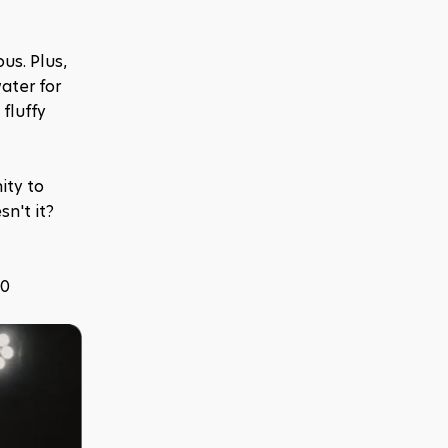
s. Plus, 
ter for 
luffy 
ty to 
n't it? 
10