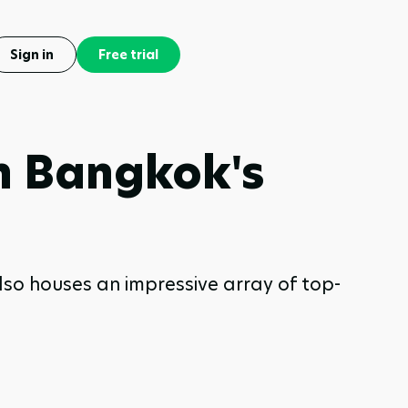
Sign in
Free trial
in Bangkok's
 also houses an impressive array of top-