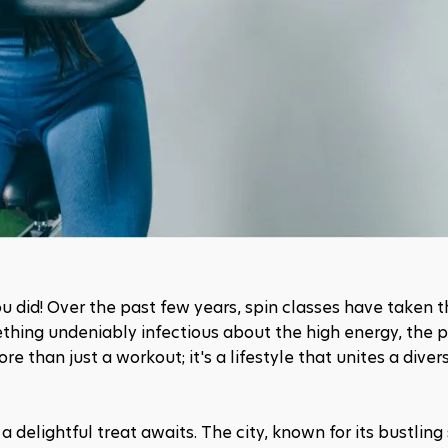
you did! Over the past few years, spin classes have taken t
ething undeniably infectious about the high energy, the 
more than just a workout; it's a lifestyle that unites a diver
a delightful treat awaits. The city, known for its bustling s