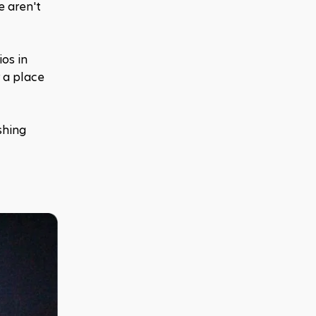
 aren't 
os in 
 a place 
hing 