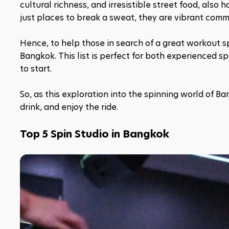
cultural richness, and irresistible street food, also 
just places to break a sweat, they are vibrant com
Hence, to help those in search of a great workout spo
Bangkok. This list is perfect for both experienced s
to start. 
So, as this exploration into the spinning world of Ba
drink, and enjoy the ride.
Top 5 Spin Studio in Bangkok