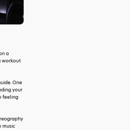
on a 
a workout 
guide. One 
ding your 
 feeling 
reography 
 music 