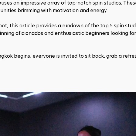
houses an impressive array of top-notch spin studios. These
munities brimming with motivation and energy.
t, this article provides a rundown of the top 5 spin studi
pinning aficionados and enthusiastic beginners looking for
ngkok begins, everyone is invited to sit back, grab a refres