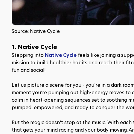
Source: Native Cycle
1. Native Cycle
Stepping into 
Native Cycle
 feels like joining a sup
mission to build healthier habits and reach their f
fun and social!
Let us picture a scene for you - you're in a dark roo
moment you're pumping out high-energy moves to a b
calm in heart-opening sequences set to soothing melo
pumped, empowered, and ready to conquer the wor
But the magic doesn't stop at the music. With each
that gets your mind racing and your body moving. An