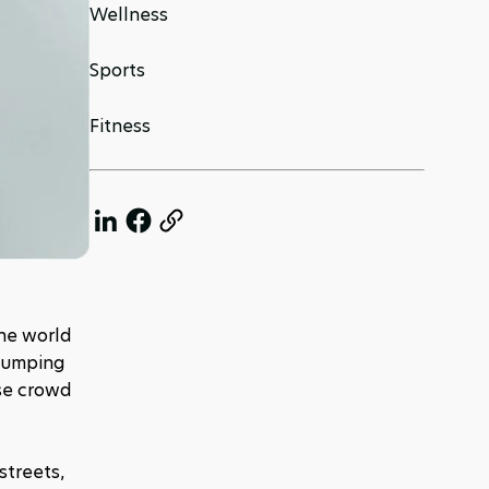
Wellness
Sports
Fitness
he world 
pumping 
se crowd 
treets, 