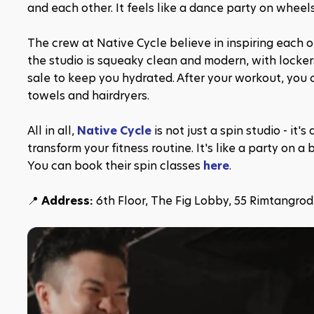
and each other. It feels like a dance party on wheels
The crew at Native Cycle believe in inspiring each oth
the studio is squeaky clean and modern, with lockers
sale to keep you hydrated. After your workout, you c
towels and hairdryers.
All in all, 
Native Cycle
 is not just a spin studio - i
transform your fitness routine. It's like a party on a 
You can book their spin classes 
here
.
📍 
Address: 
6th Floor, The Fig Lobby, 55 Rimtangro