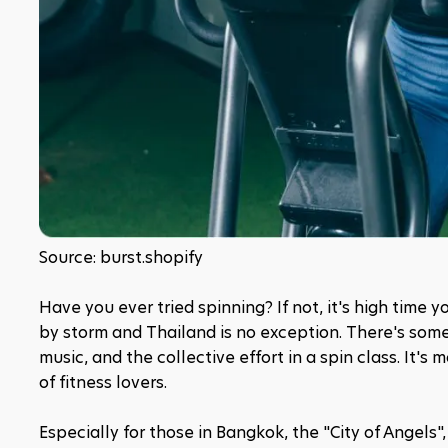
Source: burst.shopify
Have you ever tried spinning? If not, it's high time 
by storm and Thailand is no exception. There's som
music, and the collective effort in a spin class. It's 
of fitness lovers.
Especially for those in Bangkok, the "City of Angels", 