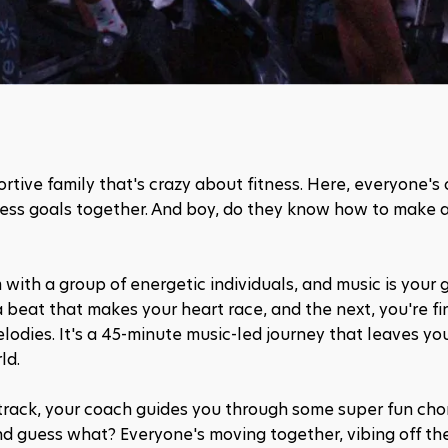
portive family that's crazy about fitness. Here, everyone's 
itness goals together. And boy, do they know how to make 
m with a group of energetic individuals, and music is your 
eat that makes your heart race, and the next, you're fin
dies. It's a 45-minute music-led journey that leaves you
ld.
 track, your coach guides you through some super fun cho
d guess what? Everyone's moving together, vibing off the