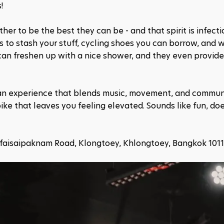
!
er to be the best they can be - and that spirit is infectiou
 to stash your stuff, cycling shoes you can borrow, and wa
an freshen up with a nice shower, and they even provide f
t's an experience that blends music, movement, and communi
bike that leaves you feeling elevated. Sounds like fun, does
dfaisaipaknam Road, Klongtoey, Khlongtoey, Bangkok 101