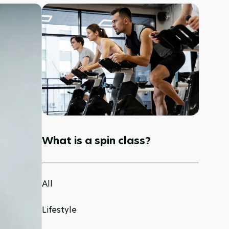
What is a spin class?
All
Lifestyle