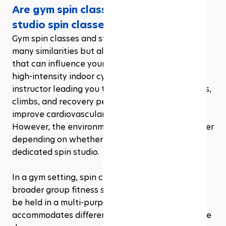
Are gym spin classes the same as 
studio spin classes?
Gym spin classes and studio spin classes share 
many similarities but also have key differences 
that can influence your experience. Both offer 
high-intensity indoor cycling workouts with an 
instructor leading you through a variety of sprints, 
climbs, and recovery periods, all designed to 
improve cardiovascular fitness and strength. 
However, the environment and structure can differ 
depending on whether you're in a gym or a 
dedicated spin studio.
In a gym setting, spin classes are often part of a 
broader group fitness schedule. The class might 
be held in a multi-purpose room that 
accommodates different activities throughout the 