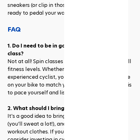
sneakers (or clip in those cycling shoes), and get 
ready to pedal your way to better health!
FAQ
1. Do I need to be in good shape to join a spin 
class?
Not at all! Spin classes are designed to cater to all 
fitness levels. Whether you're a beginner or an 
experienced cyclist, you can adjust the resistance 
on your bike to match your fitness level. The key is 
to pace yourself and listen to your body.
2. What should I bring to a spin class?
It’s a good idea to bring a water bottle, a towel 
(you’ll sweat a lot!), and wear comfortable 
workout clothes. If you're serious about cycling, 
consider investing in cycling shoes that clip into 