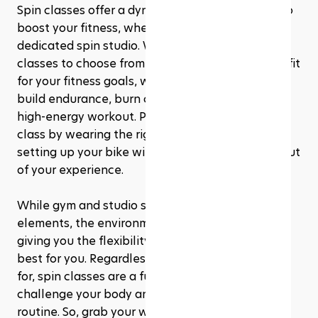
Spin classes offer a dynamic and effective way to 
boost your fitness, whether you’re at a gym or a 
dedicated spin studio. With different types of 
classes to choose from, you can find the perfect fit 
for your fitness goals, whether you’re looking to 
build endurance, burn calories, or simply enjoy a 
high-energy workout. Preparing before your first 
class by wearing the right gear and properly 
setting up your bike will help you get the most out 
of your experience.
While gym and studio spin classes share core 
elements, the environment and vibe can differ, 
giving you the flexibility to choose what works 
best for you. Regardless of which option you go 
for, spin classes are a fun, engaging way to 
challenge your body and elevate your fitness 
routine. So, grab your water bottle, lace up your 