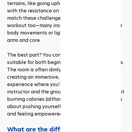
terrains, like going uphill or racing on flat roads, 
with the resistance on your bike adjusting to 
match these challenges. You’ll get a full-body 
workout too—many instructors incorporate upper 
body movements or light weights to engage your 
arms and core. 
The best part? You control your pace, making it 
suitable for both beginners and seasoned cyclists. 
The room is often dimly lit, and the focus is on 
creating an immersive, community-driven 
experience where you're motivated by both the 
instructor and the group energy. It’s not just about 
burning calories (although you’ll torch plenty); it’s 
about pushing yourself, improving your stamina, 
and feeling empowered.
What are the different types of gym 