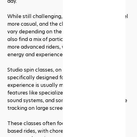
day. 
While still challenging, the atmosphere might feel 
more casual, and the class sizes can be larger or 
vary depending on the gym's capacity. You may 
also find a mix of participants, from beginners to 
more advanced riders, with varying levels of 
energy and experience.
Studio spin classes, on the other hand, are 
specifically designed for indoor cycling. The 
experience is usually more immersive, with 
features like specialized lighting, high-quality 
sound systems, and sometimes even performance 
tracking on large screens. 
These classes often focus heavily on rhythm-
based rides, with choreography and more 