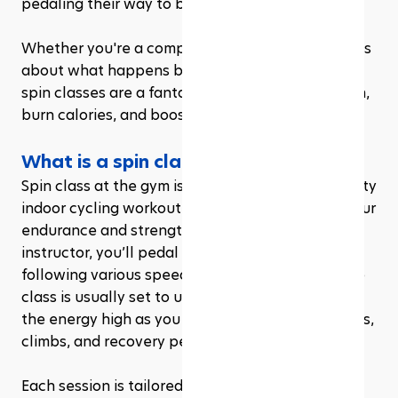
pedaling their way to better fitness. 
Whether you're a complete newbie or just curious 
about what happens behind those studio doors, 
spin classes are a fantastic way to build strength, 
burn calories, and boost your mood all in one go
What is a spin class at the gym?
Spin class at the gym is essentially a high-intensity 
indoor cycling workout designed to challenge your 
endurance and strength. Led by a certified 
instructor, you’ll pedal on a stationary bike, 
following various speed and resistance cues. The 
class is usually set to upbeat music, which keeps 
the energy high as you transition between sprints, 
climbs, and recovery periods.
Each session is tailored to simulate different 