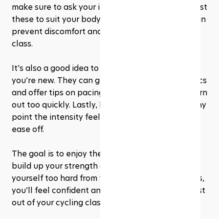
make sure to ask your instructor to help you adjust 
these to suit your body. A correctly set up bike can 
prevent discomfort and even injury during the 
class.
It’s also a good idea to let your instructor know if 
you’re new. They can guide you through the basics 
and offer tips on pacing yourself, so you don’t burn 
out too quickly. Lastly, listen to your body. If at any 
point the intensity feels too much, it’s okay to 
ease off. 
The goal is to enjoy the workout and gradually 
build up your strength and stamina, not to push 
yourself too hard from the start. With these steps, 
you’ll feel confident and prepared to get the most 
out of your cycling class!