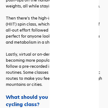
push-ups on the handlebars or using light hand 
weights, all while staying in sync with the rhythm.
Then there’s the high-intensity interval training 
(HIIT) spin class, which focuses on short bursts of 
all-out effort followed by recovery periods. It’s 
perfect for anyone looking to boost their stamina 
and metabolism in a shorter amount of time.
Lastly, virtual or on-demand spin classes are 
becoming more popular, where participants 
follow a pre-recorded instructor through various 
routines. Some classes even feature virtual scenic 
routes to make you feel like you’re cycling through 
mountains or cities.
What should you do before joining a 
cycling class?