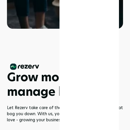
Grow more,
manage less
Let Rezerv take care of the dull management routines that
bog you down. With us, you get to focus on what you
love - growing your business to greater heights!