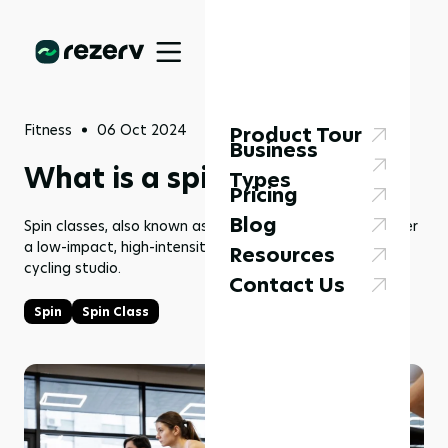
Fitness
06 Oct 2024
Product Tour
Business
What is a spin class?
Types
Pricing
Blog
Spin classes, also known as spinning or cycle classes, offer
a low-impact, high-intensity workout held in an indoor
Resources
cycling studio.
Contact Us
Spin
Spin Class