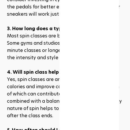
the pedals for better efficiency. However, regular 
sneakers will work just fine for beginners.
3. How long does a typical spin class last?
Most spin classes are between 45 to 60 minutes. 
Some gyms and studios may offer shorter, 30-
minute classes or longer sessions, depending on 
the intensity and style of the class.
4. Will spin class help me lose weight?
Yes, spin classes are an excellent way to burn 
calories and improve cardiovascular fitness, both 
of which can contribute to weight loss when 
combined with a balanced diet. The high-intensity 
nature of spin helps to boost metabolism even 
after the class ends.