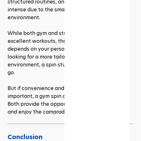
structured routines, and the energy can be more 
intense due to the smaller, more focused 
environment.
While both gym and studio spin classes offer 
excellent workouts, the choice between them 
depends on your personal preferences. If you’re 
looking for a more tailored, high-energy 
environment, a spin studio might be the way to 
go. 
But if convenience and variety in workouts are 
important, a gym spin class might suit you better. 
Both provide the opportunity to improve fitness 
and enjoy the camaraderie of group exercise!
Conclusion