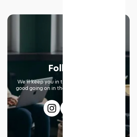
Follow us
We՚ll keep you in the loop with everything
good going on in the modern working world.