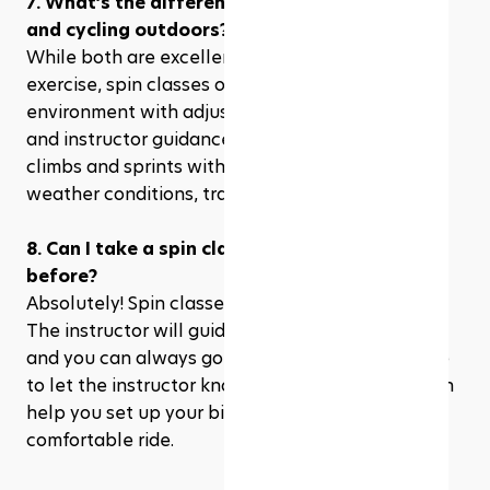
7. What’s the difference between spin class 
and cycling outdoors?
While both are excellent forms of cardiovascular 
exercise, spin classes offer a more controlled 
environment with adjustable resistance, music, 
and instructor guidance. You can simulate hill 
climbs and sprints without worrying about 
weather conditions, traffic, or rough terrain.
8. Can I take a spin class if I’ve never cycled 
before?
Absolutely! Spin classes are great for beginners. 
The instructor will guide you through everything, 
and you can always go at your own pace. Be sure 
to let the instructor know you’re new, so they can 
help you set up your bike and give you tips for a 
comfortable ride.