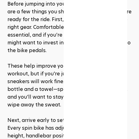
Before jumping into your first cycling class, there 
are a few things you should do to make sure you’re 
ready for the ride. First, it’s important to wear the 
right gear. Comfortable, breathable clothing is 
essential, and if you’re really committed, you 
might want to invest in cycling shoes that clip into 
the bike pedals. 
These help improve your efficiency during the 
workout, but if you're just starting, regular 
sneakers will work fine. Don’t forget a water 
bottle and a towel—spin classes can get intense, 
and you’ll want to stay hydrated and be able to 
wipe away the sweat.
Next, arrive early to set up your bike properly. 
Every spin bike has adjustable settings for seat 
height, handlebar position, and resistance, so 