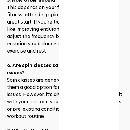
5. How often should I attend spin class?
This depends on your fitness goals. For general 
fitness, attending spin class 2-3 times a week is a 
great start. If you're training for a specific goal, 
like improving endurance or strength, you can 
adjust the frequency based on your needs, 
ensuring you balance it with other forms of 
exercise and rest.
6. Are spin classes safe for people with joint 
issues?
Spin classes are generally low-impact, making 
them a good option for people with knee or joint 
issues. However, it’s always a good idea to consult 
with your doctor if you have any specific concerns 
or pre-existing conditions before starting a new 
workout routine.