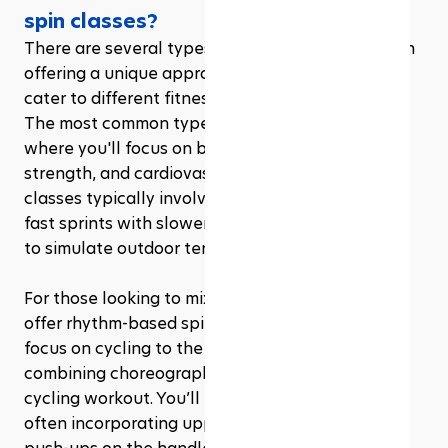
spin classes?
There are several types of gym spin classes, each 
offering a unique approach to indoor cycling to 
cater to different fitness goals and preferences. 
The most common type is the classic spin class, 
where you'll focus on building endurance, 
strength, and cardiovascular fitness. These 
classes typically involve varied intervals, mixing 
fast sprints with slower, resistance-heavy climbs 
to simulate outdoor terrain.
For those looking to mix things up, some gyms 
offer rhythm-based spin classes. These sessions 
focus on cycling to the beat of the music, 
combining choreographed movements with the 
cycling workout. You’ll engage your whole body, 
often incorporating upper body exercises like 