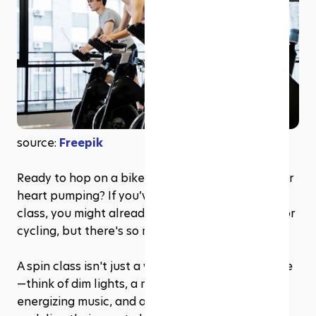
source: 
Freepik
Ready to hop on a bike, sweat it out, and get your 
heart pumping? If you’ve ever heard of a spin 
class, you might already know it’s all about indoor 
cycling, but there's so much more to it. 
A spin class isn't just a workout; it's an experience
—think of dim lights, a motivating instructor, 
energizing music, and a room full of people 