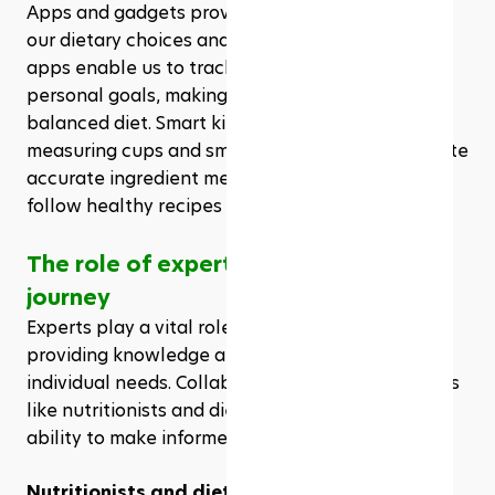
Apps and gadgets provide essential support for 
our dietary choices and meal planning. Nutrition 
apps enable us to track caloric intake and set 
personal goals, making it easier to maintain a 
balanced diet. Smart kitchen gadgets, like digital 
measuring cups and smart scales, further facilitate 
accurate ingredient measurements, ensuring we 
follow healthy recipes precisely.
The role of experts in your health 
journey
Experts play a vital role in our health journey by 
providing knowledge and support tailored to our 
individual needs. Collaborating with professionals 
like nutritionists and dietitians enhances our 
ability to make informed health choices.
Nutritionists and dietitians