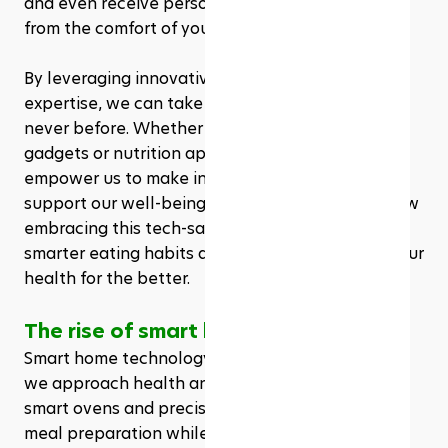
and even receive personalized health advice—all 
from the comfort of your home.
By leveraging innovative tools and the right 
expertise, we can take control of our health like 
never before. Whether it’s through smart kitchen 
gadgets or nutrition apps, these resources 
empower us to make informed choices that 
support our well-being. Join us as we explore how 
embracing this tech-savvy lifestyle can lead to 
smarter eating habits and ultimately transform our 
health for the better.
The rise of smart home technology
Smart home technology rapidly transforms how 
we approach health and nutrition. Devices like 
smart ovens and precision cookers enhance our 
meal preparation while ensuring proper cooking 