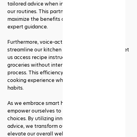
tailored advice when integrating these tools into 
our routines. This partnership ensures we 
maximize the benefits of both technology and 
expert guidance.
Furthermore, voice-activated assistants 
streamline our kitchen tasks. Simple commands let 
us access recipe instructions, set timers, or order 
groceries without interrupting our cooking 
process. This efficiency fosters an enjoyable 
cooking experience while promoting healthier 
habits.
As we embrace smart home technology, we 
empower ourselves to make informed health 
choices. By utilizing innovative tools and expert 
advice, we transform our eating habits and 
elevate our overall well-being.