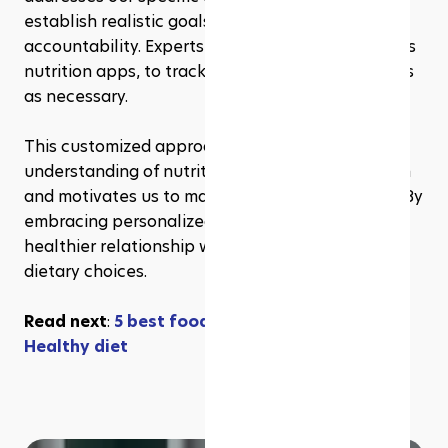
establish realistic goals and maintain 
accountability. Experts utilize technology, such as 
nutrition apps, to track progress and adjust plans 
as necessary.
This customized approach enhances our 
understanding of nutrition's role in overall health 
and motivates us to make long-lasting changes. By 
embracing personalized guidance, we foster a 
healthier relationship with food and make wiser 
dietary choices.
Read next
: 
5 best foods good for liver repair & 
Healthy diet