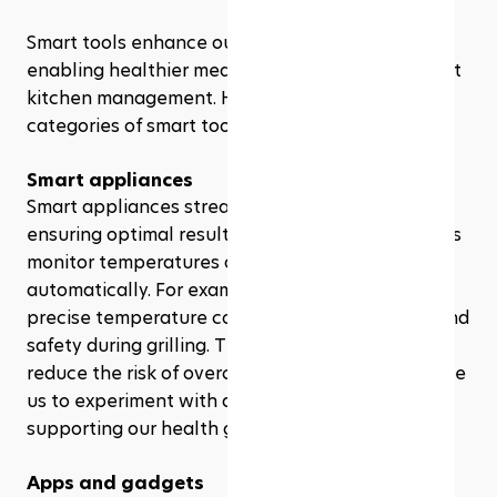
Smart tools enhance our cooking experience, 
enabling healthier meal preparation and efficient 
kitchen management. Here are two significant 
categories of smart tools benefiting our health.
Smart appliances
Smart appliances streamline cooking tasks while 
ensuring optimal results. Devices like smart ovens 
monitor temperatures and adjust settings 
automatically. For example,smart grills maintain 
precise temperature control, enhancing flavor and 
safety during grilling. These appliances not only 
reduce the risk of overcooking but also encourage 
us to experiment with diverse, nutritious recipes, 
supporting our health goals.
Apps and gadgets