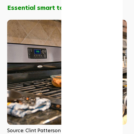
Essential smart tools for your kitchen
Source: Clint Patterson on Unsplash 