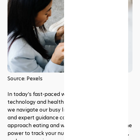
Source: Pexels
In today’s fast-paced world, the intersection of 
technology and health is more vital than ever. As 
we navigate our busy lives, smart home devices 
and expert guidance can revolutionize how we 
approach eating and wellness. Imagine having the 
power to track your nutrition, manage meal prep, 