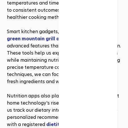
temperatures and times. These innovations lead 
to consistent outcomes, allowing us to explore 
healthier cooking methods.
Smart kitchen gadgets, such as those offered by 
green mountain grill accessories
, provide 
advanced features that assist in meal preparation. 
These tools help us experiment with new recipes 
while maintaining nutritional balance. By enabling 
precise temperature control and cooking 
techniques, we can focus more on incorporating 
fresh ingredients and whole foods into our diets.
Nutrition apps also play a significant role in smart 
home technology's rise. These applications help 
us track our dietary intake, set goals, and receive 
personalized recommendations. Collaborating 
with a registered 
dietitian charlotte
, can offer 