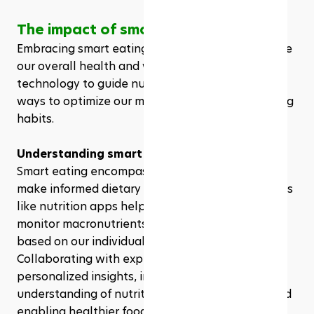
The impact of smart eating on health
Embracing smart eating can significantly enhance 
our overall health and wellness. Utilizing 
technology to guide nutritional choices offers us 
ways to optimize our meal preparation and eating 
habits.
Understanding smart eating
Smart eating encompasses using technology to 
make informed dietary decisions. Integrating tools 
like nutrition apps helps us track caloric intake, 
monitor macronutrients, and tailor meal plans 
based on our individual health goals. 
Collaborating with experts allows us to gain 
personalized insights, improving our 
understanding of nutrition's impact on health and 
enabling healthier food choices.