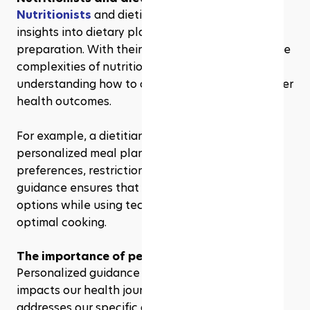
Nutritionists
 and dietitians offer valuable 
insights into dietary planning and meal 
preparation. With their expertise, we navigate the 
complexities of nutrition more effectively, 
understanding how to optimize our diets for better 
health outcomes.
For example, a dietitian can help us create 
personalized meal plans considering our 
preferences, restrictions, and goals. Their 
guidance ensures that we incorporate healthy 
options while using technology efficiently for 
optimal cooking.
The importance of personalized guidance
Personalized guidance from experts significantly 
impacts our health journey. Tailored advice 
addresses our specific dietary needs, helping us 