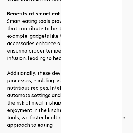
Benefits of smart eating tools
Smart eating tools provide various advantages 
that contribute to better health outcomes. For 
example, gadgets like the Green Mountain Grill 
accessories enhance outdoor cooking while 
ensuring proper temperature control and flavor 
infusion, leading to healthier meal preparation.
Additionally, these devices simplify cooking 
processes, enabling us to experiment with new, 
nutritious recipes. Intelligent cooking appliances 
automate settings and notifications, minimizing 
the risk of meal mishaps while maximizing 
enjoyment in the kitchen. With these innovative 
tools, we foster healthier habits and transform our 
approach to eating.