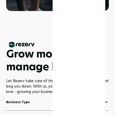
Grow more,
manage less
Let Rezerv take care of the dull management routines that
bog you down. With us, you get to focus on what you
love - growing your business to greater heights!
Business Type
Fitness Software