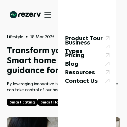
Lifestyle
18 Mar 2025
Product Tour
Business
Transform your health:
Types
Pricing
Smart home tools & expert
Blog
guidance for smart eating
Resources
Contact Us
By leveraging innovative tools and the right expertise, we
can take control of our health like never before.
Smart Eating
Smart Home Tools