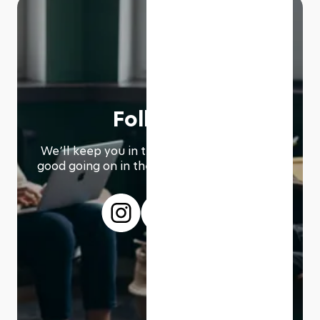
Follow us
We՚ll keep you in the loop with everything
good going on in the modern working world.